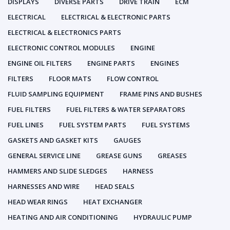
DISPLAYS
DIVERSE PARTS
DRIVE TRAIN
ECM
ELECTRICAL
ELECTRICAL & ELECTRONIC PARTS
ELECTRICAL & ELECTRONICS PARTS
ELECTRONIC CONTROL MODULES
ENGINE
ENGINE OIL FILTERS
ENGINE PARTS
ENGINES
FILTERS
FLOOR MATS
FLOW CONTROL
FLUID SAMPLING EQUIPMENT
FRAME PINS AND BUSHES
FUEL FILTERS
FUEL FILTERS & WATER SEPARATORS
FUEL LINES
FUEL SYSTEM PARTS
FUEL SYSTEMS
GASKETS AND GASKET KITS
GAUGES
GENERAL SERVICE LINE
GREASE GUNS
GREASES
HAMMERS AND SLIDE SLEDGES
HARNESS
HARNESSES AND WIRE
HEAD SEALS
HEAD WEAR RINGS
HEAT EXCHANGER
HEATING AND AIR CONDITIONING
HYDRAULIC PUMP