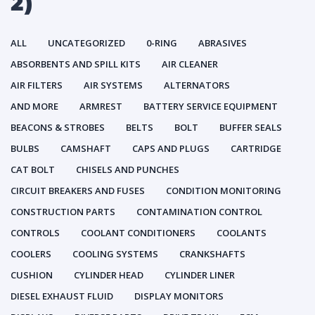
2)
ALL
UNCATEGORIZED
0-RING
ABRASIVES
ABSORBENTS AND SPILL KITS
AIR CLEANER
AIR FILTERS
AIR SYSTEMS
ALTERNATORS
AND MORE
ARMREST
BATTERY SERVICE EQUIPMENT
BEACONS & STROBES
BELTS
BOLT
BUFFER SEALS
BULBS
CAMSHAFT
CAPS AND PLUGS
CARTRIDGE
CAT BOLT
CHISELS AND PUNCHES
CIRCUIT BREAKERS AND FUSES
CONDITION MONITORING
CONSTRUCTION PARTS
CONTAMINATION CONTROL
CONTROLS
COOLANT CONDITIONERS
COOLANTS
COOLERS
COOLING SYSTEMS
CRANKSHAFTS
CUSHION
CYLINDER HEAD
CYLINDER LINER
DIESEL EXHAUST FLUID
DISPLAY MONITORS