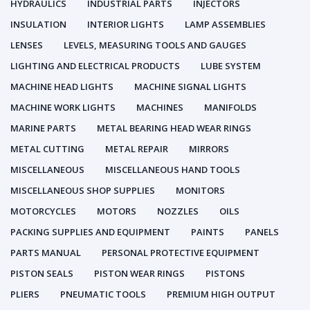
HYDRAULICS
INDUSTRIAL PARTS
INJECTORS
INSULATION
INTERIOR LIGHTS
LAMP ASSEMBLIES
LENSES
LEVELS, MEASURING TOOLS AND GAUGES
LIGHTING AND ELECTRICAL PRODUCTS
LUBE SYSTEM
MACHINE HEAD LIGHTS
MACHINE SIGNAL LIGHTS
MACHINE WORK LIGHTS
MACHINES
MANIFOLDS
MARINE PARTS
METAL BEARING HEAD WEAR RINGS
METAL CUTTING
METAL REPAIR
MIRRORS
MISCELLANEOUS
MISCELLANEOUS HAND TOOLS
MISCELLANEOUS SHOP SUPPLIES
MONITORS
MOTORCYCLES
MOTORS
NOZZLES
OILS
PACKING SUPPLIES AND EQUIPMENT
PAINTS
PANELS
PARTS MANUAL
PERSONAL PROTECTIVE EQUIPMENT
PISTON SEALS
PISTON WEAR RINGS
PISTONS
PLIERS
PNEUMATIC TOOLS
PREMIUM HIGH OUTPUT