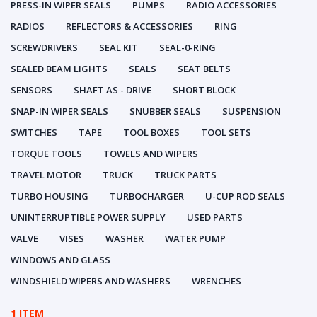
PRESS-IN WIPER SEALS
PUMPS
RADIO ACCESSORIES
RADIOS
REFLECTORS & ACCESSORIES
RING
SCREWDRIVERS
SEAL KIT
SEAL-0-RING
SEALED BEAM LIGHTS
SEALS
SEAT BELTS
SENSORS
SHAFT AS - DRIVE
SHORT BLOCK
SNAP-IN WIPER SEALS
SNUBBER SEALS
SUSPENSION
SWITCHES
TAPE
TOOL BOXES
TOOL SETS
TORQUE TOOLS
TOWELS AND WIPERS
TRAVEL MOTOR
TRUCK
TRUCK PARTS
TURBO HOUSING
TURBOCHARGER
U-CUP ROD SEALS
UNINTERRUPTIBLE POWER SUPPLY
USED PARTS
VALVE
VISES
WASHER
WATER PUMP
WINDOWS AND GLASS
WINDSHIELD WIPERS AND WASHERS
WRENCHES
1 ITEM