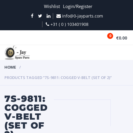
Wishlist
Login/Register
info@0-jayparts.com
+31 ( 0 ) 103401908
0
€0.00
MENU
HOME
PRODUCTS TAGGED “7S-9811: COGGED V-BELT (SET OF 2)”
7S-9811:
COGGED
V-BELT
(SET OF