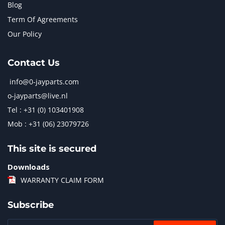
Blog
Term Of Agreements
Our Policy
Contact Us
info@0-jayparts.com
o-jayparts@live.nl
Tel : +31 (0) 103401908
Mob : +31 (06) 23079726
This site is secured
Downloads
WARRANTY CLAIM FORM
Subscribe