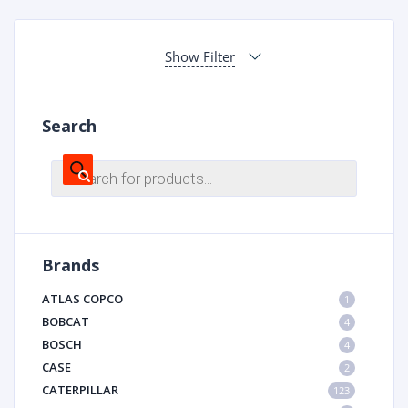
Show Filter
Search
Products
search
Brands
ATLAS COPCO
1
BOBCAT
4
BOSCH
4
CASE
2
CATERPILLAR
123