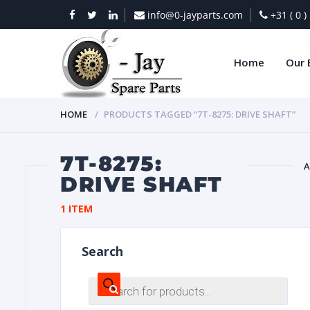
info@0-jayparts.com
+31 ( 0 
Home
Our 
HOME
PRODUCTS TAGGED “7T-8275: DRIVE SHAFT”
7T-8275:
A
DRIVE SHAFT
BAT
1 ITEM
Search
Products
search
DIES