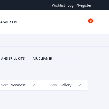
Wishlist
Login/Register
0
About Us
€0.00
AND SPILL KITS
AIR CLEANER
ORS
AND MORE
ARMREST
OLT
BUFFER SEALS
BULBS
 BOLT
CHISELS AND PUNCHES
Newness
Gallery
Sort
View
RING
CONSTRUCTION PARTS
ERS
COOLANTS
COOLERS
LINDER HEAD
CYLINDER LINER
 PARTS
DRIVE TRAIN
ECM