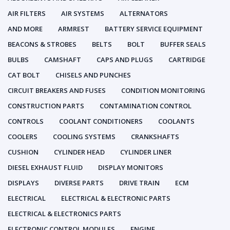
AIR FILTERS
AIR SYSTEMS
ALTERNATORS
AND MORE
ARMREST
BATTERY SERVICE EQUIPMENT
BEACONS & STROBES
BELTS
BOLT
BUFFER SEALS
BULBS
CAMSHAFT
CAPS AND PLUGS
CARTRIDGE
CAT BOLT
CHISELS AND PUNCHES
CIRCUIT BREAKERS AND FUSES
CONDITION MONITORING
CONSTRUCTION PARTS
CONTAMINATION CONTROL
CONTROLS
COOLANT CONDITIONERS
COOLANTS
COOLERS
COOLING SYSTEMS
CRANKSHAFTS
CUSHION
CYLINDER HEAD
CYLINDER LINER
DIESEL EXHAUST FLUID
DISPLAY MONITORS
DISPLAYS
DIVERSE PARTS
DRIVE TRAIN
ECM
ELECTRICAL
ELECTRICAL & ELECTRONIC PARTS
ELECTRICAL & ELECTRONICS PARTS
ELECTRONIC CONTROL MODULES
ENGINE