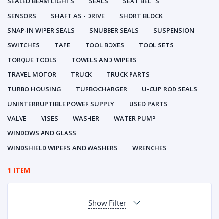
SEALED BEAM LIGHTS
SEALS
SEAT BELTS
SENSORS
SHAFT AS - DRIVE
SHORT BLOCK
SNAP-IN WIPER SEALS
SNUBBER SEALS
SUSPENSION
SWITCHES
TAPE
TOOL BOXES
TOOL SETS
TORQUE TOOLS
TOWELS AND WIPERS
TRAVEL MOTOR
TRUCK
TRUCK PARTS
TURBO HOUSING
TURBOCHARGER
U-CUP ROD SEALS
UNINTERRUPTIBLE POWER SUPPLY
USED PARTS
VALVE
VISES
WASHER
WATER PUMP
WINDOWS AND GLASS
WINDSHIELD WIPERS AND WASHERS
WRENCHES
1 ITEM
Show Filter