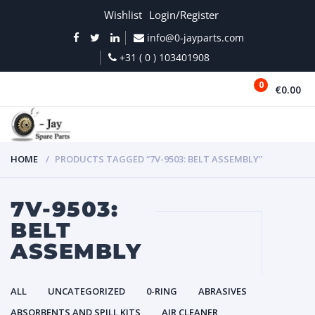
Wishlist
Login/Register
info@0-jayparts.com
+31 ( 0 ) 103401908
0
€0.00
MENU
HOME
PRODUCTS TAGGED “7V-9503: BELT ASSEMBLY”
7V-9503:
BELT
ASSEMBLY
ALL
UNCATEGORIZED
0-RING
ABRASIVES
ABSORBENTS AND SPILL KITS
AIR CLEANER