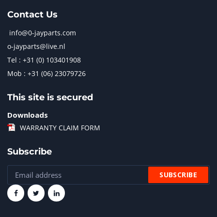
Contact Us
info@0-jayparts.com
o-jayparts@live.nl
Tel : +31 (0) 103401908
Mob : +31 (06) 23079726
This site is secured
Downloads
WARRANTY CLAIM FORM
Subscribe