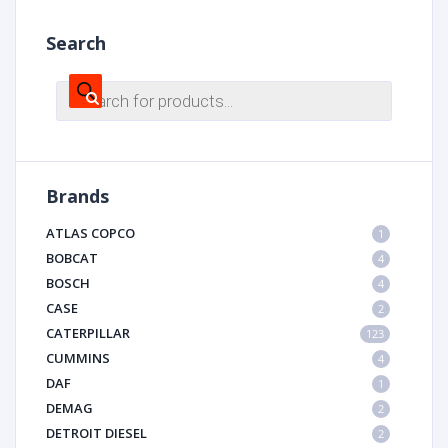
Search
Products
search
Brands
ATLAS COPCO
1
BOBCAT
4
BOSCH
4
CASE
2
CATERPILLAR
123
CUMMINS
4
DAF
1
DEMAG
2
DETROIT DIESEL
2