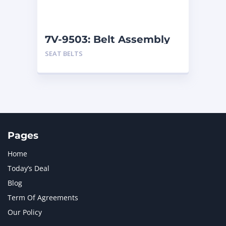
NAVISTAR INTERNATIONAL CORPORATION
2
NEW HOLLAND
2
ORENSTEIN AND KOPPEL GMBH
1
7V-9503: Belt Assembly
ORENSTEIN AND KOPPEL GMBH (O&K)
1
SEAT BELTS
PACCAR
2
PERKINS
1
ROTOTILT
1
SANY
1
SCANIA
2
SHANDONG HEAVY INDUSTRY
2
TAKEUCHI
2
Pages
Home
Today’s Deal
Blog
Term Of Agreements
Our Policy