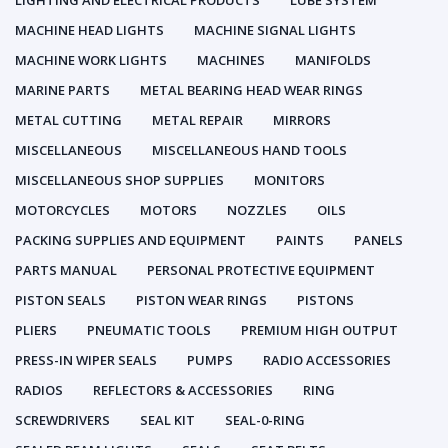
LIGHTING AND ELECTRICAL PRODUCTS
LUBE SYSTEM
MACHINE HEAD LIGHTS
MACHINE SIGNAL LIGHTS
MACHINE WORK LIGHTS
MACHINES
MANIFOLDS
MARINE PARTS
METAL BEARING HEAD WEAR RINGS
METAL CUTTING
METAL REPAIR
MIRRORS
MISCELLANEOUS
MISCELLANEOUS HAND TOOLS
MISCELLANEOUS SHOP SUPPLIES
MONITORS
MOTORCYCLES
MOTORS
NOZZLES
OILS
PACKING SUPPLIES AND EQUIPMENT
PAINTS
PANELS
PARTS MANUAL
PERSONAL PROTECTIVE EQUIPMENT
PISTON SEALS
PISTON WEAR RINGS
PISTONS
PLIERS
PNEUMATIC TOOLS
PREMIUM HIGH OUTPUT
PRESS-IN WIPER SEALS
PUMPS
RADIO ACCESSORIES
RADIOS
REFLECTORS & ACCESSORIES
RING
SCREWDRIVERS
SEAL KIT
SEAL-0-RING