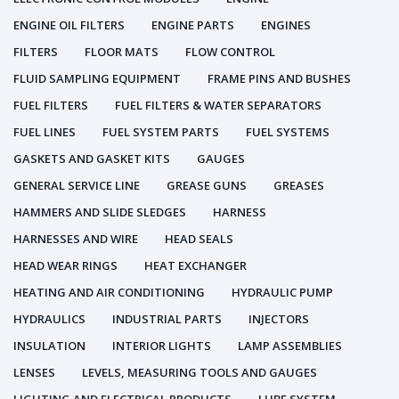
ENGINE OIL FILTERS
ENGINE PARTS
ENGINES
FILTERS
FLOOR MATS
FLOW CONTROL
FLUID SAMPLING EQUIPMENT
FRAME PINS AND BUSHES
FUEL FILTERS
FUEL FILTERS & WATER SEPARATORS
FUEL LINES
FUEL SYSTEM PARTS
FUEL SYSTEMS
GASKETS AND GASKET KITS
GAUGES
GENERAL SERVICE LINE
GREASE GUNS
GREASES
HAMMERS AND SLIDE SLEDGES
HARNESS
HARNESSES AND WIRE
HEAD SEALS
HEAD WEAR RINGS
HEAT EXCHANGER
HEATING AND AIR CONDITIONING
HYDRAULIC PUMP
HYDRAULICS
INDUSTRIAL PARTS
INJECTORS
INSULATION
INTERIOR LIGHTS
LAMP ASSEMBLIES
LENSES
LEVELS, MEASURING TOOLS AND GAUGES