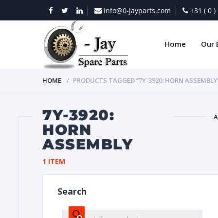
info@0-jayparts.com
+31 ( 0 
Home
Our 
HOME
PRODUCTS TAGGED “7Y-3920: HORN ASSEMBLY
7Y-3920:
A
HORN
ASSEMBLY
BAT
1 ITEM
Search
DIES
Products