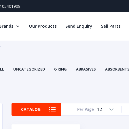
) 103401908
Brands
Our Products
Send Enquiry
Sell Parts
”
LL
UNCATEGORIZED
0-RING
ABRASIVES
ABSORBENTS 
AIR FILTERS
AIR SYSTEMS
ALTERNAT
TERY SERVICE EQUIPMENT
BEACONS & STROBES
BELTS
B
CAMSHAFT
CAPS AND PLUGS
CARTRIDGE
CAT
CIRCUIT BREAKERS AND FUSES
CONDITION MONITO
12
CATALOG
Per Page
CONTAMINATION CONTROL
CONTROLS
COOLANT CONDITION
COOLING SYSTEMS
CRANKSHAFTS
CUSHION
CY
EL EXHAUST FLUID
DISPLAY MONITORS
DISPLAYS
DIVERSE