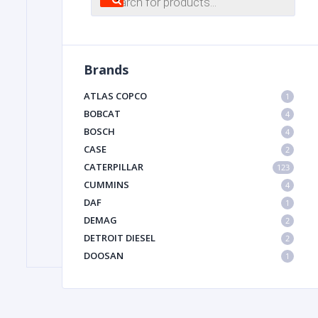
search
FILTER
Brands
FU
ATLAS COPCO
1
BOBCAT
4
BOSCH
4
CASE
2
CATERPILLAR
123
CUMMINS
4
DAF
1
MA
DEMAG
2
METAL 
DETROIT DIESEL
2
DOOSAN
1
DYNAPAC
1
HIAB
1
HITACHI CONSTRUCTION MACHINERY
1