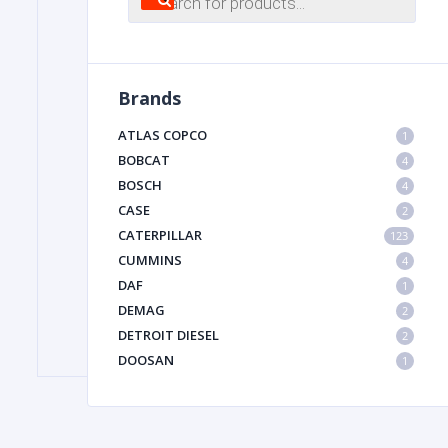
search
FILTER
Brands
FU
ATLAS COPCO
1
BOBCAT
4
BOSCH
4
CASE
2
CATERPILLAR
123
CUMMINS
4
DAF
1
MA
DEMAG
2
METAL 
DETROIT DIESEL
2
DOOSAN
1
DYNAPAC
1
HIAB
1
HITACHI CONSTRUCTION MACHINERY
1