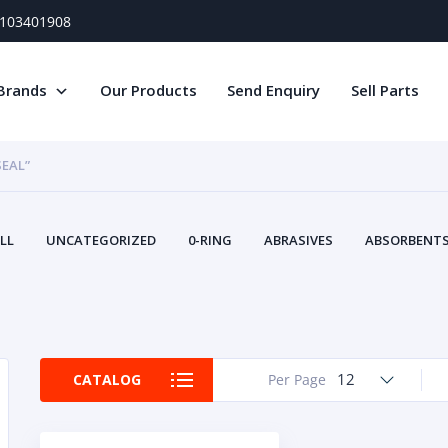
) 103401908
Brands
Our Products
Send Enquiry
Sell Parts
SEAL”
LL
UNCATEGORIZED
0-RING
ABRASIVES
ABSORBENTS 
AIR FILTERS
AIR SYSTEMS
ALTERNAT
TERY SERVICE EQUIPMENT
BEACONS & STROBES
BELTS
B
CAMSHAFT
CAPS AND PLUGS
CARTRIDGE
CAT
CIRCUIT BREAKERS AND FUSES
CONDITION MONITO
12
CATALOG
Per Page
CONTAMINATION CONTROL
CONTROLS
COOLANT CONDITION
COOLING SYSTEMS
CRANKSHAFTS
CUSHION
CY
EL EXHAUST FLUID
DISPLAY MONITORS
DISPLAYS
DIVERSE