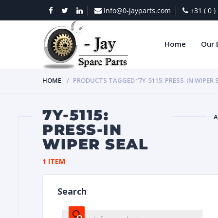
info@0-jayparts.com
+31 ( 0 
Home
Our 
HOME
PRODUCTS TAGGED “7Y-5115: PRESS-IN WIPER 
7Y-5115:
A
PRESS-IN
WIPER SEAL
BAT
1 ITEM
Search
DIES
Products