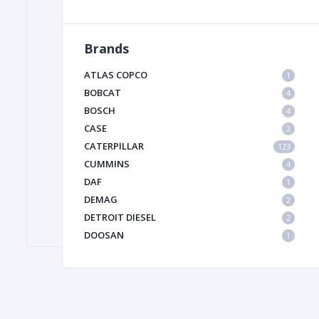
Brands
FILTER
ATLAS COPCO
1
FU
BOBCAT
4
BOSCH
4
CASE
2
CATERPILLAR
123
CUMMINS
4
DAF
1
DEMAG
2
MA
DETROIT DIESEL
2
METAL 
DOOSAN
1
DYNAPAC
1
HIAB
1
HITACHI CONSTRUCTION MACHINERY
1
HYUNDAI HEAVY INDUSTRIES
1