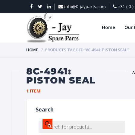
info@0-jayparts.com
+31 ( 0 
Home
Our 
HOME
PRODUCTS TAGGED “8C-4941: PISTON SEAL”
8C-4941:
A
PISTON SEAL
BAT
1 ITEM
Search
Products
search
DIES