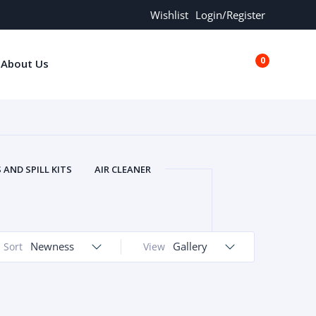
Wishlist
Login/Register
0
About Us
€0.00
AND SPILL KITS
AIR CLEANER
ORS
AND MORE
ARMREST
OLT
BUFFER SEALS
BULBS
 BOLT
CHISELS AND PUNCHES
Newness
Gallery
Sort
View
RING
CONSTRUCTION PARTS
ERS
COOLANTS
COOLERS
LINDER HEAD
CYLINDER LINER
 PARTS
DRIVE TRAIN
ECM