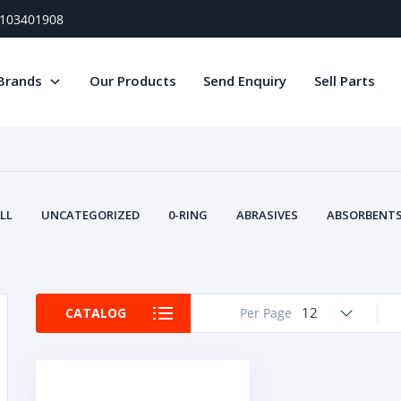
) 103401908
Brands
Our Products
Send Enquiry
Sell Parts
LL
UNCATEGORIZED
0-RING
ABRASIVES
ABSORBENTS 
AIR FILTERS
AIR SYSTEMS
ALTERNAT
TERY SERVICE EQUIPMENT
BEACONS & STROBES
BELTS
B
CAMSHAFT
CAPS AND PLUGS
CARTRIDGE
CAT
12
CATALOG
Per Page
CIRCUIT BREAKERS AND FUSES
CONDITION MONITO
CONTAMINATION CONTROL
CONTROLS
COOLANT CONDITION
COOLING SYSTEMS
CRANKSHAFTS
CUSHION
CY
EL EXHAUST FLUID
DISPLAY MONITORS
DISPLAYS
DIVERSE