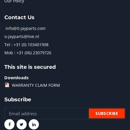
Our Policy
Contact Us
info@0-jayparts.com
o-jayparts@live.nl
Tel : +31 (0) 103401908
Mob : +31 (06) 23079726
This site is secured
Downloads
WARRANTY CLAIM FORM
Subscribe