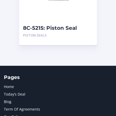
MTU
1
NAVISTAR INTERNATIONAL CORPORATION
2
NEW HOLLAND
2
ORENSTEIN AND KOPPEL GMBH
1
8C-5215: Piston Seal
ORENSTEIN AND KOPPEL GMBH (O&K)
1
PISTON SEALS
PACCAR
2
PERKINS
1
ROTOTILT
1
SANY
1
SCANIA
2
SHANDONG HEAVY INDUSTRY
2
TAKEUCHI
2
Pages
Home
Today’s Deal
Blog
Term Of Agreements