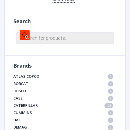
Search
Products
search
Brands
ATLAS COPCO
1
BOBCAT
4
BOSCH
4
CASE
2
CATERPILLAR
123
CUMMINS
4
DAF
1
DEMAG
2