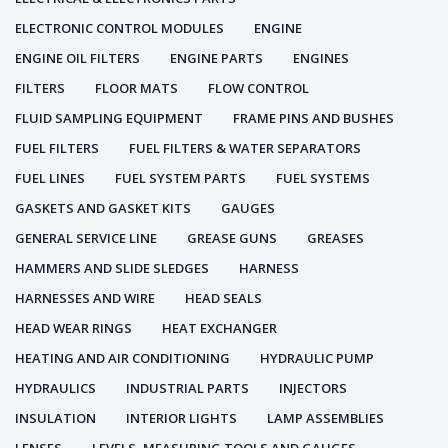
ELECTRONIC CONTROL MODULES
ENGINE
ENGINE OIL FILTERS
ENGINE PARTS
ENGINES
FILTERS
FLOOR MATS
FLOW CONTROL
FLUID SAMPLING EQUIPMENT
FRAME PINS AND BUSHES
FUEL FILTERS
FUEL FILTERS & WATER SEPARATORS
FUEL LINES
FUEL SYSTEM PARTS
FUEL SYSTEMS
GASKETS AND GASKET KITS
GAUGES
GENERAL SERVICE LINE
GREASE GUNS
GREASES
HAMMERS AND SLIDE SLEDGES
HARNESS
HARNESSES AND WIRE
HEAD SEALS
HEAD WEAR RINGS
HEAT EXCHANGER
HEATING AND AIR CONDITIONING
HYDRAULIC PUMP
HYDRAULICS
INDUSTRIAL PARTS
INJECTORS
INSULATION
INTERIOR LIGHTS
LAMP ASSEMBLIES