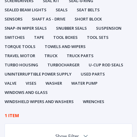
SCREWDRIVERS
SEAL KIT
SEAL-0-RING
SEALED BEAM LIGHTS
SEALS
SEAT BELTS
SENSORS
SHAFT AS - DRIVE
SHORT BLOCK
SNAP-IN WIPER SEALS
SNUBBER SEALS
SUSPENSION
SWITCHES
TAPE
TOOL BOXES
TOOL SETS
TORQUE TOOLS
TOWELS AND WIPERS
TRAVEL MOTOR
TRUCK
TRUCK PARTS
TURBO HOUSING
TURBOCHARGER
U-CUP ROD SEALS
UNINTERRUPTIBLE POWER SUPPLY
USED PARTS
VALVE
VISES
WASHER
WATER PUMP
WINDOWS AND GLASS
WINDSHIELD WIPERS AND WASHERS
WRENCHES
1 ITEM
Show Filter