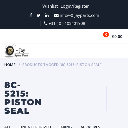
Wishlist
Login/Register
info@0-jayparts.com
+31 ( 0 ) 103401908
0
€0.00
MENU
HOME
PRODUCTS TAGGED “8C-5215: PISTON SEAL”
8C-
5215:
PISTON
SEAL
ALL
UNCATEGORIZED
0-RING
ABRASIVES