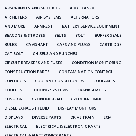
ABSORBENTS AND SPILL KITS
AIR CLEANER
AIR FILTERS
AIR SYSTEMS
ALTERNATORS
AND MORE
ARMREST
BATTERY SERVICE EQUIPMENT
BEACONS & STROBES
BELTS
BOLT
BUFFER SEALS
BULBS
CAMSHAFT
CAPS AND PLUGS
CARTRIDGE
CAT BOLT
CHISELS AND PUNCHES
CIRCUIT BREAKERS AND FUSES
CONDITION MONITORING
CONSTRUCTION PARTS
CONTAMINATION CONTROL
CONTROLS
COOLANT CONDITIONERS
COOLANTS
COOLERS
COOLING SYSTEMS
CRANKSHAFTS
CUSHION
CYLINDER HEAD
CYLINDER LINER
DIESEL EXHAUST FLUID
DISPLAY MONITORS
DISPLAYS
DIVERSE PARTS
DRIVE TRAIN
ECM
ELECTRICAL
ELECTRICAL & ELECTRONIC PARTS
ELECTRICAL & ELECTRONICS PARTS