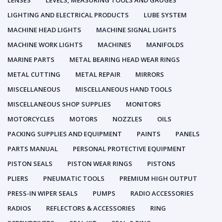
LENSES
LEVELS, MEASURING TOOLS AND GAUGES
LIGHTING AND ELECTRICAL PRODUCTS
LUBE SYSTEM
MACHINE HEAD LIGHTS
MACHINE SIGNAL LIGHTS
MACHINE WORK LIGHTS
MACHINES
MANIFOLDS
MARINE PARTS
METAL BEARING HEAD WEAR RINGS
METAL CUTTING
METAL REPAIR
MIRRORS
MISCELLANEOUS
MISCELLANEOUS HAND TOOLS
MISCELLANEOUS SHOP SUPPLIES
MONITORS
MOTORCYCLES
MOTORS
NOZZLES
OILS
PACKING SUPPLIES AND EQUIPMENT
PAINTS
PANELS
PARTS MANUAL
PERSONAL PROTECTIVE EQUIPMENT
PISTON SEALS
PISTON WEAR RINGS
PISTONS
PLIERS
PNEUMATIC TOOLS
PREMIUM HIGH OUTPUT
PRESS-IN WIPER SEALS
PUMPS
RADIO ACCESSORIES
RADIOS
REFLECTORS & ACCESSORIES
RING