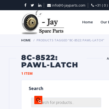
info@0-jayparts.com
+31 ( 0 
Home
Our 
HOME
PRODUCTS TAGGED “8C-8522: PAWL-LATCH”
8C-8522:
A
PAWL-LATCH
BAT
1 ITEM
Search
Products
search
DIES