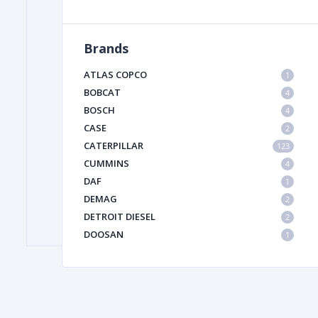
Brands
FILTER
ATLAS COPCO
1
FU
BOBCAT
4
BOSCH
4
CASE
2
CATERPILLAR
123
CUMMINS
4
DAF
1
DEMAG
2
MA
DETROIT DIESEL
2
METAL 
DOOSAN
1
DYNAPAC
1
HIAB
1
HITACHI CONSTRUCTION MACHINERY
1
HYUNDAI HEAVY INDUSTRIES
1