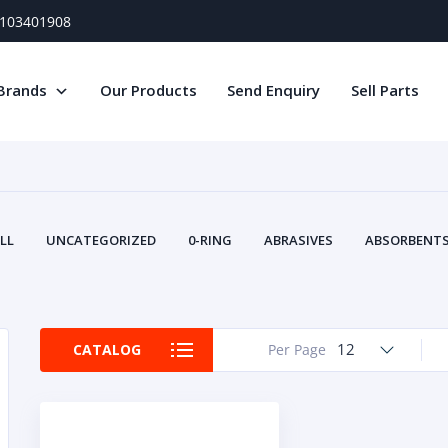
) 103401908
Brands
Our Products
Send Enquiry
Sell Parts
LL
UNCATEGORIZED
0-RING
ABRASIVES
ABSORBENTS 
AIR FILTERS
AIR SYSTEMS
ALTERNAT
TERY SERVICE EQUIPMENT
BEACONS & STROBES
BELTS
B
CAMSHAFT
CAPS AND PLUGS
CARTRIDGE
CAT
12
CATALOG
Per Page
CIRCUIT BREAKERS AND FUSES
CONDITION MONITO
CONTAMINATION CONTROL
CONTROLS
COOLANT CONDITION
COOLING SYSTEMS
CRANKSHAFTS
CUSHION
CY
EL EXHAUST FLUID
DISPLAY MONITORS
DISPLAYS
DIVERSE