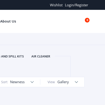
Wishlist
Login/Register
0
About Us
€0.00
AND SPILL KITS
AIR CLEANER
ORS
AND MORE
ARMREST
OLT
BUFFER SEALS
BULBS
 BOLT
CHISELS AND PUNCHES
Newness
Gallery
Sort
View
RING
CONSTRUCTION PARTS
ERS
COOLANTS
COOLERS
LINDER HEAD
CYLINDER LINER
 PARTS
DRIVE TRAIN
ECM