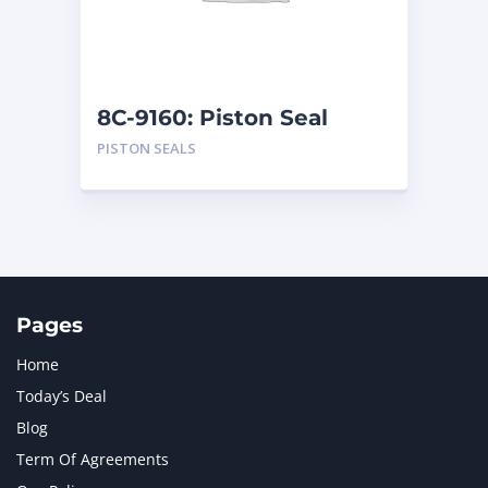
MTU
1
NAVISTAR INTERNATIONAL CORPORATION
2
NEW HOLLAND
2
ORENSTEIN AND KOPPEL GMBH
1
8C-9160: Piston Seal
ORENSTEIN AND KOPPEL GMBH (O&K)
1
PISTON SEALS
PACCAR
2
PERKINS
1
ROTOTILT
1
SANY
1
SCANIA
2
SHANDONG HEAVY INDUSTRY
2
TAKEUCHI
2
Pages
Home
Today’s Deal
Blog
Term Of Agreements