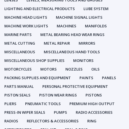
LENSES
LEVELS, MEASURING TOOLS AND GAUGES
LIGHTING AND ELECTRICAL PRODUCTS
LUBE SYSTEM
MACHINE HEAD LIGHTS
MACHINE SIGNAL LIGHTS
MACHINE WORK LIGHTS
MACHINES
MANIFOLDS
MARINE PARTS
METAL BEARING HEAD WEAR RINGS
METAL CUTTING
METAL REPAIR
MIRRORS
MISCELLANEOUS
MISCELLANEOUS HAND TOOLS
MISCELLANEOUS SHOP SUPPLIES
MONITORS
MOTORCYCLES
MOTORS
NOZZLES
OILS
PACKING SUPPLIES AND EQUIPMENT
PAINTS
PANELS
PARTS MANUAL
PERSONAL PROTECTIVE EQUIPMENT
PISTON SEALS
PISTON WEAR RINGS
PISTONS
PLIERS
PNEUMATIC TOOLS
PREMIUM HIGH OUTPUT
PRESS-IN WIPER SEALS
PUMPS
RADIO ACCESSORIES
RADIOS
REFLECTORS & ACCESSORIES
RING