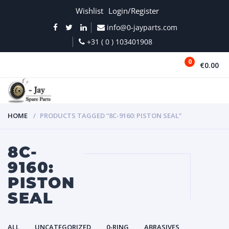
Wishlist
Login/Register
info@0-jayparts.com
+31 ( 0 ) 103401908
0
€0.00
MENU
HOME
PRODUCTS TAGGED “8C-9160: PISTON SEAL”
8C-
9160:
PISTON
SEAL
ALL
UNCATEGORIZED
0-RING
ABRASIVES