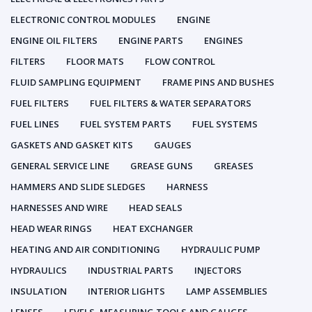
ELECTRONIC CONTROL MODULES
ENGINE
ENGINE OIL FILTERS
ENGINE PARTS
ENGINES
FILTERS
FLOOR MATS
FLOW CONTROL
FLUID SAMPLING EQUIPMENT
FRAME PINS AND BUSHES
FUEL FILTERS
FUEL FILTERS & WATER SEPARATORS
FUEL LINES
FUEL SYSTEM PARTS
FUEL SYSTEMS
GASKETS AND GASKET KITS
GAUGES
GENERAL SERVICE LINE
GREASE GUNS
GREASES
HAMMERS AND SLIDE SLEDGES
HARNESS
HARNESSES AND WIRE
HEAD SEALS
HEAD WEAR RINGS
HEAT EXCHANGER
HEATING AND AIR CONDITIONING
HYDRAULIC PUMP
HYDRAULICS
INDUSTRIAL PARTS
INJECTORS
INSULATION
INTERIOR LIGHTS
LAMP ASSEMBLIES