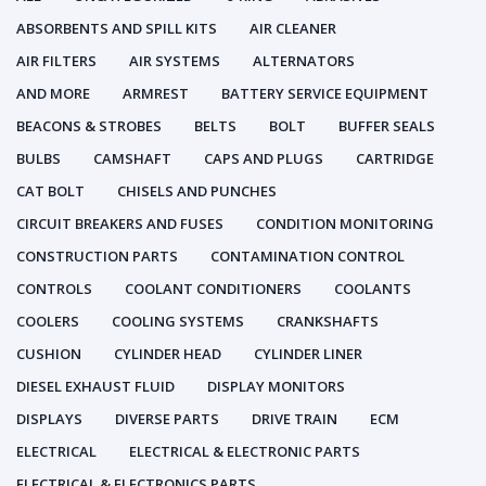
ABSORBENTS AND SPILL KITS
AIR CLEANER
AIR FILTERS
AIR SYSTEMS
ALTERNATORS
AND MORE
ARMREST
BATTERY SERVICE EQUIPMENT
BEACONS & STROBES
BELTS
BOLT
BUFFER SEALS
BULBS
CAMSHAFT
CAPS AND PLUGS
CARTRIDGE
CAT BOLT
CHISELS AND PUNCHES
CIRCUIT BREAKERS AND FUSES
CONDITION MONITORING
CONSTRUCTION PARTS
CONTAMINATION CONTROL
CONTROLS
COOLANT CONDITIONERS
COOLANTS
COOLERS
COOLING SYSTEMS
CRANKSHAFTS
CUSHION
CYLINDER HEAD
CYLINDER LINER
DIESEL EXHAUST FLUID
DISPLAY MONITORS
DISPLAYS
DIVERSE PARTS
DRIVE TRAIN
ECM
ELECTRICAL
ELECTRICAL & ELECTRONIC PARTS
ELECTRICAL & ELECTRONICS PARTS