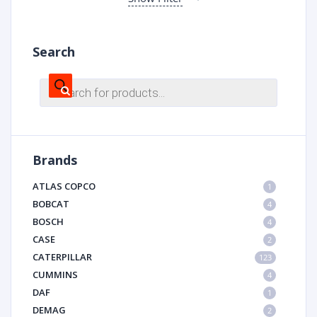
Search
Products
search
Brands
ATLAS COPCO
1
BOBCAT
4
BOSCH
4
CASE
2
CATERPILLAR
123
CUMMINS
4
DAF
1
DEMAG
2