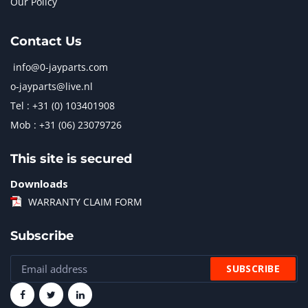
Our Policy
Contact Us
info@0-jayparts.com
o-jayparts@live.nl
Tel : +31 (0) 103401908
Mob : +31 (06) 23079726
This site is secured
Downloads
WARRANTY CLAIM FORM
Subscribe