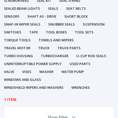
SCREWDRIVERS
SEAL KIT
SEAL-0-RING
SEALED BEAM LIGHTS
SEALS
SEAT BELTS
SENSORS
SHAFT AS - DRIVE
SHORT BLOCK
SNAP-IN WIPER SEALS
SNUBBER SEALS
SUSPENSION
SWITCHES
TAPE
TOOL BOXES
TOOL SETS
TORQUE TOOLS
TOWELS AND WIPERS
TRAVEL MOTOR
TRUCK
TRUCK PARTS
TURBO HOUSING
TURBOCHARGER
U-CUP ROD SEALS
UNINTERRUPTIBLE POWER SUPPLY
USED PARTS
VALVE
VISES
WASHER
WATER PUMP
WINDOWS AND GLASS
WINDSHIELD WIPERS AND WASHERS
WRENCHES
1 ITEM
Show Filter