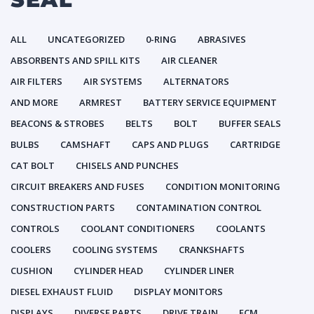
ALL
UNCATEGORIZED
0-RING
ABRASIVES
ABSORBENTS AND SPILL KITS
AIR CLEANER
AIR FILTERS
AIR SYSTEMS
ALTERNATORS
AND MORE
ARMREST
BATTERY SERVICE EQUIPMENT
BEACONS & STROBES
BELTS
BOLT
BUFFER SEALS
BULBS
CAMSHAFT
CAPS AND PLUGS
CARTRIDGE
CAT BOLT
CHISELS AND PUNCHES
CIRCUIT BREAKERS AND FUSES
CONDITION MONITORING
CONSTRUCTION PARTS
CONTAMINATION CONTROL
CONTROLS
COOLANT CONDITIONERS
COOLANTS
COOLERS
COOLING SYSTEMS
CRANKSHAFTS
CUSHION
CYLINDER HEAD
CYLINDER LINER
DIESEL EXHAUST FLUID
DISPLAY MONITORS
DISPLAYS
DIVERSE PARTS
DRIVE TRAIN
ECM