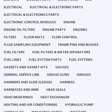
ELECTRICAL
ELECTRICAL & ELECTRONIC PARTS
ELECTRICAL & ELECTRONICS PARTS
ELECTRONIC CONTROL MODULES
ENGINE
ENGINE OIL FILTERS
ENGINE PARTS
ENGINES
FILTERS
FLOOR MATS
FLOW CONTROL
FLUID SAMPLING EQUIPMENT
FRAME PINS AND BUSHES
FUEL FILTERS
FUEL FILTERS & WATER SEPARATORS
FUEL LINES
FUEL SYSTEM PARTS
FUEL SYSTEMS
GASKETS AND GASKET KITS
GAUGES
GENERAL SERVICE LINE
GREASE GUNS
GREASES
HAMMERS AND SLIDE SLEDGES
HARNESS
HARNESSES AND WIRE
HEAD SEALS
HEAD WEAR RINGS
HEAT EXCHANGER
HEATING AND AIR CONDITIONING
HYDRAULIC PUMP