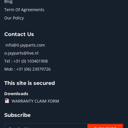
Blog
Term Of Agreements
Our Policy
Contact Us
info@0-jayparts.com
o-jayparts@live.nl
Tel : +31 (0) 103401908
Mob : +31 (06) 23079726
This site is secured
Downloads
WARRANTY CLAIM FORM
Subscribe