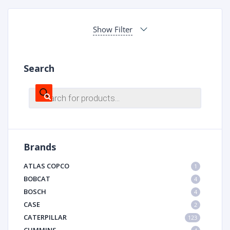
Show Filter
Search
Products
search
Brands
ATLAS COPCO
1
BOBCAT
4
BOSCH
4
CASE
2
CATERPILLAR
123