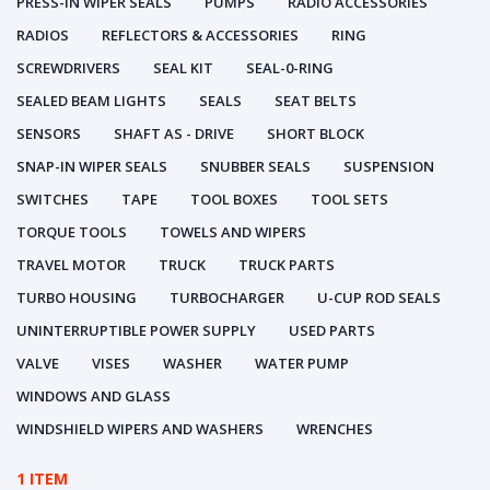
PRESS-IN WIPER SEALS
PUMPS
RADIO ACCESSORIES
RADIOS
REFLECTORS & ACCESSORIES
RING
SCREWDRIVERS
SEAL KIT
SEAL-0-RING
SEALED BEAM LIGHTS
SEALS
SEAT BELTS
SENSORS
SHAFT AS - DRIVE
SHORT BLOCK
SNAP-IN WIPER SEALS
SNUBBER SEALS
SUSPENSION
SWITCHES
TAPE
TOOL BOXES
TOOL SETS
TORQUE TOOLS
TOWELS AND WIPERS
TRAVEL MOTOR
TRUCK
TRUCK PARTS
TURBO HOUSING
TURBOCHARGER
U-CUP ROD SEALS
UNINTERRUPTIBLE POWER SUPPLY
USED PARTS
VALVE
VISES
WASHER
WATER PUMP
WINDOWS AND GLASS
WINDSHIELD WIPERS AND WASHERS
WRENCHES
1 ITEM