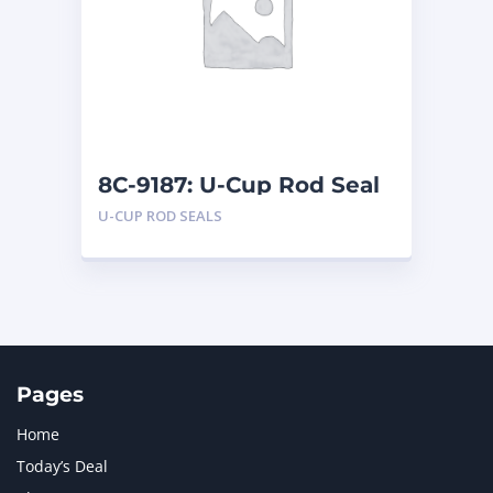
LIUGONG
1
MAN
1
MERCEDES BENZ
1
MTU
1
NAVISTAR INTERNATIONAL CORPORATION
2
NEW HOLLAND
2
ORENSTEIN AND KOPPEL GMBH
1
8C-9187: U-Cup Rod Seal
ORENSTEIN AND KOPPEL GMBH (O&K)
1
U-CUP ROD SEALS
PACCAR
2
PERKINS
1
ROTOTILT
1
SANY
1
SCANIA
2
SHANDONG HEAVY INDUSTRY
2
TAKEUCHI
2
Pages
Home
Today’s Deal