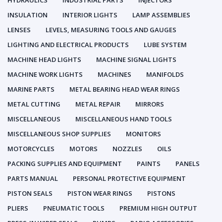
HYDRAULICS
INDUSTRIAL PARTS
INJECTORS
INSULATION
INTERIOR LIGHTS
LAMP ASSEMBLIES
LENSES
LEVELS, MEASURING TOOLS AND GAUGES
LIGHTING AND ELECTRICAL PRODUCTS
LUBE SYSTEM
MACHINE HEAD LIGHTS
MACHINE SIGNAL LIGHTS
MACHINE WORK LIGHTS
MACHINES
MANIFOLDS
MARINE PARTS
METAL BEARING HEAD WEAR RINGS
METAL CUTTING
METAL REPAIR
MIRRORS
MISCELLANEOUS
MISCELLANEOUS HAND TOOLS
MISCELLANEOUS SHOP SUPPLIES
MONITORS
MOTORCYCLES
MOTORS
NOZZLES
OILS
PACKING SUPPLIES AND EQUIPMENT
PAINTS
PANELS
PARTS MANUAL
PERSONAL PROTECTIVE EQUIPMENT
PISTON SEALS
PISTON WEAR RINGS
PISTONS
PLIERS
PNEUMATIC TOOLS
PREMIUM HIGH OUTPUT