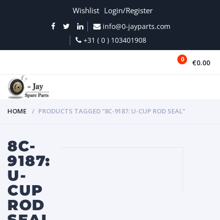
Wishlist
Login/Register
info@0-jayparts.com
+31 ( 0 ) 103401908
0
€0.00
MENU
HOME
PRODUCTS TAGGED “8C-9187: U-CUP ROD SEAL”
8C-
9187:
U-
CUP
ROD
SEAL