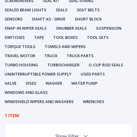
SCREWDRIVERS
SEAL KIT
SEAL-0-RING
SEALED BEAM LIGHTS
SEALS
SEAT BELTS
SENSORS
SHAFT AS - DRIVE
SHORT BLOCK
SNAP-IN WIPER SEALS
SNUBBER SEALS
SUSPENSION
SWITCHES
TAPE
TOOL BOXES
TOOL SETS
TORQUE TOOLS
TOWELS AND WIPERS
TRAVEL MOTOR
TRUCK
TRUCK PARTS
TURBO HOUSING
TURBOCHARGER
U-CUP ROD SEALS
UNINTERRUPTIBLE POWER SUPPLY
USED PARTS
VALVE
VISES
WASHER
WATER PUMP
WINDOWS AND GLASS
WINDSHIELD WIPERS AND WASHERS
WRENCHES
1 ITEM
Show Filter