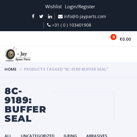
Wishlist
Login/Register
info@0-jayparts.com
+31 ( 0 ) 103401908
0
€0.00
MENU
HOME
PRODUCTS TAGGED “8C-9189: BUFFER SEAL”
8C-
9189:
BUFFER
SEAL
ALL
UNCATEGORIZED
0-RING
ABRASIVES