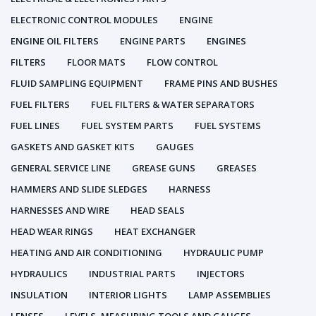
ELECTRONIC CONTROL MODULES
ENGINE
ENGINE OIL FILTERS
ENGINE PARTS
ENGINES
FILTERS
FLOOR MATS
FLOW CONTROL
FLUID SAMPLING EQUIPMENT
FRAME PINS AND BUSHES
FUEL FILTERS
FUEL FILTERS & WATER SEPARATORS
FUEL LINES
FUEL SYSTEM PARTS
FUEL SYSTEMS
GASKETS AND GASKET KITS
GAUGES
GENERAL SERVICE LINE
GREASE GUNS
GREASES
HAMMERS AND SLIDE SLEDGES
HARNESS
HARNESSES AND WIRE
HEAD SEALS
HEAD WEAR RINGS
HEAT EXCHANGER
HEATING AND AIR CONDITIONING
HYDRAULIC PUMP
HYDRAULICS
INDUSTRIAL PARTS
INJECTORS
INSULATION
INTERIOR LIGHTS
LAMP ASSEMBLIES