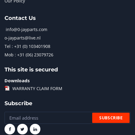
Our Policy
Contact Us
info@0-jayparts.com
o-jayparts@live.nl
Tel : +31 (0) 103401908
Mob : +31 (06) 23079726
This site is secured
Downloads
WARRANTY CLAIM FORM
Subscribe