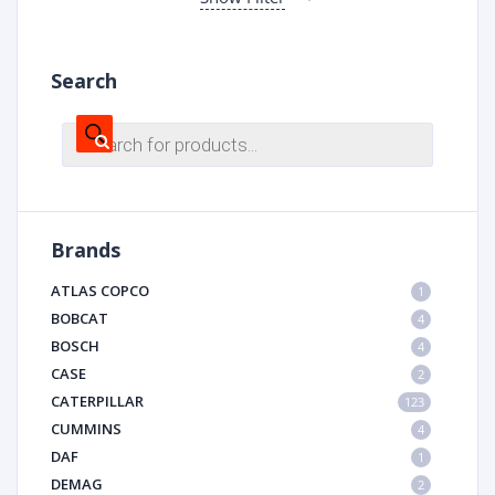
Search
Products
search
Brands
ATLAS COPCO
1
BOBCAT
4
BOSCH
4
CASE
2
CATERPILLAR
123
CUMMINS
4
DAF
1
DEMAG
2