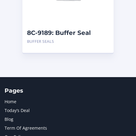
MTU
1
NAVISTAR INTERNATIONAL CORPORATION
2
NEW HOLLAND
2
ORENSTEIN AND KOPPEL GMBH
1
8C-9189: Buffer Seal
ORENSTEIN AND KOPPEL GMBH (O&K)
1
BUFFER SEALS
PACCAR
2
PERKINS
1
ROTOTILT
1
SANY
1
SCANIA
2
SHANDONG HEAVY INDUSTRY
2
TAKEUCHI
2
Pages
Home
Today’s Deal
Blog
Term Of Agreements