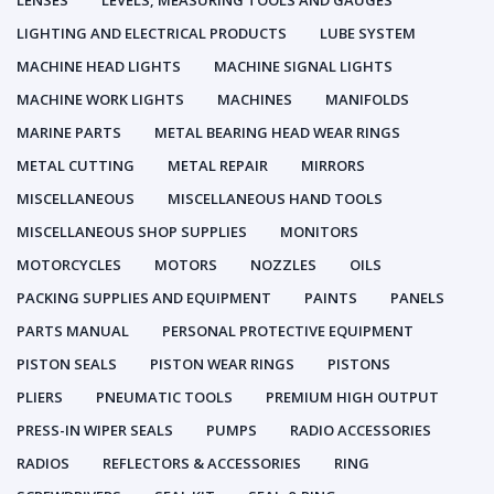
LENSES
LEVELS, MEASURING TOOLS AND GAUGES
LIGHTING AND ELECTRICAL PRODUCTS
LUBE SYSTEM
MACHINE HEAD LIGHTS
MACHINE SIGNAL LIGHTS
MACHINE WORK LIGHTS
MACHINES
MANIFOLDS
MARINE PARTS
METAL BEARING HEAD WEAR RINGS
METAL CUTTING
METAL REPAIR
MIRRORS
MISCELLANEOUS
MISCELLANEOUS HAND TOOLS
MISCELLANEOUS SHOP SUPPLIES
MONITORS
MOTORCYCLES
MOTORS
NOZZLES
OILS
PACKING SUPPLIES AND EQUIPMENT
PAINTS
PANELS
PARTS MANUAL
PERSONAL PROTECTIVE EQUIPMENT
PISTON SEALS
PISTON WEAR RINGS
PISTONS
PLIERS
PNEUMATIC TOOLS
PREMIUM HIGH OUTPUT
PRESS-IN WIPER SEALS
PUMPS
RADIO ACCESSORIES
RADIOS
REFLECTORS & ACCESSORIES
RING