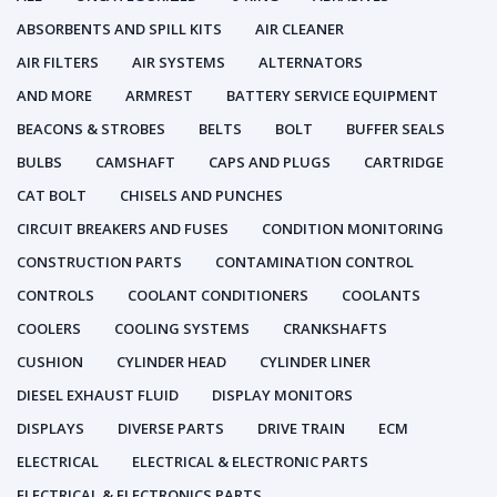
ABSORBENTS AND SPILL KITS
AIR CLEANER
AIR FILTERS
AIR SYSTEMS
ALTERNATORS
AND MORE
ARMREST
BATTERY SERVICE EQUIPMENT
BEACONS & STROBES
BELTS
BOLT
BUFFER SEALS
BULBS
CAMSHAFT
CAPS AND PLUGS
CARTRIDGE
CAT BOLT
CHISELS AND PUNCHES
CIRCUIT BREAKERS AND FUSES
CONDITION MONITORING
CONSTRUCTION PARTS
CONTAMINATION CONTROL
CONTROLS
COOLANT CONDITIONERS
COOLANTS
COOLERS
COOLING SYSTEMS
CRANKSHAFTS
CUSHION
CYLINDER HEAD
CYLINDER LINER
DIESEL EXHAUST FLUID
DISPLAY MONITORS
DISPLAYS
DIVERSE PARTS
DRIVE TRAIN
ECM
ELECTRICAL
ELECTRICAL & ELECTRONIC PARTS
ELECTRICAL & ELECTRONICS PARTS