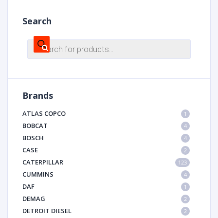
Search
Products
search
Brands
ATLAS COPCO
1
BOBCAT
4
BOSCH
4
CASE
2
CATERPILLAR
123
CUMMINS
4
DAF
1
DEMAG
2
DETROIT DIESEL
2