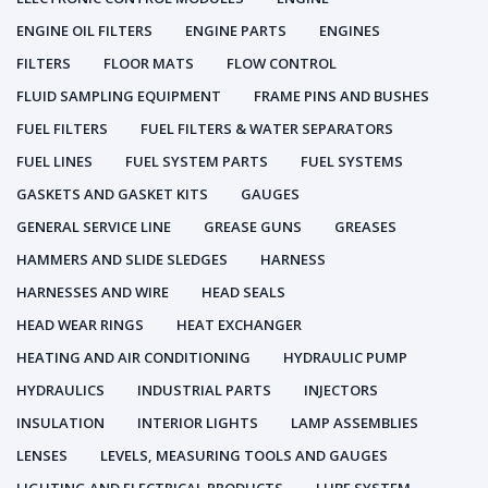
ENGINE OIL FILTERS
ENGINE PARTS
ENGINES
FILTERS
FLOOR MATS
FLOW CONTROL
FLUID SAMPLING EQUIPMENT
FRAME PINS AND BUSHES
FUEL FILTERS
FUEL FILTERS & WATER SEPARATORS
FUEL LINES
FUEL SYSTEM PARTS
FUEL SYSTEMS
GASKETS AND GASKET KITS
GAUGES
GENERAL SERVICE LINE
GREASE GUNS
GREASES
HAMMERS AND SLIDE SLEDGES
HARNESS
HARNESSES AND WIRE
HEAD SEALS
HEAD WEAR RINGS
HEAT EXCHANGER
HEATING AND AIR CONDITIONING
HYDRAULIC PUMP
HYDRAULICS
INDUSTRIAL PARTS
INJECTORS
INSULATION
INTERIOR LIGHTS
LAMP ASSEMBLIES
LENSES
LEVELS, MEASURING TOOLS AND GAUGES