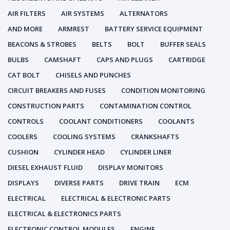
AIR FILTERS
AIR SYSTEMS
ALTERNATORS
AND MORE
ARMREST
BATTERY SERVICE EQUIPMENT
BEACONS & STROBES
BELTS
BOLT
BUFFER SEALS
BULBS
CAMSHAFT
CAPS AND PLUGS
CARTRIDGE
CAT BOLT
CHISELS AND PUNCHES
CIRCUIT BREAKERS AND FUSES
CONDITION MONITORING
CONSTRUCTION PARTS
CONTAMINATION CONTROL
CONTROLS
COOLANT CONDITIONERS
COOLANTS
COOLERS
COOLING SYSTEMS
CRANKSHAFTS
CUSHION
CYLINDER HEAD
CYLINDER LINER
DIESEL EXHAUST FLUID
DISPLAY MONITORS
DISPLAYS
DIVERSE PARTS
DRIVE TRAIN
ECM
ELECTRICAL
ELECTRICAL & ELECTRONIC PARTS
ELECTRICAL & ELECTRONICS PARTS
ELECTRONIC CONTROL MODULES
ENGINE