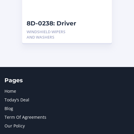
NAVISTAR INTERNATIONAL CORPORATION
2
NEW HOLLAND
2
ORENSTEIN AND KOPPEL GMBH
1
8D-0238: Driver
ORENSTEIN AND KOPPEL GMBH (O&K)
1
WINDSHIELD WIPERS
PACCAR
2
AND WASHERS
PERKINS
1
ROTOTILT
1
SANY
1
SCANIA
2
SHANDONG HEAVY INDUSTRY
2
TAKEUCHI
2
Pages
Home
Today’s Deal
Blog
Term Of Agreements
Our Policy