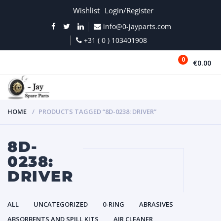
Wishlist
Login/Register
info@0-jayparts.com
+31 ( 0 ) 103401908
0
€0.00
MENU
HOME
PRODUCTS TAGGED “8D-0238: DRIVER”
8D-
0238:
DRIVER
ALL
UNCATEGORIZED
0-RING
ABRASIVES
ABSORBENTS AND SPILL KITS
AIR CLEANER