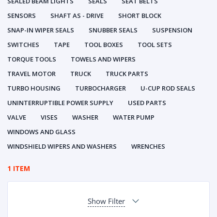
SEALED BEAM LIGHTS
SEALS
SEAT BELTS
SENSORS
SHAFT AS - DRIVE
SHORT BLOCK
SNAP-IN WIPER SEALS
SNUBBER SEALS
SUSPENSION
SWITCHES
TAPE
TOOL BOXES
TOOL SETS
TORQUE TOOLS
TOWELS AND WIPERS
TRAVEL MOTOR
TRUCK
TRUCK PARTS
TURBO HOUSING
TURBOCHARGER
U-CUP ROD SEALS
UNINTERRUPTIBLE POWER SUPPLY
USED PARTS
VALVE
VISES
WASHER
WATER PUMP
WINDOWS AND GLASS
WINDSHIELD WIPERS AND WASHERS
WRENCHES
1 ITEM
Show Filter