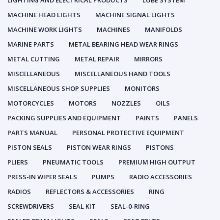
LIGHTING AND ELECTRICAL PRODUCTS
LUBE SYSTEM
MACHINE HEAD LIGHTS
MACHINE SIGNAL LIGHTS
MACHINE WORK LIGHTS
MACHINES
MANIFOLDS
MARINE PARTS
METAL BEARING HEAD WEAR RINGS
METAL CUTTING
METAL REPAIR
MIRRORS
MISCELLANEOUS
MISCELLANEOUS HAND TOOLS
MISCELLANEOUS SHOP SUPPLIES
MONITORS
MOTORCYCLES
MOTORS
NOZZLES
OILS
PACKING SUPPLIES AND EQUIPMENT
PAINTS
PANELS
PARTS MANUAL
PERSONAL PROTECTIVE EQUIPMENT
PISTON SEALS
PISTON WEAR RINGS
PISTONS
PLIERS
PNEUMATIC TOOLS
PREMIUM HIGH OUTPUT
PRESS-IN WIPER SEALS
PUMPS
RADIO ACCESSORIES
RADIOS
REFLECTORS & ACCESSORIES
RING
SCREWDRIVERS
SEAL KIT
SEAL-0-RING