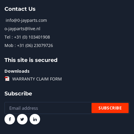
Contact Us
info@0-jayparts.com
o-jayparts@live.nl
Tel : +31 (0) 103401908
Mob : +31 (06) 23079726
This site is secured
Downloads
WARRANTY CLAIM FORM
Subscribe