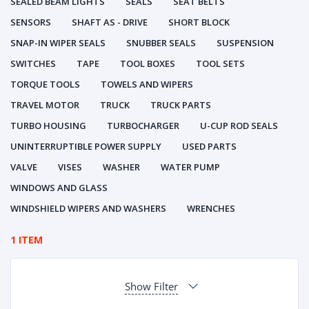
SEALED BEAM LIGHTS
SEALS
SEAT BELTS
SENSORS
SHAFT AS - DRIVE
SHORT BLOCK
SNAP-IN WIPER SEALS
SNUBBER SEALS
SUSPENSION
SWITCHES
TAPE
TOOL BOXES
TOOL SETS
TORQUE TOOLS
TOWELS AND WIPERS
TRAVEL MOTOR
TRUCK
TRUCK PARTS
TURBO HOUSING
TURBOCHARGER
U-CUP ROD SEALS
UNINTERRUPTIBLE POWER SUPPLY
USED PARTS
VALVE
VISES
WASHER
WATER PUMP
WINDOWS AND GLASS
WINDSHIELD WIPERS AND WASHERS
WRENCHES
1 ITEM
Show Filter