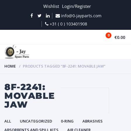
Wishlist
Login/Register
info@0-jayparts.com
+31 ( 0 ) 103401908
0
€0.00
MENU
HOME
PRODUCTS TAGGED “8F-2241: MOVABLE JAW”
8F-2241:
MOVABLE
JAW
ALL
UNCATEGORIZED
0-RING
ABRASIVES
ABSORBENTS AND SPILL KITS
AIR CLEANER