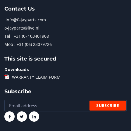
Contact Us
info@0-jayparts.com
o-jayparts@live.nl
Tel : +31 (0) 103401908
Mob : +31 (06) 23079726
This site is secured
Downloads
WARRANTY CLAIM FORM
Subscribe