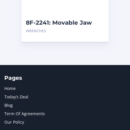
NAVISTAR INTERNATIONAL CORPORATION
2
NEW HOLLAND
2
ORENSTEIN AND KOPPEL GMBH
1
8F-2241: Movable Jaw
ORENSTEIN AND KOPPEL GMBH (O&K)
1
WRENCHES
PACCAR
2
PERKINS
1
ROTOTILT
1
SANY
1
SCANIA
2
SHANDONG HEAVY INDUSTRY
2
TAKEUCHI
2
Pages
Home
Today’s Deal
Blog
Term Of Agreements
Our Policy