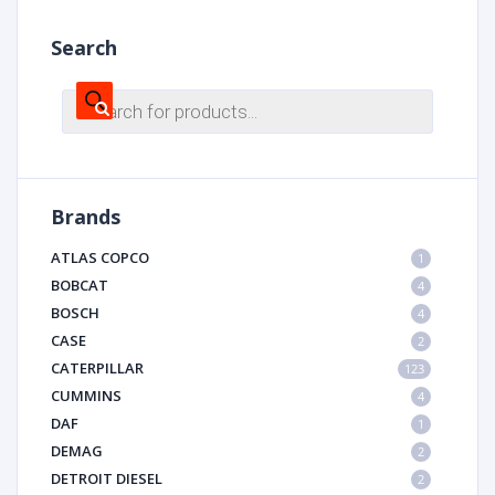
Search
Products
search
Brands
ATLAS COPCO
1
BOBCAT
4
BOSCH
4
CASE
2
CATERPILLAR
123
CUMMINS
4
DAF
1
DEMAG
2
DETROIT DIESEL
2