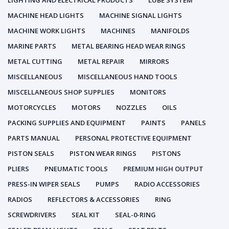
LIGHTING AND ELECTRICAL PRODUCTS
LUBE SYSTEM
MACHINE HEAD LIGHTS
MACHINE SIGNAL LIGHTS
MACHINE WORK LIGHTS
MACHINES
MANIFOLDS
MARINE PARTS
METAL BEARING HEAD WEAR RINGS
METAL CUTTING
METAL REPAIR
MIRRORS
MISCELLANEOUS
MISCELLANEOUS HAND TOOLS
MISCELLANEOUS SHOP SUPPLIES
MONITORS
MOTORCYCLES
MOTORS
NOZZLES
OILS
PACKING SUPPLIES AND EQUIPMENT
PAINTS
PANELS
PARTS MANUAL
PERSONAL PROTECTIVE EQUIPMENT
PISTON SEALS
PISTON WEAR RINGS
PISTONS
PLIERS
PNEUMATIC TOOLS
PREMIUM HIGH OUTPUT
PRESS-IN WIPER SEALS
PUMPS
RADIO ACCESSORIES
RADIOS
REFLECTORS & ACCESSORIES
RING
SCREWDRIVERS
SEAL KIT
SEAL-0-RING