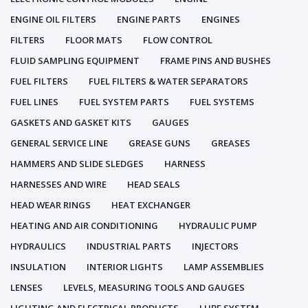
ENGINE OIL FILTERS
ENGINE PARTS
ENGINES
FILTERS
FLOOR MATS
FLOW CONTROL
FLUID SAMPLING EQUIPMENT
FRAME PINS AND BUSHES
FUEL FILTERS
FUEL FILTERS & WATER SEPARATORS
FUEL LINES
FUEL SYSTEM PARTS
FUEL SYSTEMS
GASKETS AND GASKET KITS
GAUGES
GENERAL SERVICE LINE
GREASE GUNS
GREASES
HAMMERS AND SLIDE SLEDGES
HARNESS
HARNESSES AND WIRE
HEAD SEALS
HEAD WEAR RINGS
HEAT EXCHANGER
HEATING AND AIR CONDITIONING
HYDRAULIC PUMP
HYDRAULICS
INDUSTRIAL PARTS
INJECTORS
INSULATION
INTERIOR LIGHTS
LAMP ASSEMBLIES
LENSES
LEVELS, MEASURING TOOLS AND GAUGES