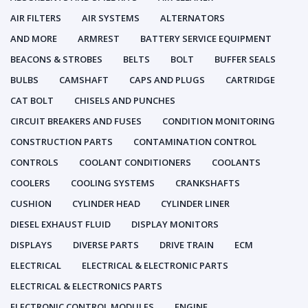
AIR FILTERS
AIR SYSTEMS
ALTERNATORS
AND MORE
ARMREST
BATTERY SERVICE EQUIPMENT
BEACONS & STROBES
BELTS
BOLT
BUFFER SEALS
BULBS
CAMSHAFT
CAPS AND PLUGS
CARTRIDGE
CAT BOLT
CHISELS AND PUNCHES
CIRCUIT BREAKERS AND FUSES
CONDITION MONITORING
CONSTRUCTION PARTS
CONTAMINATION CONTROL
CONTROLS
COOLANT CONDITIONERS
COOLANTS
COOLERS
COOLING SYSTEMS
CRANKSHAFTS
CUSHION
CYLINDER HEAD
CYLINDER LINER
DIESEL EXHAUST FLUID
DISPLAY MONITORS
DISPLAYS
DIVERSE PARTS
DRIVE TRAIN
ECM
ELECTRICAL
ELECTRICAL & ELECTRONIC PARTS
ELECTRICAL & ELECTRONICS PARTS
ELECTRONIC CONTROL MODULES
ENGINE