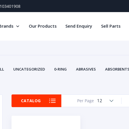
) 103401908
Brands
Our Products
Send Enquiry
Sell Parts
LL
UNCATEGORIZED
0-RING
ABRASIVES
ABSORBENTS 
AIR FILTERS
AIR SYSTEMS
ALTERNAT
TERY SERVICE EQUIPMENT
BEACONS & STROBES
BELTS
B
CAMSHAFT
CAPS AND PLUGS
CARTRIDGE
CAT
12
CATALOG
Per Page
CIRCUIT BREAKERS AND FUSES
CONDITION MONITO
CONTAMINATION CONTROL
CONTROLS
COOLANT CONDITION
COOLING SYSTEMS
CRANKSHAFTS
CUSHION
CY
EL EXHAUST FLUID
DISPLAY MONITORS
DISPLAYS
DIVERSE