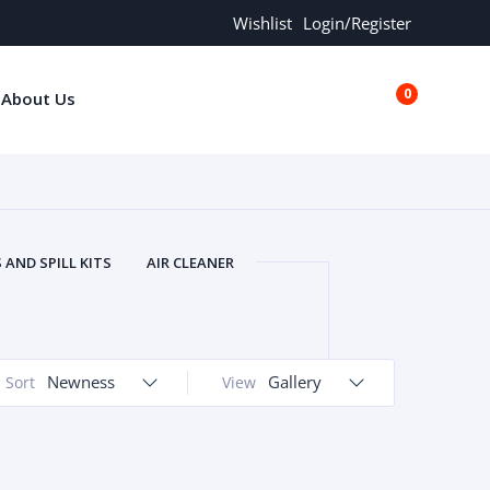
Wishlist
Login/Register
0
About Us
€0.00
AND SPILL KITS
AIR CLEANER
ORS
AND MORE
ARMREST
OLT
BUFFER SEALS
BULBS
 BOLT
CHISELS AND PUNCHES
Newness
Gallery
Sort
View
RING
CONSTRUCTION PARTS
ERS
COOLANTS
COOLERS
LINDER HEAD
CYLINDER LINER
 PARTS
DRIVE TRAIN
ECM