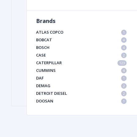
Brands
FILTER
ATLAS COPCO
1
FU
BOBCAT
4
BOSCH
4
CASE
2
CATERPILLAR
123
CUMMINS
4
DAF
1
DEMAG
2
MA
DETROIT DIESEL
2
METAL 
DOOSAN
1
DYNAPAC
1
HIAB
1
HITACHI CONSTRUCTION MACHINERY
1
HYUNDAI HEAVY INDUSTRIES
1