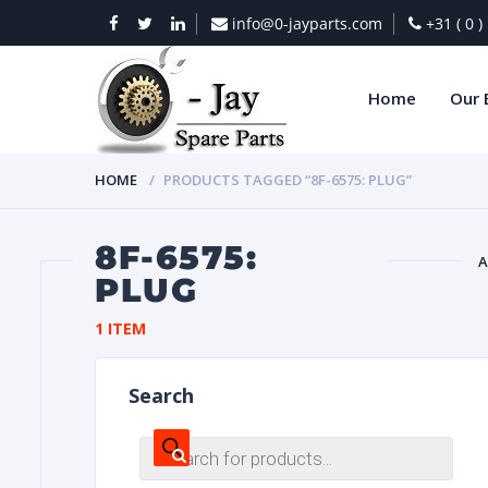
info@0-jayparts.com
+31 ( 0 
Home
Our 
HOME
PRODUCTS TAGGED “8F-6575: PLUG”
8F-6575:
A
PLUG
BAT
1 ITEM
Search
Products
search
DIES