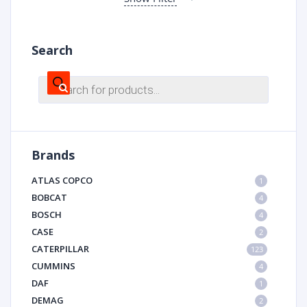
Search
Products
search
Brands
ATLAS COPCO
1
BOBCAT
4
BOSCH
4
CASE
2
CATERPILLAR
123
CUMMINS
4
DAF
1
DEMAG
2