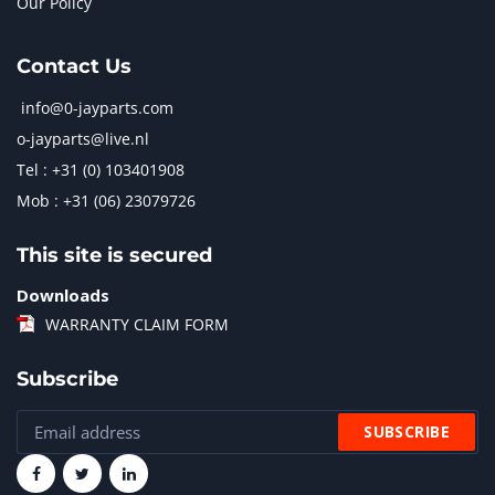
Our Policy
Contact Us
info@0-jayparts.com
o-jayparts@live.nl
Tel : +31 (0) 103401908
Mob : +31 (06) 23079726
This site is secured
Downloads
WARRANTY CLAIM FORM
Subscribe