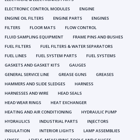
ELECTRONIC CONTROL MODULES
ENGINE
ENGINE OIL FILTERS
ENGINE PARTS
ENGINES
FILTERS
FLOOR MATS
FLOW CONTROL
FLUID SAMPLING EQUIPMENT
FRAME PINS AND BUSHES
FUEL FILTERS
FUEL FILTERS & WATER SEPARATORS
FUEL LINES
FUEL SYSTEM PARTS
FUEL SYSTEMS
GASKETS AND GASKET KITS
GAUGES
GENERAL SERVICE LINE
GREASE GUNS
GREASES
HAMMERS AND SLIDE SLEDGES
HARNESS
HARNESSES AND WIRE
HEAD SEALS
HEAD WEAR RINGS
HEAT EXCHANGER
HEATING AND AIR CONDITIONING
HYDRAULIC PUMP
HYDRAULICS
INDUSTRIAL PARTS
INJECTORS
INSULATION
INTERIOR LIGHTS
LAMP ASSEMBLIES