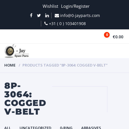
Wishlist
Login/Register
info@0-jayparts.com
+31 ( 0 ) 103401908
0
€0.00
MENU
HOME
PRODUCTS TAGGED “8P-3064: COGGED V-BELT”
8P-
3064:
COGGED
V-BELT
ALL
UNCATEGORIZED
0-RING
ABRASIVES