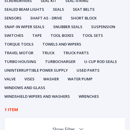
SCREWDRIVERS
SEAL KIT
SEAL-0-RING
SEALED BEAM LIGHTS
SEALS
SEAT BELTS
SENSORS
SHAFT AS - DRIVE
SHORT BLOCK
SNAP-IN WIPER SEALS
SNUBBER SEALS
SUSPENSION
SWITCHES
TAPE
TOOL BOXES
TOOL SETS
TORQUE TOOLS
TOWELS AND WIPERS
TRAVEL MOTOR
TRUCK
TRUCK PARTS
TURBO HOUSING
TURBOCHARGER
U-CUP ROD SEALS
UNINTERRUPTIBLE POWER SUPPLY
USED PARTS
VALVE
VISES
WASHER
WATER PUMP
WINDOWS AND GLASS
WINDSHIELD WIPERS AND WASHERS
WRENCHES
1 ITEM
Show Filter