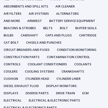
ABSORBENTS AND SPILL KITS
AIR CLEANER
AIR FILTERS
AIR SYSTEMS
ALTERNATORS
AND MORE
ARMREST
BATTERY SERVICE EQUIPMENT
BEACONS & STROBES
BELTS
BOLT
BUFFER SEALS
BULBS
CAMSHAFT
CAPS AND PLUGS
CARTRIDGE
CAT BOLT
CHISELS AND PUNCHES
CIRCUIT BREAKERS AND FUSES
CONDITION MONITORING
CONSTRUCTION PARTS
CONTAMINATION CONTROL
CONTROLS
COOLANT CONDITIONERS
COOLANTS
COOLERS
COOLING SYSTEMS
CRANKSHAFTS
CUSHION
CYLINDER HEAD
CYLINDER LINER
DIESEL EXHAUST FLUID
DISPLAY MONITORS
DISPLAYS
DIVERSE PARTS
DRIVE TRAIN
ECM
ELECTRICAL
ELECTRICAL & ELECTRONIC PARTS
ELECTRICAL & ELECTRONICS PARTS