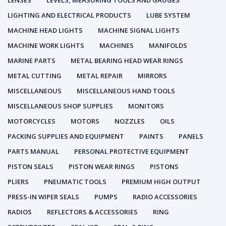
LENSES
LEVELS, MEASURING TOOLS AND GAUGES
LIGHTING AND ELECTRICAL PRODUCTS
LUBE SYSTEM
MACHINE HEAD LIGHTS
MACHINE SIGNAL LIGHTS
MACHINE WORK LIGHTS
MACHINES
MANIFOLDS
MARINE PARTS
METAL BEARING HEAD WEAR RINGS
METAL CUTTING
METAL REPAIR
MIRRORS
MISCELLANEOUS
MISCELLANEOUS HAND TOOLS
MISCELLANEOUS SHOP SUPPLIES
MONITORS
MOTORCYCLES
MOTORS
NOZZLES
OILS
PACKING SUPPLIES AND EQUIPMENT
PAINTS
PANELS
PARTS MANUAL
PERSONAL PROTECTIVE EQUIPMENT
PISTON SEALS
PISTON WEAR RINGS
PISTONS
PLIERS
PNEUMATIC TOOLS
PREMIUM HIGH OUTPUT
PRESS-IN WIPER SEALS
PUMPS
RADIO ACCESSORIES
RADIOS
REFLECTORS & ACCESSORIES
RING