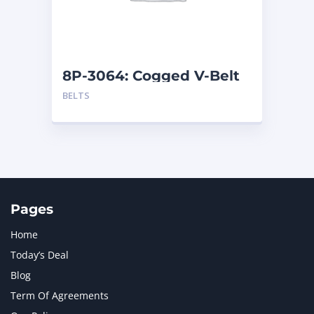
MTU
1
NAVISTAR INTERNATIONAL CORPORATION
2
NEW HOLLAND
2
ORENSTEIN AND KOPPEL GMBH
1
8P-3064: Cogged V-Belt
ORENSTEIN AND KOPPEL GMBH (O&K)
1
BELTS
PACCAR
2
PERKINS
1
ROTOTILT
1
SANY
1
SCANIA
2
SHANDONG HEAVY INDUSTRY
2
TAKEUCHI
2
Pages
Home
Today’s Deal
Blog
Term Of Agreements