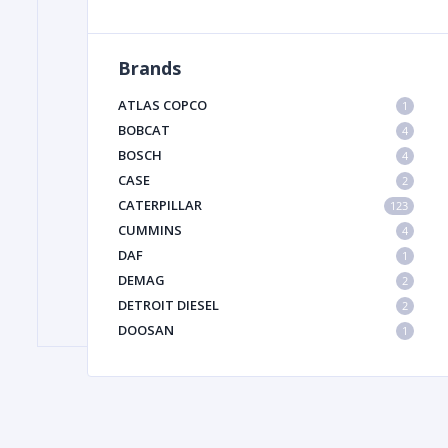
Brands
FILTER
ATLAS COPCO
1
FU
BOBCAT
4
BOSCH
4
CASE
2
CATERPILLAR
123
CUMMINS
4
DAF
1
DEMAG
2
MA
DETROIT DIESEL
2
METAL 
DOOSAN
1
DYNAPAC
1
HIAB
1
HITACHI CONSTRUCTION MACHINERY
1
HYUNDAI HEAVY INDUSTRIES
1