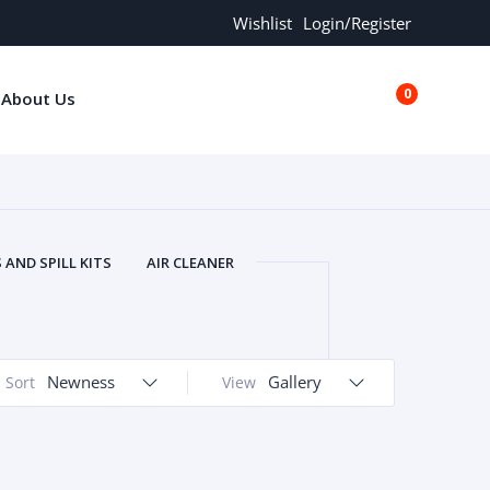
Wishlist
Login/Register
0
About Us
€0.00
AND SPILL KITS
AIR CLEANER
ORS
AND MORE
ARMREST
OLT
BUFFER SEALS
BULBS
 BOLT
CHISELS AND PUNCHES
Newness
Gallery
Sort
View
RING
CONSTRUCTION PARTS
ERS
COOLANTS
COOLERS
LINDER HEAD
CYLINDER LINER
 PARTS
DRIVE TRAIN
ECM