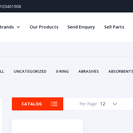
) 103401908
Brands
Our Products
Send Enquiry
Sell Parts
LL
UNCATEGORIZED
0-RING
ABRASIVES
ABSORBENTS 
AIR FILTERS
AIR SYSTEMS
ALTERNAT
TERY SERVICE EQUIPMENT
BEACONS & STROBES
BELTS
B
CAMSHAFT
CAPS AND PLUGS
CARTRIDGE
CAT
12
CATALOG
Per Page
CIRCUIT BREAKERS AND FUSES
CONDITION MONITO
CONTAMINATION CONTROL
CONTROLS
COOLANT CONDITION
COOLING SYSTEMS
CRANKSHAFTS
CUSHION
CY
EL EXHAUST FLUID
DISPLAY MONITORS
DISPLAYS
DIVERSE