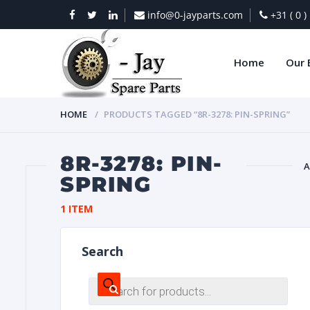
info@0-jayparts.com
+31 ( 0 
Home
Our 
HOME
PRODUCTS TAGGED “8R-3278: PIN-SPRING”
8R-3278: PIN-
A
SPRING
BAT
1 ITEM
Search
Products
search
DIES