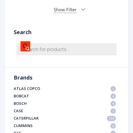
Show Filter
Search
Products
search
Brands
ATLAS COPCO
1
BOBCAT
4
BOSCH
4
CASE
2
CATERPILLAR
123
CUMMINS
4