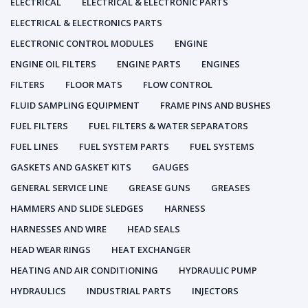
ELECTRICAL
ELECTRICAL & ELECTRONIC PARTS
ELECTRICAL & ELECTRONICS PARTS
ELECTRONIC CONTROL MODULES
ENGINE
ENGINE OIL FILTERS
ENGINE PARTS
ENGINES
FILTERS
FLOOR MATS
FLOW CONTROL
FLUID SAMPLING EQUIPMENT
FRAME PINS AND BUSHES
FUEL FILTERS
FUEL FILTERS & WATER SEPARATORS
FUEL LINES
FUEL SYSTEM PARTS
FUEL SYSTEMS
GASKETS AND GASKET KITS
GAUGES
GENERAL SERVICE LINE
GREASE GUNS
GREASES
HAMMERS AND SLIDE SLEDGES
HARNESS
HARNESSES AND WIRE
HEAD SEALS
HEAD WEAR RINGS
HEAT EXCHANGER
HEATING AND AIR CONDITIONING
HYDRAULIC PUMP
HYDRAULICS
INDUSTRIAL PARTS
INJECTORS