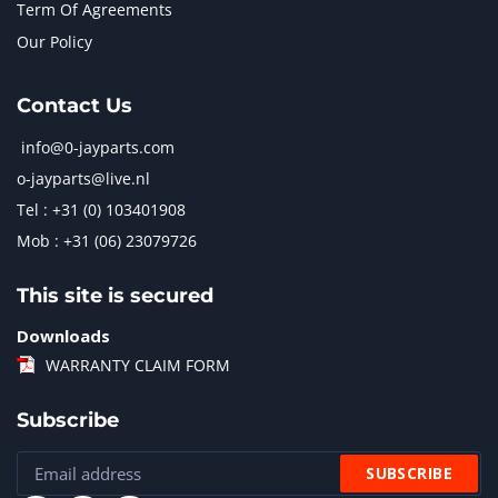
Term Of Agreements
Our Policy
Contact Us
info@0-jayparts.com
o-jayparts@live.nl
Tel : +31 (0) 103401908
Mob : +31 (06) 23079726
This site is secured
Downloads
WARRANTY CLAIM FORM
Subscribe