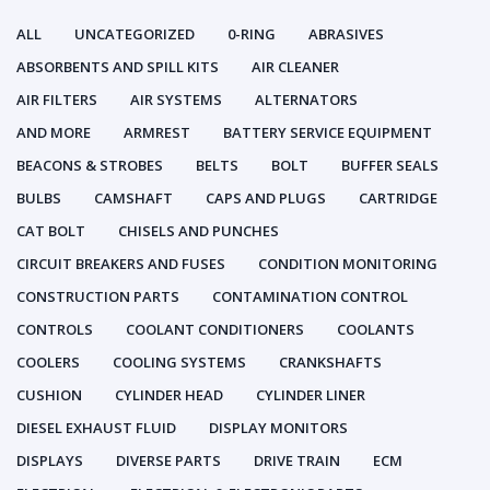
ALL
UNCATEGORIZED
0-RING
ABRASIVES
ABSORBENTS AND SPILL KITS
AIR CLEANER
AIR FILTERS
AIR SYSTEMS
ALTERNATORS
AND MORE
ARMREST
BATTERY SERVICE EQUIPMENT
BEACONS & STROBES
BELTS
BOLT
BUFFER SEALS
BULBS
CAMSHAFT
CAPS AND PLUGS
CARTRIDGE
CAT BOLT
CHISELS AND PUNCHES
CIRCUIT BREAKERS AND FUSES
CONDITION MONITORING
CONSTRUCTION PARTS
CONTAMINATION CONTROL
CONTROLS
COOLANT CONDITIONERS
COOLANTS
COOLERS
COOLING SYSTEMS
CRANKSHAFTS
CUSHION
CYLINDER HEAD
CYLINDER LINER
DIESEL EXHAUST FLUID
DISPLAY MONITORS
DISPLAYS
DIVERSE PARTS
DRIVE TRAIN
ECM