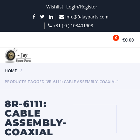
Wishlist
Login/Register
info@0-jayparts.com
+31 ( 0 ) 103401908
0
€0.00
MENU
HOME
PRODUCTS TAGGED “8R-6111: CABLE ASSEMBLY-COAXIAL”
8R-6111:
CABLE
ASSEMBLY-
COAXIAL