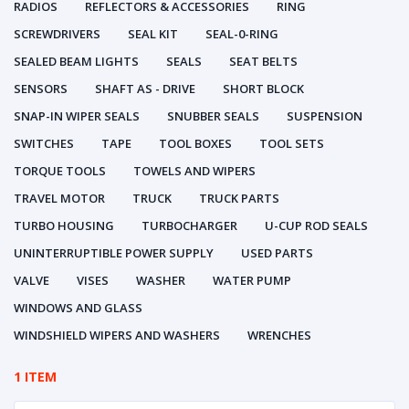
RADIOS
REFLECTORS & ACCESSORIES
RING
SCREWDRIVERS
SEAL KIT
SEAL-0-RING
SEALED BEAM LIGHTS
SEALS
SEAT BELTS
SENSORS
SHAFT AS - DRIVE
SHORT BLOCK
SNAP-IN WIPER SEALS
SNUBBER SEALS
SUSPENSION
SWITCHES
TAPE
TOOL BOXES
TOOL SETS
TORQUE TOOLS
TOWELS AND WIPERS
TRAVEL MOTOR
TRUCK
TRUCK PARTS
TURBO HOUSING
TURBOCHARGER
U-CUP ROD SEALS
UNINTERRUPTIBLE POWER SUPPLY
USED PARTS
VALVE
VISES
WASHER
WATER PUMP
WINDOWS AND GLASS
WINDSHIELD WIPERS AND WASHERS
WRENCHES
1 ITEM