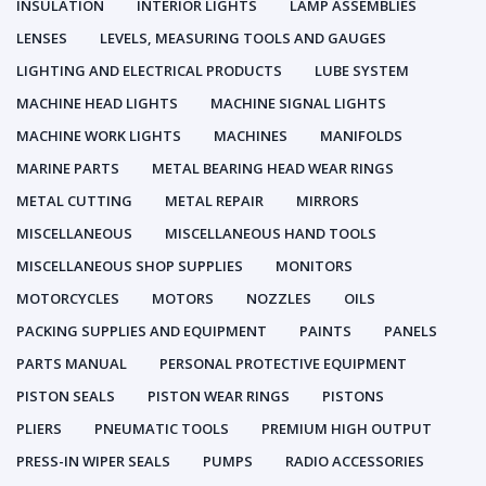
INSULATION
INTERIOR LIGHTS
LAMP ASSEMBLIES
LENSES
LEVELS, MEASURING TOOLS AND GAUGES
LIGHTING AND ELECTRICAL PRODUCTS
LUBE SYSTEM
MACHINE HEAD LIGHTS
MACHINE SIGNAL LIGHTS
MACHINE WORK LIGHTS
MACHINES
MANIFOLDS
MARINE PARTS
METAL BEARING HEAD WEAR RINGS
METAL CUTTING
METAL REPAIR
MIRRORS
MISCELLANEOUS
MISCELLANEOUS HAND TOOLS
MISCELLANEOUS SHOP SUPPLIES
MONITORS
MOTORCYCLES
MOTORS
NOZZLES
OILS
PACKING SUPPLIES AND EQUIPMENT
PAINTS
PANELS
PARTS MANUAL
PERSONAL PROTECTIVE EQUIPMENT
PISTON SEALS
PISTON WEAR RINGS
PISTONS
PLIERS
PNEUMATIC TOOLS
PREMIUM HIGH OUTPUT
PRESS-IN WIPER SEALS
PUMPS
RADIO ACCESSORIES