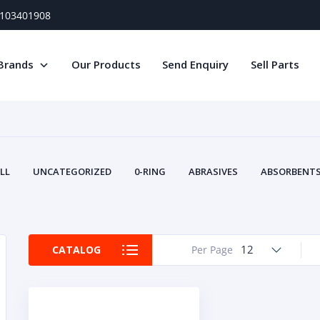
) 103401908
Brands
Our Products
Send Enquiry
Sell Parts
LL
UNCATEGORIZED
0-RING
ABRASIVES
ABSORBENTS 
AIR FILTERS
AIR SYSTEMS
ALTERNAT
TERY SERVICE EQUIPMENT
BEACONS & STROBES
BELTS
B
CAMSHAFT
CAPS AND PLUGS
CARTRIDGE
CAT
12
CATALOG
Per Page
CIRCUIT BREAKERS AND FUSES
CONDITION MONITO
CONTAMINATION CONTROL
CONTROLS
COOLANT CONDITION
COOLING SYSTEMS
CRANKSHAFTS
CUSHION
CY
EL EXHAUST FLUID
DISPLAY MONITORS
DISPLAYS
DIVERSE