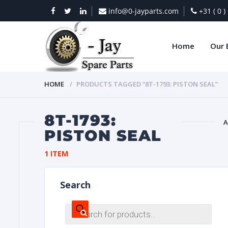
info@0-jayparts.com
+31 ( 0 
Home
Our 
HOME
PRODUCTS TAGGED “8T-1793: PISTON SEAL”
8T-1793:
A
PISTON SEAL
BAT
1 ITEM
Search
Products
search
DIES