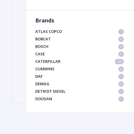
Brands
FILTER
ATLAS COPCO
1
FU
BOBCAT
4
BOSCH
4
CASE
2
CATERPILLAR
123
CUMMINS
4
DAF
1
DEMAG
2
MA
DETROIT DIESEL
2
METAL 
DOOSAN
1
DYNAPAC
1
HIAB
1
HITACHI CONSTRUCTION MACHINERY
1
HYUNDAI HEAVY INDUSTRIES
1