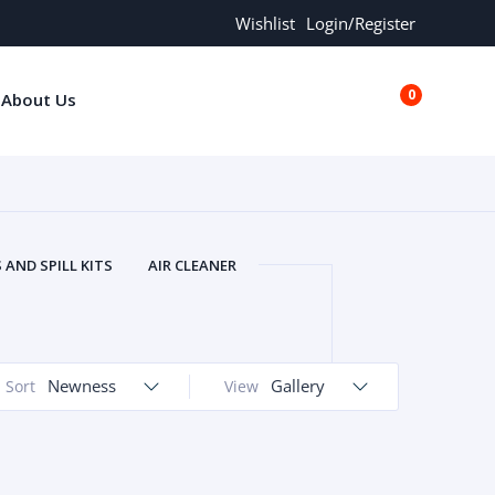
Wishlist
Login/Register
0
About Us
€0.00
AND SPILL KITS
AIR CLEANER
ORS
AND MORE
ARMREST
OLT
BUFFER SEALS
BULBS
 BOLT
CHISELS AND PUNCHES
Newness
Gallery
Sort
View
RING
CONSTRUCTION PARTS
ERS
COOLANTS
COOLERS
LINDER HEAD
CYLINDER LINER
 PARTS
DRIVE TRAIN
ECM