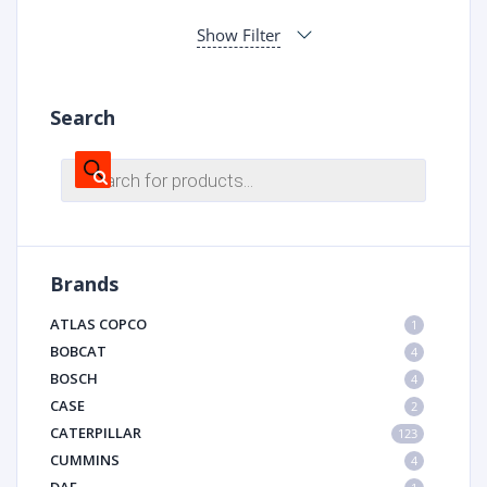
Show Filter
Search
Products
search
Brands
ATLAS COPCO
1
BOBCAT
4
BOSCH
4
CASE
2
CATERPILLAR
123
CUMMINS
4