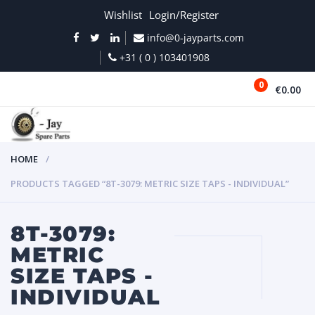
Wishlist
Login/Register
info@0-jayparts.com
+31 ( 0 ) 103401908
0
€0.00
MENU
HOME
PRODUCTS TAGGED “8T-3079: METRIC SIZE TAPS - INDIVIDUAL”
8T-3079:
METRIC
SIZE TAPS -
INDIVIDUAL