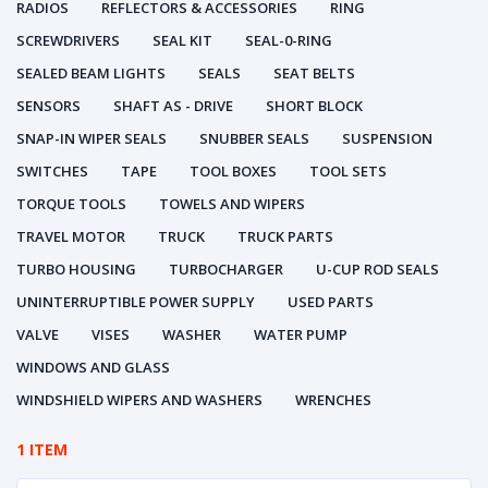
RADIOS
REFLECTORS & ACCESSORIES
RING
SCREWDRIVERS
SEAL KIT
SEAL-0-RING
SEALED BEAM LIGHTS
SEALS
SEAT BELTS
SENSORS
SHAFT AS - DRIVE
SHORT BLOCK
SNAP-IN WIPER SEALS
SNUBBER SEALS
SUSPENSION
SWITCHES
TAPE
TOOL BOXES
TOOL SETS
TORQUE TOOLS
TOWELS AND WIPERS
TRAVEL MOTOR
TRUCK
TRUCK PARTS
TURBO HOUSING
TURBOCHARGER
U-CUP ROD SEALS
UNINTERRUPTIBLE POWER SUPPLY
USED PARTS
VALVE
VISES
WASHER
WATER PUMP
WINDOWS AND GLASS
WINDSHIELD WIPERS AND WASHERS
WRENCHES
1 ITEM