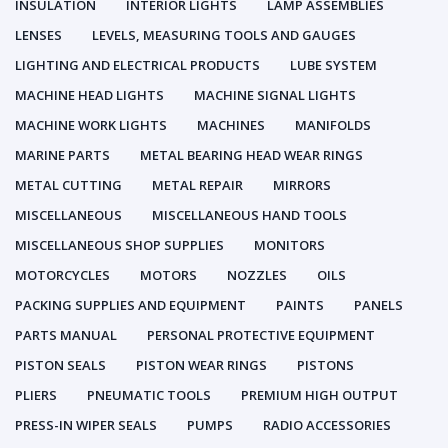
INSULATION
INTERIOR LIGHTS
LAMP ASSEMBLIES
LENSES
LEVELS, MEASURING TOOLS AND GAUGES
LIGHTING AND ELECTRICAL PRODUCTS
LUBE SYSTEM
MACHINE HEAD LIGHTS
MACHINE SIGNAL LIGHTS
MACHINE WORK LIGHTS
MACHINES
MANIFOLDS
MARINE PARTS
METAL BEARING HEAD WEAR RINGS
METAL CUTTING
METAL REPAIR
MIRRORS
MISCELLANEOUS
MISCELLANEOUS HAND TOOLS
MISCELLANEOUS SHOP SUPPLIES
MONITORS
MOTORCYCLES
MOTORS
NOZZLES
OILS
PACKING SUPPLIES AND EQUIPMENT
PAINTS
PANELS
PARTS MANUAL
PERSONAL PROTECTIVE EQUIPMENT
PISTON SEALS
PISTON WEAR RINGS
PISTONS
PLIERS
PNEUMATIC TOOLS
PREMIUM HIGH OUTPUT
PRESS-IN WIPER SEALS
PUMPS
RADIO ACCESSORIES