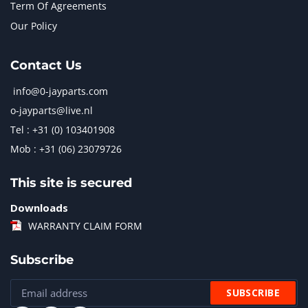
Term Of Agreements
Our Policy
Contact Us
info@0-jayparts.com
o-jayparts@live.nl
Tel : +31 (0) 103401908
Mob : +31 (06) 23079726
This site is secured
Downloads
WARRANTY CLAIM FORM
Subscribe