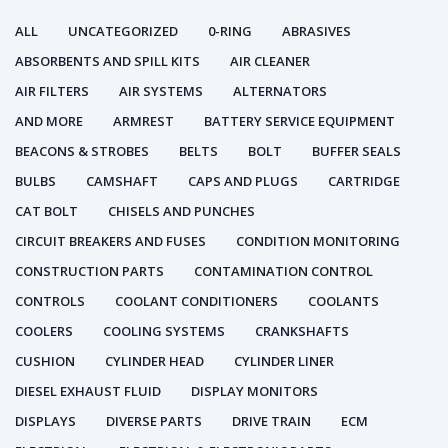
ALL
UNCATEGORIZED
0-RING
ABRASIVES
ABSORBENTS AND SPILL KITS
AIR CLEANER
AIR FILTERS
AIR SYSTEMS
ALTERNATORS
AND MORE
ARMREST
BATTERY SERVICE EQUIPMENT
BEACONS & STROBES
BELTS
BOLT
BUFFER SEALS
BULBS
CAMSHAFT
CAPS AND PLUGS
CARTRIDGE
CAT BOLT
CHISELS AND PUNCHES
CIRCUIT BREAKERS AND FUSES
CONDITION MONITORING
CONSTRUCTION PARTS
CONTAMINATION CONTROL
CONTROLS
COOLANT CONDITIONERS
COOLANTS
COOLERS
COOLING SYSTEMS
CRANKSHAFTS
CUSHION
CYLINDER HEAD
CYLINDER LINER
DIESEL EXHAUST FLUID
DISPLAY MONITORS
DISPLAYS
DIVERSE PARTS
DRIVE TRAIN
ECM