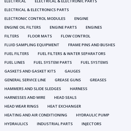
ELECTRICAL
ELECTRICAL & ELECTRONIC PARTS
ELECTRICAL & ELECTRONICS PARTS
ELECTRONIC CONTROL MODULES
ENGINE
ENGINE OIL FILTERS
ENGINE PARTS
ENGINES
FILTERS
FLOOR MATS
FLOW CONTROL
FLUID SAMPLING EQUIPMENT
FRAME PINS AND BUSHES
FUEL FILTERS
FUEL FILTERS & WATER SEPARATORS
FUEL LINES
FUEL SYSTEM PARTS
FUEL SYSTEMS
GASKETS AND GASKET KITS
GAUGES
GENERAL SERVICE LINE
GREASE GUNS
GREASES
HAMMERS AND SLIDE SLEDGES
HARNESS
HARNESSES AND WIRE
HEAD SEALS
HEAD WEAR RINGS
HEAT EXCHANGER
HEATING AND AIR CONDITIONING
HYDRAULIC PUMP
HYDRAULICS
INDUSTRIAL PARTS
INJECTORS