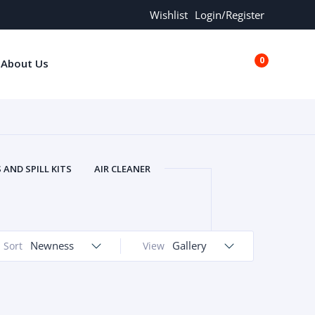
Wishlist
Login/Register
0
About Us
€0.00
AND SPILL KITS
AIR CLEANER
ORS
AND MORE
ARMREST
OLT
BUFFER SEALS
BULBS
 BOLT
CHISELS AND PUNCHES
Newness
Gallery
Sort
View
RING
CONSTRUCTION PARTS
ERS
COOLANTS
COOLERS
LINDER HEAD
CYLINDER LINER
 PARTS
DRIVE TRAIN
ECM