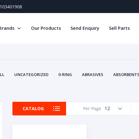
) 103401908
Brands
Our Products
Send Enquiry
Sell Parts
LL
UNCATEGORIZED
0-RING
ABRASIVES
ABSORBENTS 
AIR FILTERS
AIR SYSTEMS
ALTERNAT
TERY SERVICE EQUIPMENT
BEACONS & STROBES
BELTS
B
CAMSHAFT
CAPS AND PLUGS
CARTRIDGE
CAT
12
CATALOG
Per Page
CIRCUIT BREAKERS AND FUSES
CONDITION MONITO
CONTAMINATION CONTROL
CONTROLS
COOLANT CONDITION
COOLING SYSTEMS
CRANKSHAFTS
CUSHION
CY
EL EXHAUST FLUID
DISPLAY MONITORS
DISPLAYS
DIVERSE