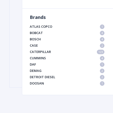
Brands
FILTER
ATLAS COPCO
1
FU
BOBCAT
4
BOSCH
4
CASE
2
CATERPILLAR
123
CUMMINS
4
DAF
1
DEMAG
2
MA
DETROIT DIESEL
2
METAL 
DOOSAN
1
DYNAPAC
1
HIAB
1
HITACHI CONSTRUCTION MACHINERY
1
HYUNDAI HEAVY INDUSTRIES
1