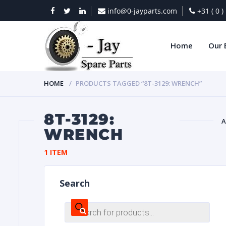
info@0-jayparts.com
+31 ( 0 
Home
Our 
HOME
PRODUCTS TAGGED “8T-3129: WRENCH”
8T-3129:
A
WRENCH
BAT
1 ITEM
Search
Products
search
DIES