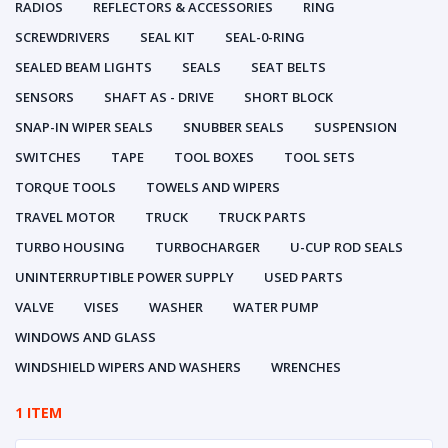
RADIOS
REFLECTORS & ACCESSORIES
RING
SCREWDRIVERS
SEAL KIT
SEAL-0-RING
SEALED BEAM LIGHTS
SEALS
SEAT BELTS
SENSORS
SHAFT AS - DRIVE
SHORT BLOCK
SNAP-IN WIPER SEALS
SNUBBER SEALS
SUSPENSION
SWITCHES
TAPE
TOOL BOXES
TOOL SETS
TORQUE TOOLS
TOWELS AND WIPERS
TRAVEL MOTOR
TRUCK
TRUCK PARTS
TURBO HOUSING
TURBOCHARGER
U-CUP ROD SEALS
UNINTERRUPTIBLE POWER SUPPLY
USED PARTS
VALVE
VISES
WASHER
WATER PUMP
WINDOWS AND GLASS
WINDSHIELD WIPERS AND WASHERS
WRENCHES
1 ITEM