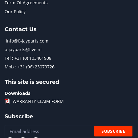
Term Of Agreements
Our Policy
Contact Us
info@0-jayparts.com
o-jayparts@live.nl
Tel : +31 (0) 103401908
Mob : +31 (06) 23079726
This site is secured
Downloads
WARRANTY CLAIM FORM
Subscribe