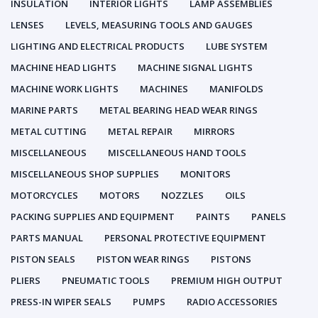
INSULATION
INTERIOR LIGHTS
LAMP ASSEMBLIES
LENSES
LEVELS, MEASURING TOOLS AND GAUGES
LIGHTING AND ELECTRICAL PRODUCTS
LUBE SYSTEM
MACHINE HEAD LIGHTS
MACHINE SIGNAL LIGHTS
MACHINE WORK LIGHTS
MACHINES
MANIFOLDS
MARINE PARTS
METAL BEARING HEAD WEAR RINGS
METAL CUTTING
METAL REPAIR
MIRRORS
MISCELLANEOUS
MISCELLANEOUS HAND TOOLS
MISCELLANEOUS SHOP SUPPLIES
MONITORS
MOTORCYCLES
MOTORS
NOZZLES
OILS
PACKING SUPPLIES AND EQUIPMENT
PAINTS
PANELS
PARTS MANUAL
PERSONAL PROTECTIVE EQUIPMENT
PISTON SEALS
PISTON WEAR RINGS
PISTONS
PLIERS
PNEUMATIC TOOLS
PREMIUM HIGH OUTPUT
PRESS-IN WIPER SEALS
PUMPS
RADIO ACCESSORIES