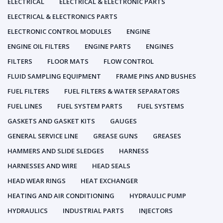
ELECTRICAL
ELECTRICAL & ELECTRONIC PARTS
ELECTRICAL & ELECTRONICS PARTS
ELECTRONIC CONTROL MODULES
ENGINE
ENGINE OIL FILTERS
ENGINE PARTS
ENGINES
FILTERS
FLOOR MATS
FLOW CONTROL
FLUID SAMPLING EQUIPMENT
FRAME PINS AND BUSHES
FUEL FILTERS
FUEL FILTERS & WATER SEPARATORS
FUEL LINES
FUEL SYSTEM PARTS
FUEL SYSTEMS
GASKETS AND GASKET KITS
GAUGES
GENERAL SERVICE LINE
GREASE GUNS
GREASES
HAMMERS AND SLIDE SLEDGES
HARNESS
HARNESSES AND WIRE
HEAD SEALS
HEAD WEAR RINGS
HEAT EXCHANGER
HEATING AND AIR CONDITIONING
HYDRAULIC PUMP
HYDRAULICS
INDUSTRIAL PARTS
INJECTORS