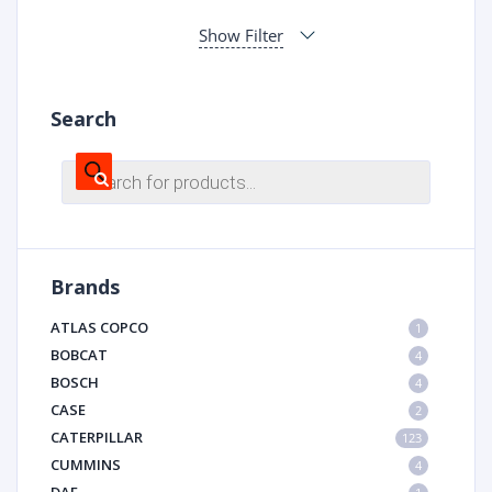
Show Filter
Search
Products
search
Brands
ATLAS COPCO
1
BOBCAT
4
BOSCH
4
CASE
2
CATERPILLAR
123
CUMMINS
4