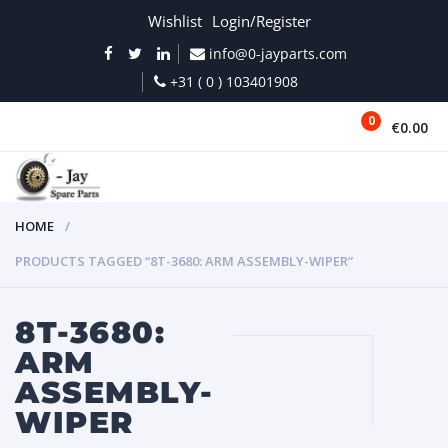
Wishlist
Login/Register
info@0-jayparts.com
+31 ( 0 ) 103401908
0
€0.00
MENU
HOME
PRODUCTS TAGGED “8T-3680: ARM ASSEMBLY-WIPER”
8T-3680:
ARM
ASSEMBLY-
WIPER