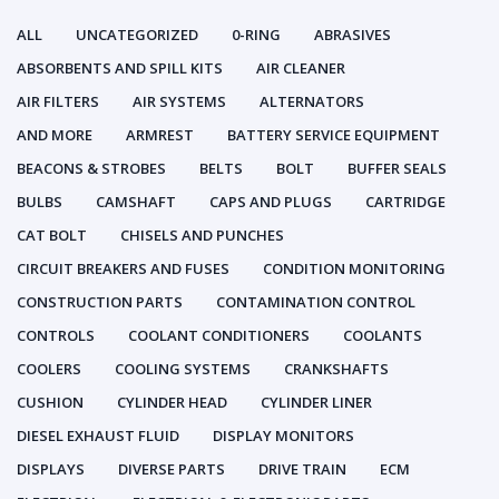
ALL
UNCATEGORIZED
0-RING
ABRASIVES
ABSORBENTS AND SPILL KITS
AIR CLEANER
AIR FILTERS
AIR SYSTEMS
ALTERNATORS
AND MORE
ARMREST
BATTERY SERVICE EQUIPMENT
BEACONS & STROBES
BELTS
BOLT
BUFFER SEALS
BULBS
CAMSHAFT
CAPS AND PLUGS
CARTRIDGE
CAT BOLT
CHISELS AND PUNCHES
CIRCUIT BREAKERS AND FUSES
CONDITION MONITORING
CONSTRUCTION PARTS
CONTAMINATION CONTROL
CONTROLS
COOLANT CONDITIONERS
COOLANTS
COOLERS
COOLING SYSTEMS
CRANKSHAFTS
CUSHION
CYLINDER HEAD
CYLINDER LINER
DIESEL EXHAUST FLUID
DISPLAY MONITORS
DISPLAYS
DIVERSE PARTS
DRIVE TRAIN
ECM