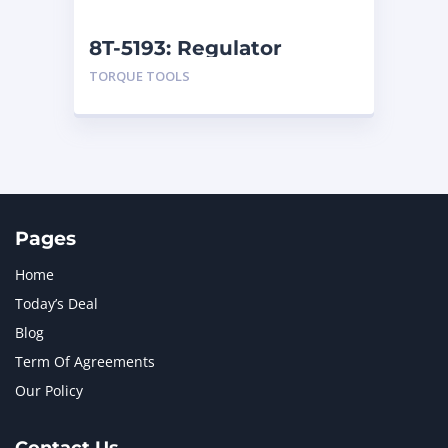
NEW HOLLAND
2
ORENSTEIN AND KOPPEL GMBH
1
8T-5193: Regulator
ORENSTEIN AND KOPPEL GMBH (O&K)
1
TORQUE TOOLS
PACCAR
2
PERKINS
1
ROTOTILT
1
SANY
1
SCANIA
2
SHANDONG HEAVY INDUSTRY
2
TAKEUCHI
2
Pages
Home
Today’s Deal
Blog
Term Of Agreements
Our Policy