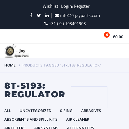
Wishlist
Login/Register
info@0-jayparts.com
+31 ( 0 ) 103401908
0
€0.00
MENU
HOME
PRODUCTS TAGGED “8T-5193: REGULATOR”
8T-5193:
REGULATOR
ALL
UNCATEGORIZED
0-RING
ABRASIVES
ABSORBENTS AND SPILL KITS
AIR CLEANER
AIR FILTERS
AIR SYSTEMS
ALTERNATORS