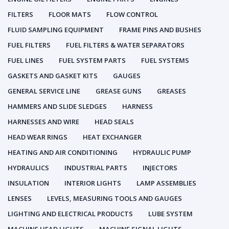
FILTERS
FLOOR MATS
FLOW CONTROL
FLUID SAMPLING EQUIPMENT
FRAME PINS AND BUSHES
FUEL FILTERS
FUEL FILTERS & WATER SEPARATORS
FUEL LINES
FUEL SYSTEM PARTS
FUEL SYSTEMS
GASKETS AND GASKET KITS
GAUGES
GENERAL SERVICE LINE
GREASE GUNS
GREASES
HAMMERS AND SLIDE SLEDGES
HARNESS
HARNESSES AND WIRE
HEAD SEALS
HEAD WEAR RINGS
HEAT EXCHANGER
HEATING AND AIR CONDITIONING
HYDRAULIC PUMP
HYDRAULICS
INDUSTRIAL PARTS
INJECTORS
INSULATION
INTERIOR LIGHTS
LAMP ASSEMBLIES
LENSES
LEVELS, MEASURING TOOLS AND GAUGES
LIGHTING AND ELECTRICAL PRODUCTS
LUBE SYSTEM