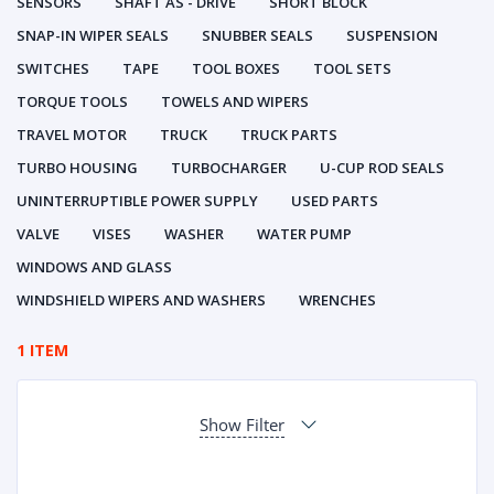
SENSORS
SHAFT AS - DRIVE
SHORT BLOCK
SNAP-IN WIPER SEALS
SNUBBER SEALS
SUSPENSION
SWITCHES
TAPE
TOOL BOXES
TOOL SETS
TORQUE TOOLS
TOWELS AND WIPERS
TRAVEL MOTOR
TRUCK
TRUCK PARTS
TURBO HOUSING
TURBOCHARGER
U-CUP ROD SEALS
UNINTERRUPTIBLE POWER SUPPLY
USED PARTS
VALVE
VISES
WASHER
WATER PUMP
WINDOWS AND GLASS
WINDSHIELD WIPERS AND WASHERS
WRENCHES
1 ITEM
Show Filter