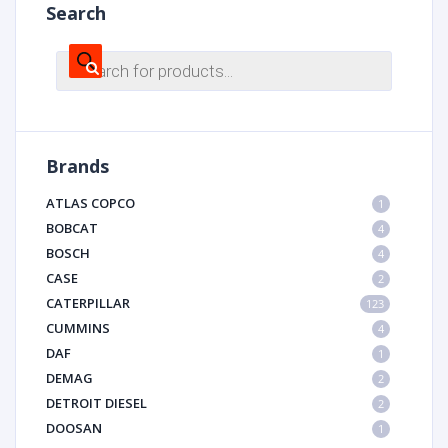
Search
Products
search
Brands
ATLAS COPCO
1
BOBCAT
4
BOSCH
4
CASE
2
CATERPILLAR
123
CUMMINS
4
DAF
1
DEMAG
2
DETROIT DIESEL
2
DOOSAN
1