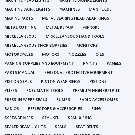
MACHINE HEAD LIGHTS
MACHINE SIGNAL LIGHTS
MACHINE WORK LIGHTS
MACHINES
MANIFOLDS
MARINE PARTS
METAL BEARING HEAD WEAR RINGS
METAL CUTTING
METAL REPAIR
MIRRORS
MISCELLANEOUS
MISCELLANEOUS HAND TOOLS
MISCELLANEOUS SHOP SUPPLIES
MONITORS
MOTORCYCLES
MOTORS
NOZZLES
OILS
PACKING SUPPLIES AND EQUIPMENT
PAINTS
PANELS
PARTS MANUAL
PERSONAL PROTECTIVE EQUIPMENT
PISTON SEALS
PISTON WEAR RINGS
PISTONS
PLIERS
PNEUMATIC TOOLS
PREMIUM HIGH OUTPUT
PRESS-IN WIPER SEALS
PUMPS
RADIO ACCESSORIES
RADIOS
REFLECTORS & ACCESSORIES
RING
SCREWDRIVERS
SEAL KIT
SEAL-0-RING
SEALED BEAM LIGHTS
SEALS
SEAT BELTS