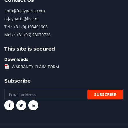
Contact Us
info@0-jayparts.com
o-jayparts@live.nl
Tel : +31 (0) 103401908
Mob : +31 (06) 23079726
This site is secured
Downloads
WARRANTY CLAIM FORM
Subscribe