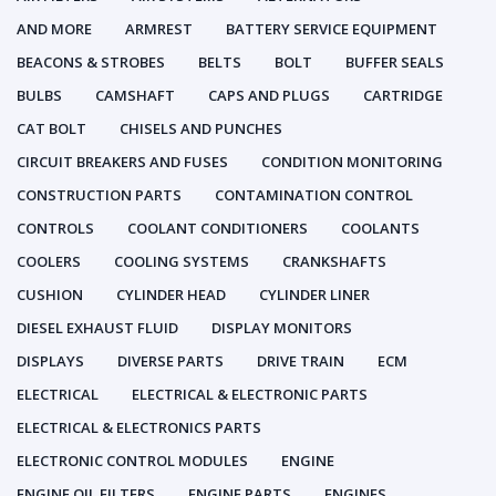
AND MORE
ARMREST
BATTERY SERVICE EQUIPMENT
BEACONS & STROBES
BELTS
BOLT
BUFFER SEALS
BULBS
CAMSHAFT
CAPS AND PLUGS
CARTRIDGE
CAT BOLT
CHISELS AND PUNCHES
CIRCUIT BREAKERS AND FUSES
CONDITION MONITORING
CONSTRUCTION PARTS
CONTAMINATION CONTROL
CONTROLS
COOLANT CONDITIONERS
COOLANTS
COOLERS
COOLING SYSTEMS
CRANKSHAFTS
CUSHION
CYLINDER HEAD
CYLINDER LINER
DIESEL EXHAUST FLUID
DISPLAY MONITORS
DISPLAYS
DIVERSE PARTS
DRIVE TRAIN
ECM
ELECTRICAL
ELECTRICAL & ELECTRONIC PARTS
ELECTRICAL & ELECTRONICS PARTS
ELECTRONIC CONTROL MODULES
ENGINE
ENGINE OIL FILTERS
ENGINE PARTS
ENGINES