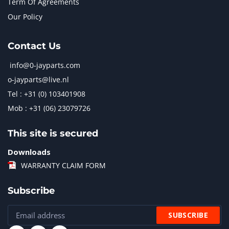
Term Of Agreements
Our Policy
Contact Us
info@0-jayparts.com
o-jayparts@live.nl
Tel : +31 (0) 103401908
Mob : +31 (06) 23079726
This site is secured
Downloads
WARRANTY CLAIM FORM
Subscribe