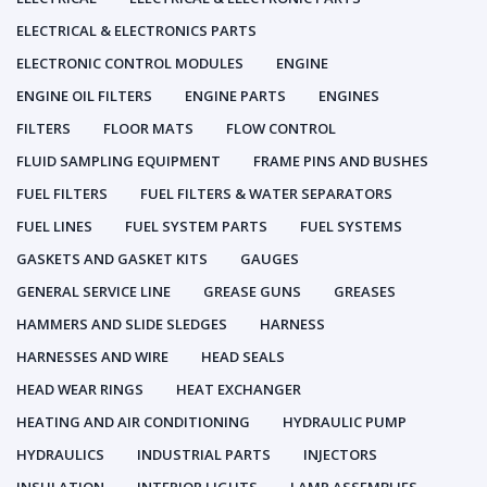
ELECTRICAL & ELECTRONICS PARTS
ELECTRONIC CONTROL MODULES
ENGINE
ENGINE OIL FILTERS
ENGINE PARTS
ENGINES
FILTERS
FLOOR MATS
FLOW CONTROL
FLUID SAMPLING EQUIPMENT
FRAME PINS AND BUSHES
FUEL FILTERS
FUEL FILTERS & WATER SEPARATORS
FUEL LINES
FUEL SYSTEM PARTS
FUEL SYSTEMS
GASKETS AND GASKET KITS
GAUGES
GENERAL SERVICE LINE
GREASE GUNS
GREASES
HAMMERS AND SLIDE SLEDGES
HARNESS
HARNESSES AND WIRE
HEAD SEALS
HEAD WEAR RINGS
HEAT EXCHANGER
HEATING AND AIR CONDITIONING
HYDRAULIC PUMP
HYDRAULICS
INDUSTRIAL PARTS
INJECTORS