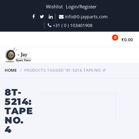
Wishlist
Login/Register
info@0-jayparts.com
+31 ( 0 ) 103401908
0
€0.00
MENU
HOME
PRODUCTS TAGGED “8T-5214: TAPE NO. 4”
8T-
5214:
TAPE
NO.
4