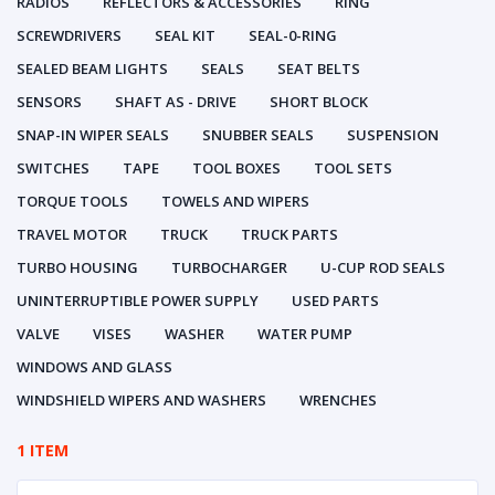
RADIOS
REFLECTORS & ACCESSORIES
RING
SCREWDRIVERS
SEAL KIT
SEAL-0-RING
SEALED BEAM LIGHTS
SEALS
SEAT BELTS
SENSORS
SHAFT AS - DRIVE
SHORT BLOCK
SNAP-IN WIPER SEALS
SNUBBER SEALS
SUSPENSION
SWITCHES
TAPE
TOOL BOXES
TOOL SETS
TORQUE TOOLS
TOWELS AND WIPERS
TRAVEL MOTOR
TRUCK
TRUCK PARTS
TURBO HOUSING
TURBOCHARGER
U-CUP ROD SEALS
UNINTERRUPTIBLE POWER SUPPLY
USED PARTS
VALVE
VISES
WASHER
WATER PUMP
WINDOWS AND GLASS
WINDSHIELD WIPERS AND WASHERS
WRENCHES
1 ITEM