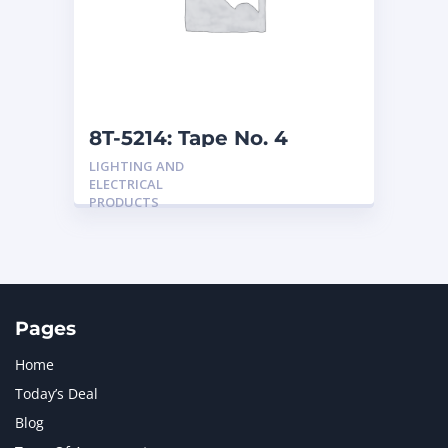
MERCEDES BENZ
1
MTU
1
NAVISTAR INTERNATIONAL CORPORATION
2
NEW HOLLAND
2
ORENSTEIN AND KOPPEL GMBH
1
8T-5214: Tape No. 4
ORENSTEIN AND KOPPEL GMBH (O&K)
1
LIGHTING AND
PACCAR
2
ELECTRICAL
PERKINS
1
PRODUCTS
ROTOTILT
1
SANY
1
SCANIA
2
SHANDONG HEAVY INDUSTRY
2
TAKEUCHI
2
Pages
Home
Today’s Deal
Blog