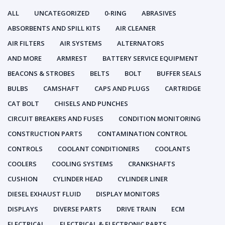
ALL
UNCATEGORIZED
0-RING
ABRASIVES
ABSORBENTS AND SPILL KITS
AIR CLEANER
AIR FILTERS
AIR SYSTEMS
ALTERNATORS
AND MORE
ARMREST
BATTERY SERVICE EQUIPMENT
BEACONS & STROBES
BELTS
BOLT
BUFFER SEALS
BULBS
CAMSHAFT
CAPS AND PLUGS
CARTRIDGE
CAT BOLT
CHISELS AND PUNCHES
CIRCUIT BREAKERS AND FUSES
CONDITION MONITORING
CONSTRUCTION PARTS
CONTAMINATION CONTROL
CONTROLS
COOLANT CONDITIONERS
COOLANTS
COOLERS
COOLING SYSTEMS
CRANKSHAFTS
CUSHION
CYLINDER HEAD
CYLINDER LINER
DIESEL EXHAUST FLUID
DISPLAY MONITORS
DISPLAYS
DIVERSE PARTS
DRIVE TRAIN
ECM
ELECTRICAL
ELECTRICAL & ELECTRONIC PARTS