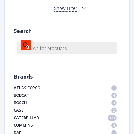
Show Filter
Search
Products
search
Brands
ATLAS COPCO
1
BOBCAT
4
BOSCH
4
CASE
2
CATERPILLAR
123
CUMMINS
4
DAF
1