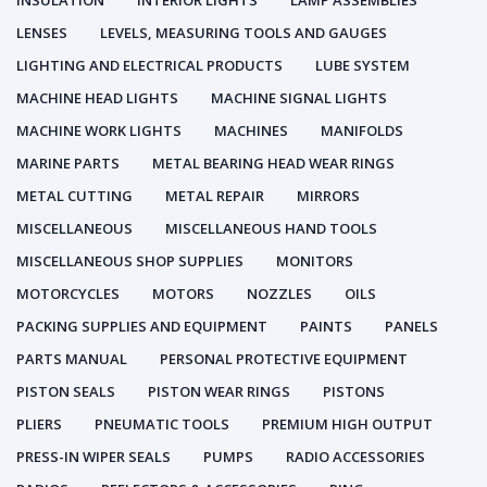
INSULATION
INTERIOR LIGHTS
LAMP ASSEMBLIES
LENSES
LEVELS, MEASURING TOOLS AND GAUGES
LIGHTING AND ELECTRICAL PRODUCTS
LUBE SYSTEM
MACHINE HEAD LIGHTS
MACHINE SIGNAL LIGHTS
MACHINE WORK LIGHTS
MACHINES
MANIFOLDS
MARINE PARTS
METAL BEARING HEAD WEAR RINGS
METAL CUTTING
METAL REPAIR
MIRRORS
MISCELLANEOUS
MISCELLANEOUS HAND TOOLS
MISCELLANEOUS SHOP SUPPLIES
MONITORS
MOTORCYCLES
MOTORS
NOZZLES
OILS
PACKING SUPPLIES AND EQUIPMENT
PAINTS
PANELS
PARTS MANUAL
PERSONAL PROTECTIVE EQUIPMENT
PISTON SEALS
PISTON WEAR RINGS
PISTONS
PLIERS
PNEUMATIC TOOLS
PREMIUM HIGH OUTPUT
PRESS-IN WIPER SEALS
PUMPS
RADIO ACCESSORIES