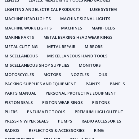
LENSES
LEVELS, MEASURING TOOLS AND GAUGES
LIGHTING AND ELECTRICAL PRODUCTS
LUBE SYSTEM
MACHINE HEAD LIGHTS
MACHINE SIGNAL LIGHTS
MACHINE WORK LIGHTS
MACHINES
MANIFOLDS
MARINE PARTS
METAL BEARING HEAD WEAR RINGS
METAL CUTTING
METAL REPAIR
MIRRORS
MISCELLANEOUS
MISCELLANEOUS HAND TOOLS
MISCELLANEOUS SHOP SUPPLIES
MONITORS
MOTORCYCLES
MOTORS
NOZZLES
OILS
PACKING SUPPLIES AND EQUIPMENT
PAINTS
PANELS
PARTS MANUAL
PERSONAL PROTECTIVE EQUIPMENT
PISTON SEALS
PISTON WEAR RINGS
PISTONS
PLIERS
PNEUMATIC TOOLS
PREMIUM HIGH OUTPUT
PRESS-IN WIPER SEALS
PUMPS
RADIO ACCESSORIES
RADIOS
REFLECTORS & ACCESSORIES
RING