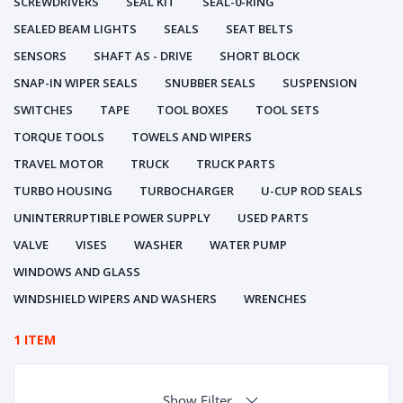
SCREWDRIVERS
SEAL KIT
SEAL-0-RING
SEALED BEAM LIGHTS
SEALS
SEAT BELTS
SENSORS
SHAFT AS - DRIVE
SHORT BLOCK
SNAP-IN WIPER SEALS
SNUBBER SEALS
SUSPENSION
SWITCHES
TAPE
TOOL BOXES
TOOL SETS
TORQUE TOOLS
TOWELS AND WIPERS
TRAVEL MOTOR
TRUCK
TRUCK PARTS
TURBO HOUSING
TURBOCHARGER
U-CUP ROD SEALS
UNINTERRUPTIBLE POWER SUPPLY
USED PARTS
VALVE
VISES
WASHER
WATER PUMP
WINDOWS AND GLASS
WINDSHIELD WIPERS AND WASHERS
WRENCHES
1 ITEM
Show Filter