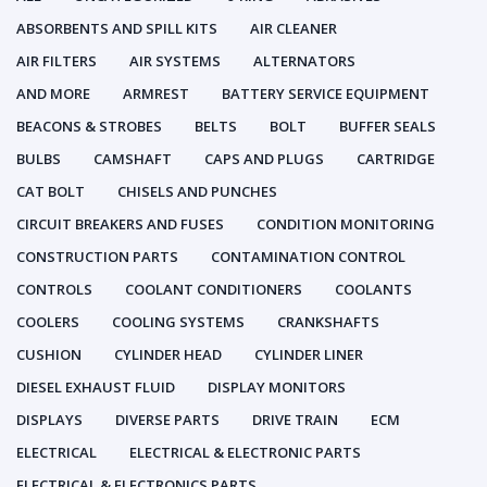
ABSORBENTS AND SPILL KITS
AIR CLEANER
AIR FILTERS
AIR SYSTEMS
ALTERNATORS
AND MORE
ARMREST
BATTERY SERVICE EQUIPMENT
BEACONS & STROBES
BELTS
BOLT
BUFFER SEALS
BULBS
CAMSHAFT
CAPS AND PLUGS
CARTRIDGE
CAT BOLT
CHISELS AND PUNCHES
CIRCUIT BREAKERS AND FUSES
CONDITION MONITORING
CONSTRUCTION PARTS
CONTAMINATION CONTROL
CONTROLS
COOLANT CONDITIONERS
COOLANTS
COOLERS
COOLING SYSTEMS
CRANKSHAFTS
CUSHION
CYLINDER HEAD
CYLINDER LINER
DIESEL EXHAUST FLUID
DISPLAY MONITORS
DISPLAYS
DIVERSE PARTS
DRIVE TRAIN
ECM
ELECTRICAL
ELECTRICAL & ELECTRONIC PARTS
ELECTRICAL & ELECTRONICS PARTS