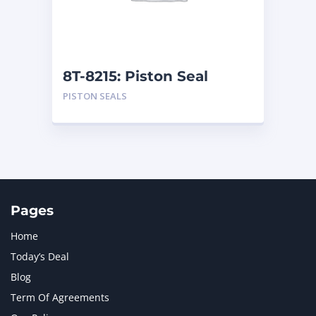
MTU
1
NAVISTAR INTERNATIONAL CORPORATION
2
NEW HOLLAND
2
ORENSTEIN AND KOPPEL GMBH
1
8T-8215: Piston Seal
ORENSTEIN AND KOPPEL GMBH (O&K)
1
PISTON SEALS
PACCAR
2
PERKINS
1
ROTOTILT
1
SANY
1
SCANIA
2
SHANDONG HEAVY INDUSTRY
2
TAKEUCHI
2
Pages
Home
Today’s Deal
Blog
Term Of Agreements