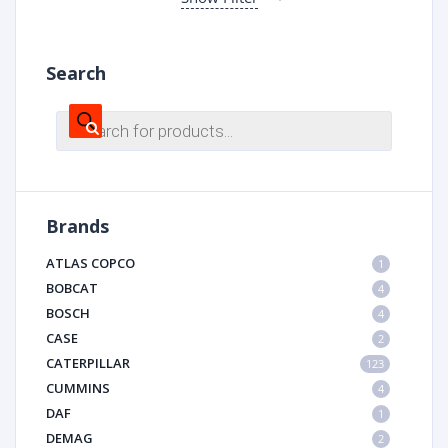
Search
Products
search
Brands
ATLAS COPCO
1
BOBCAT
4
BOSCH
4
CASE
2
CATERPILLAR
123
CUMMINS
4
DAF
1
DEMAG
2