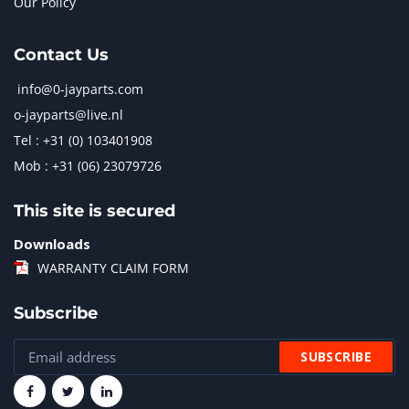
Our Policy
Contact Us
info@0-jayparts.com
o-jayparts@live.nl
Tel : +31 (0) 103401908
Mob : +31 (06) 23079726
This site is secured
Downloads
WARRANTY CLAIM FORM
Subscribe