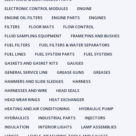
ELECTRONIC CONTROL MODULES
ENGINE
ENGINE OIL FILTERS
ENGINE PARTS
ENGINES
FILTERS
FLOOR MATS
FLOW CONTROL
FLUID SAMPLING EQUIPMENT
FRAME PINS AND BUSHES
FUEL FILTERS
FUEL FILTERS & WATER SEPARATORS
FUEL LINES
FUEL SYSTEM PARTS
FUEL SYSTEMS
GASKETS AND GASKET KITS
GAUGES
GENERAL SERVICE LINE
GREASE GUNS
GREASES
HAMMERS AND SLIDE SLEDGES
HARNESS
HARNESSES AND WIRE
HEAD SEALS
HEAD WEAR RINGS
HEAT EXCHANGER
HEATING AND AIR CONDITIONING
HYDRAULIC PUMP
HYDRAULICS
INDUSTRIAL PARTS
INJECTORS
INSULATION
INTERIOR LIGHTS
LAMP ASSEMBLIES