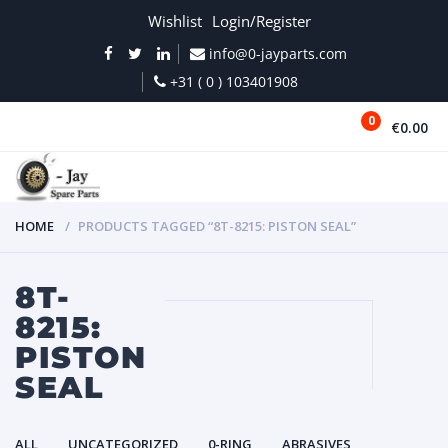
Wishlist
Login/Register
info@0-jayparts.com
+31 ( 0 ) 103401908
0
€0.00
MENU
HOME
PRODUCTS TAGGED “8T-8215: PISTON SEAL”
8T-
8215:
PISTON
SEAL
ALL
UNCATEGORIZED
0-RING
ABRASIVES