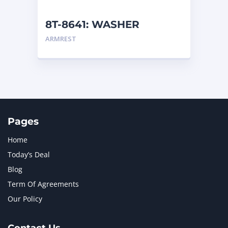
NEW HOLLAND
2
ORENSTEIN AND KOPPEL GMBH
1
8T-8641: WASHER
ORENSTEIN AND KOPPEL GMBH (O&K)
1
ARMREST
PACCAR
2
PERKINS
1
ROTOTILT
1
SANY
1
SCANIA
2
SHANDONG HEAVY INDUSTRY
2
TAKEUCHI
2
Pages
Home
Today’s Deal
Blog
Term Of Agreements
Our Policy