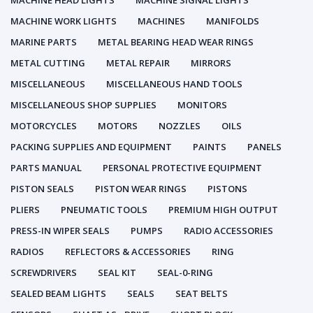
MACHINE HEAD LIGHTS
MACHINE SIGNAL LIGHTS
MACHINE WORK LIGHTS
MACHINES
MANIFOLDS
MARINE PARTS
METAL BEARING HEAD WEAR RINGS
METAL CUTTING
METAL REPAIR
MIRRORS
MISCELLANEOUS
MISCELLANEOUS HAND TOOLS
MISCELLANEOUS SHOP SUPPLIES
MONITORS
MOTORCYCLES
MOTORS
NOZZLES
OILS
PACKING SUPPLIES AND EQUIPMENT
PAINTS
PANELS
PARTS MANUAL
PERSONAL PROTECTIVE EQUIPMENT
PISTON SEALS
PISTON WEAR RINGS
PISTONS
PLIERS
PNEUMATIC TOOLS
PREMIUM HIGH OUTPUT
PRESS-IN WIPER SEALS
PUMPS
RADIO ACCESSORIES
RADIOS
REFLECTORS & ACCESSORIES
RING
SCREWDRIVERS
SEAL KIT
SEAL-0-RING
SEALED BEAM LIGHTS
SEALS
SEAT BELTS