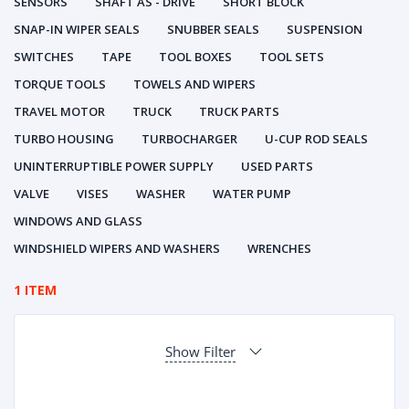
SENSORS
SHAFT AS - DRIVE
SHORT BLOCK
SNAP-IN WIPER SEALS
SNUBBER SEALS
SUSPENSION
SWITCHES
TAPE
TOOL BOXES
TOOL SETS
TORQUE TOOLS
TOWELS AND WIPERS
TRAVEL MOTOR
TRUCK
TRUCK PARTS
TURBO HOUSING
TURBOCHARGER
U-CUP ROD SEALS
UNINTERRUPTIBLE POWER SUPPLY
USED PARTS
VALVE
VISES
WASHER
WATER PUMP
WINDOWS AND GLASS
WINDSHIELD WIPERS AND WASHERS
WRENCHES
1 ITEM
Show Filter