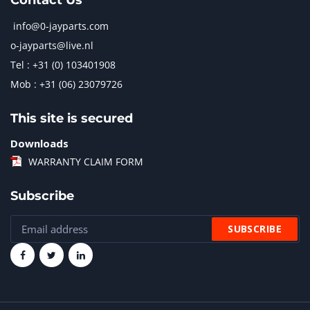
Contact Us
info@0-jayparts.com
o-jayparts@live.nl
Tel : +31 (0) 103401908
Mob : +31 (06) 23079726
This site is secured
Downloads
WARRANTY CLAIM FORM
Subscribe