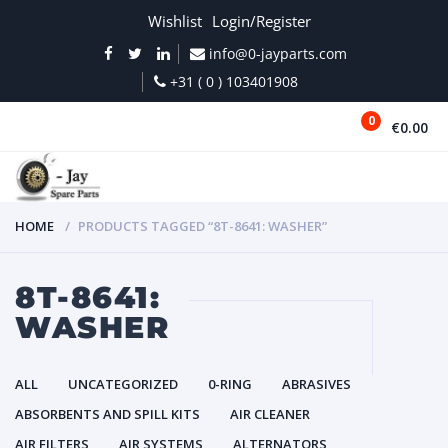
Wishlist
Login/Register
info@0-jayparts.com
+31 ( 0 ) 103401908
0
€0.00
MENU
HOME
PRODUCTS TAGGED “8T-8641: WASHER”
8T-8641:
WASHER
ALL
UNCATEGORIZED
0-RING
ABRASIVES
ABSORBENTS AND SPILL KITS
AIR CLEANER
AIR FILTERS
AIR SYSTEMS
ALTERNATORS