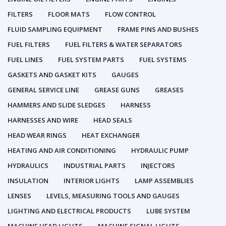
FILTERS
FLOOR MATS
FLOW CONTROL
FLUID SAMPLING EQUIPMENT
FRAME PINS AND BUSHES
FUEL FILTERS
FUEL FILTERS & WATER SEPARATORS
FUEL LINES
FUEL SYSTEM PARTS
FUEL SYSTEMS
GASKETS AND GASKET KITS
GAUGES
GENERAL SERVICE LINE
GREASE GUNS
GREASES
HAMMERS AND SLIDE SLEDGES
HARNESS
HARNESSES AND WIRE
HEAD SEALS
HEAD WEAR RINGS
HEAT EXCHANGER
HEATING AND AIR CONDITIONING
HYDRAULIC PUMP
HYDRAULICS
INDUSTRIAL PARTS
INJECTORS
INSULATION
INTERIOR LIGHTS
LAMP ASSEMBLIES
LENSES
LEVELS, MEASURING TOOLS AND GAUGES
LIGHTING AND ELECTRICAL PRODUCTS
LUBE SYSTEM