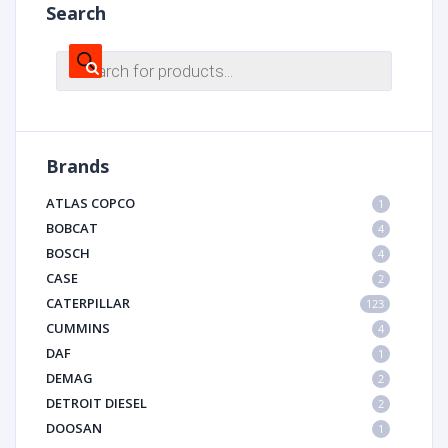
Search
Products
search
Brands
ATLAS COPCO
1
BOBCAT
4
BOSCH
4
CASE
2
CATERPILLAR
123
CUMMINS
4
DAF
1
DEMAG
2
DETROIT DIESEL
2
DOOSAN
1