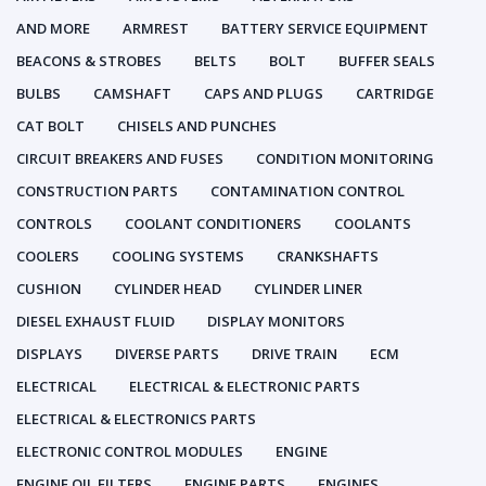
AND MORE
ARMREST
BATTERY SERVICE EQUIPMENT
BEACONS & STROBES
BELTS
BOLT
BUFFER SEALS
BULBS
CAMSHAFT
CAPS AND PLUGS
CARTRIDGE
CAT BOLT
CHISELS AND PUNCHES
CIRCUIT BREAKERS AND FUSES
CONDITION MONITORING
CONSTRUCTION PARTS
CONTAMINATION CONTROL
CONTROLS
COOLANT CONDITIONERS
COOLANTS
COOLERS
COOLING SYSTEMS
CRANKSHAFTS
CUSHION
CYLINDER HEAD
CYLINDER LINER
DIESEL EXHAUST FLUID
DISPLAY MONITORS
DISPLAYS
DIVERSE PARTS
DRIVE TRAIN
ECM
ELECTRICAL
ELECTRICAL & ELECTRONIC PARTS
ELECTRICAL & ELECTRONICS PARTS
ELECTRONIC CONTROL MODULES
ENGINE
ENGINE OIL FILTERS
ENGINE PARTS
ENGINES