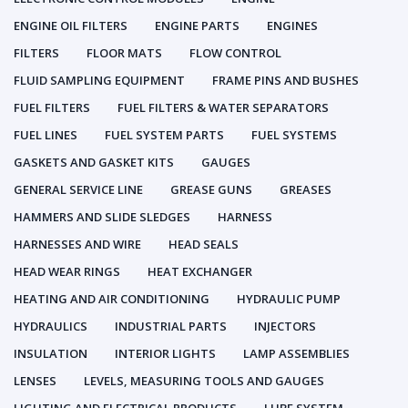
ENGINE OIL FILTERS
ENGINE PARTS
ENGINES
FILTERS
FLOOR MATS
FLOW CONTROL
FLUID SAMPLING EQUIPMENT
FRAME PINS AND BUSHES
FUEL FILTERS
FUEL FILTERS & WATER SEPARATORS
FUEL LINES
FUEL SYSTEM PARTS
FUEL SYSTEMS
GASKETS AND GASKET KITS
GAUGES
GENERAL SERVICE LINE
GREASE GUNS
GREASES
HAMMERS AND SLIDE SLEDGES
HARNESS
HARNESSES AND WIRE
HEAD SEALS
HEAD WEAR RINGS
HEAT EXCHANGER
HEATING AND AIR CONDITIONING
HYDRAULIC PUMP
HYDRAULICS
INDUSTRIAL PARTS
INJECTORS
INSULATION
INTERIOR LIGHTS
LAMP ASSEMBLIES
LENSES
LEVELS, MEASURING TOOLS AND GAUGES