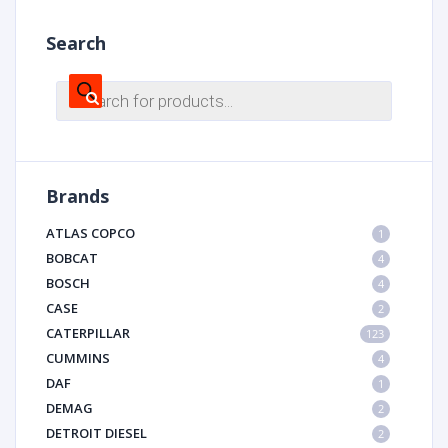
Search
Products
search
Brands
ATLAS COPCO
1
BOBCAT
4
BOSCH
4
CASE
2
CATERPILLAR
123
CUMMINS
4
DAF
1
DEMAG
2
DETROIT DIESEL
2