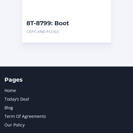
NAVISTAR INTERNATIONAL CORPORATION
2
NEW HOLLAND
2
ORENSTEIN AND KOPPEL GMBH
1
8T-8799: Boot
ORENSTEIN AND KOPPEL GMBH (O&K)
1
CAPS AND PLUGS
PACCAR
2
PERKINS
1
ROTOTILT
1
SANY
1
SCANIA
2
SHANDONG HEAVY INDUSTRY
2
TAKEUCHI
2
Pages
Home
Today’s Deal
Blog
Term Of Agreements
Our Policy