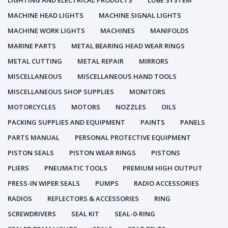
LIGHTING AND ELECTRICAL PRODUCTS
LUBE SYSTEM
MACHINE HEAD LIGHTS
MACHINE SIGNAL LIGHTS
MACHINE WORK LIGHTS
MACHINES
MANIFOLDS
MARINE PARTS
METAL BEARING HEAD WEAR RINGS
METAL CUTTING
METAL REPAIR
MIRRORS
MISCELLANEOUS
MISCELLANEOUS HAND TOOLS
MISCELLANEOUS SHOP SUPPLIES
MONITORS
MOTORCYCLES
MOTORS
NOZZLES
OILS
PACKING SUPPLIES AND EQUIPMENT
PAINTS
PANELS
PARTS MANUAL
PERSONAL PROTECTIVE EQUIPMENT
PISTON SEALS
PISTON WEAR RINGS
PISTONS
PLIERS
PNEUMATIC TOOLS
PREMIUM HIGH OUTPUT
PRESS-IN WIPER SEALS
PUMPS
RADIO ACCESSORIES
RADIOS
REFLECTORS & ACCESSORIES
RING
SCREWDRIVERS
SEAL KIT
SEAL-0-RING