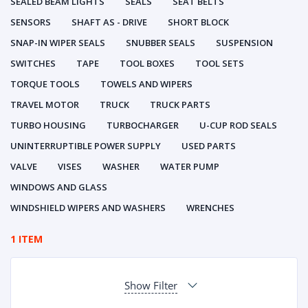
SEALED BEAM LIGHTS
SEALS
SEAT BELTS
SENSORS
SHAFT AS - DRIVE
SHORT BLOCK
SNAP-IN WIPER SEALS
SNUBBER SEALS
SUSPENSION
SWITCHES
TAPE
TOOL BOXES
TOOL SETS
TORQUE TOOLS
TOWELS AND WIPERS
TRAVEL MOTOR
TRUCK
TRUCK PARTS
TURBO HOUSING
TURBOCHARGER
U-CUP ROD SEALS
UNINTERRUPTIBLE POWER SUPPLY
USED PARTS
VALVE
VISES
WASHER
WATER PUMP
WINDOWS AND GLASS
WINDSHIELD WIPERS AND WASHERS
WRENCHES
1 ITEM
Show Filter