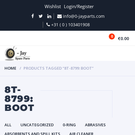
Wishlist
Login/Register
info@0-jayparts.com
+31 ( 0 ) 103401908
0
€0.00
MENU
HOME
PRODUCTS TAGGED “8T-8799: BOOT”
8T-
8799:
BOOT
ALL
UNCATEGORIZED
0-RING
ABRASIVES
ABSORBENTS AND SPILL KITS
AIR CLEANER