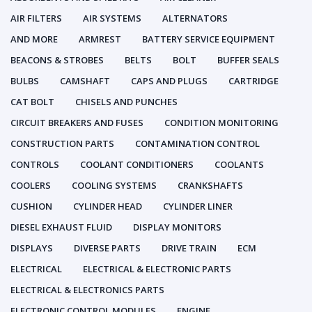
AIR FILTERS
AIR SYSTEMS
ALTERNATORS
AND MORE
ARMREST
BATTERY SERVICE EQUIPMENT
BEACONS & STROBES
BELTS
BOLT
BUFFER SEALS
BULBS
CAMSHAFT
CAPS AND PLUGS
CARTRIDGE
CAT BOLT
CHISELS AND PUNCHES
CIRCUIT BREAKERS AND FUSES
CONDITION MONITORING
CONSTRUCTION PARTS
CONTAMINATION CONTROL
CONTROLS
COOLANT CONDITIONERS
COOLANTS
COOLERS
COOLING SYSTEMS
CRANKSHAFTS
CUSHION
CYLINDER HEAD
CYLINDER LINER
DIESEL EXHAUST FLUID
DISPLAY MONITORS
DISPLAYS
DIVERSE PARTS
DRIVE TRAIN
ECM
ELECTRICAL
ELECTRICAL & ELECTRONIC PARTS
ELECTRICAL & ELECTRONICS PARTS
ELECTRONIC CONTROL MODULES
ENGINE