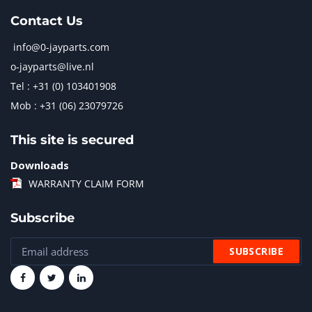
Contact Us
info@0-jayparts.com
o-jayparts@live.nl
Tel : +31 (0) 103401908
Mob : +31 (06) 23079726
This site is secured
Downloads
WARRANTY CLAIM FORM
Subscribe