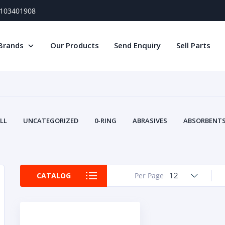
) 103401908
Brands
Our Products
Send Enquiry
Sell Parts
LL
UNCATEGORIZED
0-RING
ABRASIVES
ABSORBENTS 
AIR FILTERS
AIR SYSTEMS
ALTERNAT
TERY SERVICE EQUIPMENT
BEACONS & STROBES
BELTS
B
CAMSHAFT
CAPS AND PLUGS
CARTRIDGE
CAT
12
CATALOG
Per Page
CIRCUIT BREAKERS AND FUSES
CONDITION MONITO
CONTAMINATION CONTROL
CONTROLS
COOLANT CONDITION
COOLING SYSTEMS
CRANKSHAFTS
CUSHION
CY
EL EXHAUST FLUID
DISPLAY MONITORS
DISPLAYS
DIVERSE