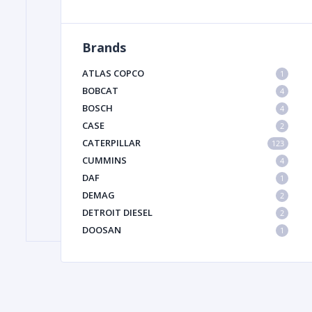
Brands
FILTER
ATLAS COPCO
1
FU
BOBCAT
4
BOSCH
4
CASE
2
CATERPILLAR
123
CUMMINS
4
DAF
1
DEMAG
2
MA
DETROIT DIESEL
2
METAL 
DOOSAN
1
DYNAPAC
1
HIAB
1
HITACHI CONSTRUCTION MACHINERY
1
HYUNDAI HEAVY INDUSTRIES
1