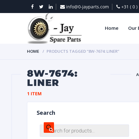
info@0-jayparts.com
+31 ( 0 
Home
Our 
HOME
PRODUCTS TAGGED “8W-7674: LINER”
8W-7674:
A
LINER
BAT
1 ITEM
Search
Products
search
DIES