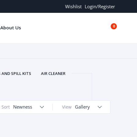
Wishlist
Login/Register
0
About Us
€0.00
AND SPILL KITS
AIR CLEANER
ORS
AND MORE
ARMREST
OLT
BUFFER SEALS
BULBS
 BOLT
CHISELS AND PUNCHES
Newness
Gallery
Sort
View
RING
CONSTRUCTION PARTS
ERS
COOLANTS
COOLERS
LINDER HEAD
CYLINDER LINER
 PARTS
DRIVE TRAIN
ECM