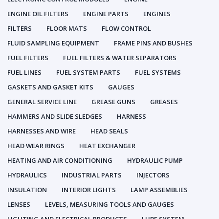
ENGINE OIL FILTERS
ENGINE PARTS
ENGINES
FILTERS
FLOOR MATS
FLOW CONTROL
FLUID SAMPLING EQUIPMENT
FRAME PINS AND BUSHES
FUEL FILTERS
FUEL FILTERS & WATER SEPARATORS
FUEL LINES
FUEL SYSTEM PARTS
FUEL SYSTEMS
GASKETS AND GASKET KITS
GAUGES
GENERAL SERVICE LINE
GREASE GUNS
GREASES
HAMMERS AND SLIDE SLEDGES
HARNESS
HARNESSES AND WIRE
HEAD SEALS
HEAD WEAR RINGS
HEAT EXCHANGER
HEATING AND AIR CONDITIONING
HYDRAULIC PUMP
HYDRAULICS
INDUSTRIAL PARTS
INJECTORS
INSULATION
INTERIOR LIGHTS
LAMP ASSEMBLIES
LENSES
LEVELS, MEASURING TOOLS AND GAUGES