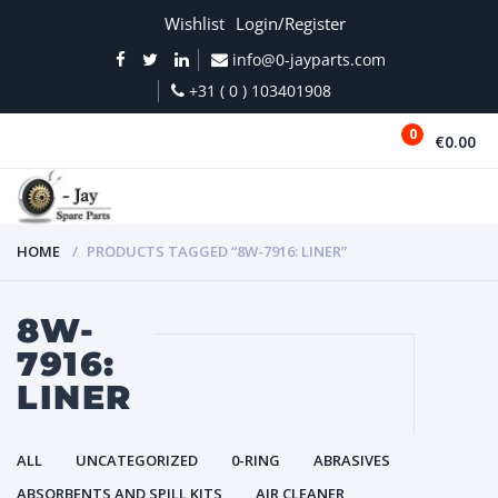
Wishlist
Login/Register
info@0-jayparts.com
+31 ( 0 ) 103401908
0
€0.00
MENU
HOME
PRODUCTS TAGGED “8W-7916: LINER”
8W-
7916:
LINER
ALL
UNCATEGORIZED
0-RING
ABRASIVES
ABSORBENTS AND SPILL KITS
AIR CLEANER