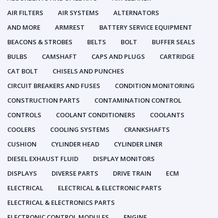
AIR FILTERS
AIR SYSTEMS
ALTERNATORS
AND MORE
ARMREST
BATTERY SERVICE EQUIPMENT
BEACONS & STROBES
BELTS
BOLT
BUFFER SEALS
BULBS
CAMSHAFT
CAPS AND PLUGS
CARTRIDGE
CAT BOLT
CHISELS AND PUNCHES
CIRCUIT BREAKERS AND FUSES
CONDITION MONITORING
CONSTRUCTION PARTS
CONTAMINATION CONTROL
CONTROLS
COOLANT CONDITIONERS
COOLANTS
COOLERS
COOLING SYSTEMS
CRANKSHAFTS
CUSHION
CYLINDER HEAD
CYLINDER LINER
DIESEL EXHAUST FLUID
DISPLAY MONITORS
DISPLAYS
DIVERSE PARTS
DRIVE TRAIN
ECM
ELECTRICAL
ELECTRICAL & ELECTRONIC PARTS
ELECTRICAL & ELECTRONICS PARTS
ELECTRONIC CONTROL MODULES
ENGINE