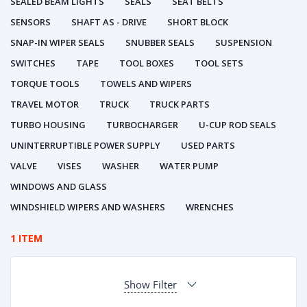
SEALED BEAM LIGHTS
SEALS
SEAT BELTS
SENSORS
SHAFT AS - DRIVE
SHORT BLOCK
SNAP-IN WIPER SEALS
SNUBBER SEALS
SUSPENSION
SWITCHES
TAPE
TOOL BOXES
TOOL SETS
TORQUE TOOLS
TOWELS AND WIPERS
TRAVEL MOTOR
TRUCK
TRUCK PARTS
TURBO HOUSING
TURBOCHARGER
U-CUP ROD SEALS
UNINTERRUPTIBLE POWER SUPPLY
USED PARTS
VALVE
VISES
WASHER
WATER PUMP
WINDOWS AND GLASS
WINDSHIELD WIPERS AND WASHERS
WRENCHES
1 ITEM
Show Filter