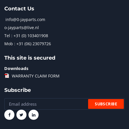
Contact Us
info@0-jayparts.com
o-jayparts@live.nl
Tel : +31 (0) 103401908
Mob : +31 (06) 23079726
This site is secured
Downloads
WARRANTY CLAIM FORM
Subscribe