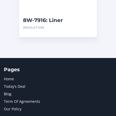
NAVISTAR INTERNATIONAL CORPORATION
2
NEW HOLLAND
2
ORENSTEIN AND KOPPEL GMBH
1
8W-7916: Liner
ORENSTEIN AND KOPPEL GMBH (O&K)
1
INSULATION
PACCAR
2
PERKINS
1
ROTOTILT
1
SANY
1
SCANIA
2
SHANDONG HEAVY INDUSTRY
2
TAKEUCHI
2
Pages
Home
Today’s Deal
Blog
Term Of Agreements
Our Policy