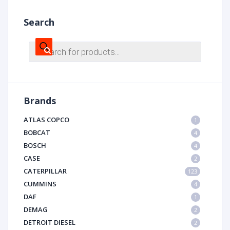
Search
Products
search
Brands
ATLAS COPCO
1
BOBCAT
4
BOSCH
4
CASE
2
CATERPILLAR
123
CUMMINS
4
DAF
1
DEMAG
2
DETROIT DIESEL
2