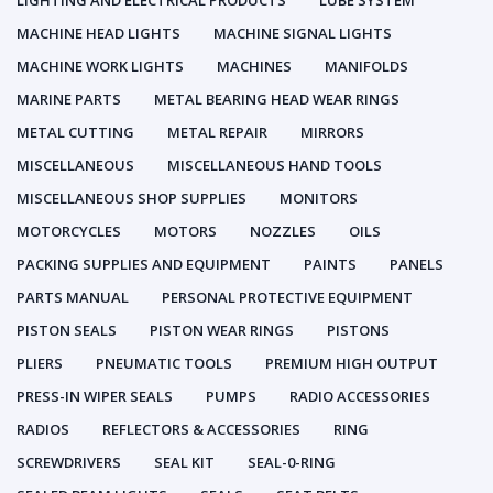
LIGHTING AND ELECTRICAL PRODUCTS
LUBE SYSTEM
MACHINE HEAD LIGHTS
MACHINE SIGNAL LIGHTS
MACHINE WORK LIGHTS
MACHINES
MANIFOLDS
MARINE PARTS
METAL BEARING HEAD WEAR RINGS
METAL CUTTING
METAL REPAIR
MIRRORS
MISCELLANEOUS
MISCELLANEOUS HAND TOOLS
MISCELLANEOUS SHOP SUPPLIES
MONITORS
MOTORCYCLES
MOTORS
NOZZLES
OILS
PACKING SUPPLIES AND EQUIPMENT
PAINTS
PANELS
PARTS MANUAL
PERSONAL PROTECTIVE EQUIPMENT
PISTON SEALS
PISTON WEAR RINGS
PISTONS
PLIERS
PNEUMATIC TOOLS
PREMIUM HIGH OUTPUT
PRESS-IN WIPER SEALS
PUMPS
RADIO ACCESSORIES
RADIOS
REFLECTORS & ACCESSORIES
RING
SCREWDRIVERS
SEAL KIT
SEAL-0-RING