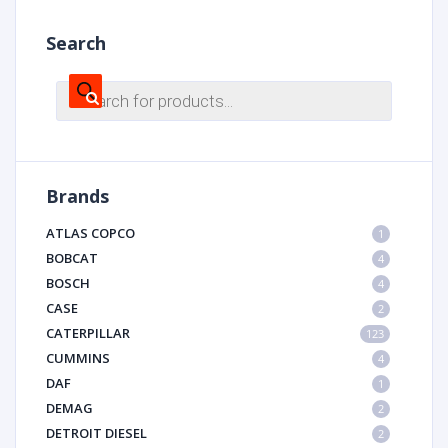
Search
Products
search
Brands
ATLAS COPCO
1
BOBCAT
4
BOSCH
4
CASE
2
CATERPILLAR
123
CUMMINS
4
DAF
1
DEMAG
2
DETROIT DIESEL
2