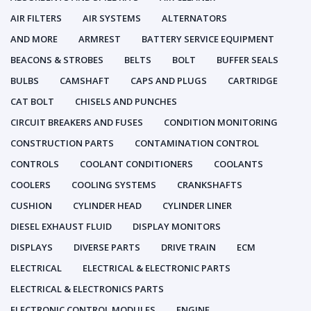
AIR FILTERS
AIR SYSTEMS
ALTERNATORS
AND MORE
ARMREST
BATTERY SERVICE EQUIPMENT
BEACONS & STROBES
BELTS
BOLT
BUFFER SEALS
BULBS
CAMSHAFT
CAPS AND PLUGS
CARTRIDGE
CAT BOLT
CHISELS AND PUNCHES
CIRCUIT BREAKERS AND FUSES
CONDITION MONITORING
CONSTRUCTION PARTS
CONTAMINATION CONTROL
CONTROLS
COOLANT CONDITIONERS
COOLANTS
COOLERS
COOLING SYSTEMS
CRANKSHAFTS
CUSHION
CYLINDER HEAD
CYLINDER LINER
DIESEL EXHAUST FLUID
DISPLAY MONITORS
DISPLAYS
DIVERSE PARTS
DRIVE TRAIN
ECM
ELECTRICAL
ELECTRICAL & ELECTRONIC PARTS
ELECTRICAL & ELECTRONICS PARTS
ELECTRONIC CONTROL MODULES
ENGINE