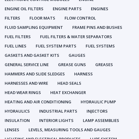
ENGINE OIL FILTERS
ENGINE PARTS
ENGINES
FILTERS
FLOOR MATS
FLOW CONTROL
FLUID SAMPLING EQUIPMENT
FRAME PINS AND BUSHES
FUEL FILTERS
FUEL FILTERS & WATER SEPARATORS
FUEL LINES
FUEL SYSTEM PARTS
FUEL SYSTEMS
GASKETS AND GASKET KITS
GAUGES
GENERAL SERVICE LINE
GREASE GUNS
GREASES
HAMMERS AND SLIDE SLEDGES
HARNESS
HARNESSES AND WIRE
HEAD SEALS
HEAD WEAR RINGS
HEAT EXCHANGER
HEATING AND AIR CONDITIONING
HYDRAULIC PUMP
HYDRAULICS
INDUSTRIAL PARTS
INJECTORS
INSULATION
INTERIOR LIGHTS
LAMP ASSEMBLIES
LENSES
LEVELS, MEASURING TOOLS AND GAUGES