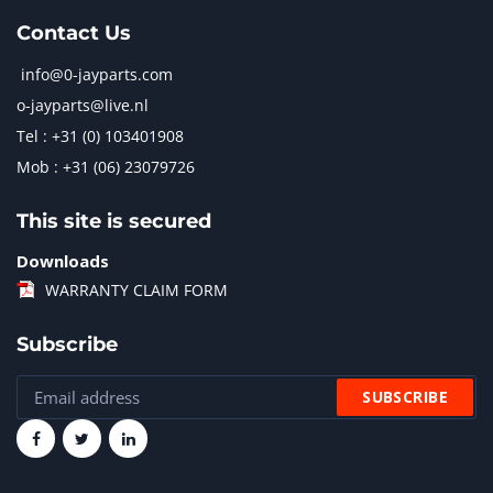
Contact Us
info@0-jayparts.com
o-jayparts@live.nl
Tel : +31 (0) 103401908
Mob : +31 (06) 23079726
This site is secured
Downloads
WARRANTY CLAIM FORM
Subscribe