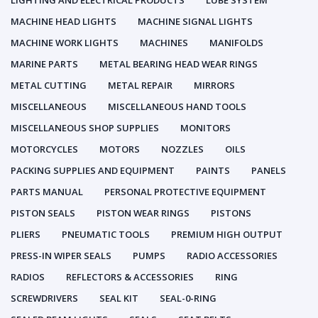
LIGHTING AND ELECTRICAL PRODUCTS
LUBE SYSTEM
MACHINE HEAD LIGHTS
MACHINE SIGNAL LIGHTS
MACHINE WORK LIGHTS
MACHINES
MANIFOLDS
MARINE PARTS
METAL BEARING HEAD WEAR RINGS
METAL CUTTING
METAL REPAIR
MIRRORS
MISCELLANEOUS
MISCELLANEOUS HAND TOOLS
MISCELLANEOUS SHOP SUPPLIES
MONITORS
MOTORCYCLES
MOTORS
NOZZLES
OILS
PACKING SUPPLIES AND EQUIPMENT
PAINTS
PANELS
PARTS MANUAL
PERSONAL PROTECTIVE EQUIPMENT
PISTON SEALS
PISTON WEAR RINGS
PISTONS
PLIERS
PNEUMATIC TOOLS
PREMIUM HIGH OUTPUT
PRESS-IN WIPER SEALS
PUMPS
RADIO ACCESSORIES
RADIOS
REFLECTORS & ACCESSORIES
RING
SCREWDRIVERS
SEAL KIT
SEAL-0-RING