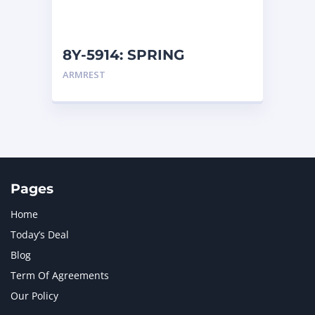
NAVISTAR INTERNATIONAL CORPORATION
2
NEW HOLLAND
2
ORENSTEIN AND KOPPEL GMBH
1
8Y-5914: SPRING
ORENSTEIN AND KOPPEL GMBH (O&K)
1
ARMREST
PACCAR
2
PERKINS
1
ROTOTILT
1
SANY
1
SCANIA
2
SHANDONG HEAVY INDUSTRY
2
TAKEUCHI
2
Pages
Home
Today’s Deal
Blog
Term Of Agreements
Our Policy