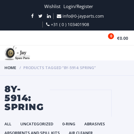
Wishlist
Login/Register
info@0-jayparts.com
+31 ( 0 ) 103401908
0
€0.00
MENU
HOME
PRODUCTS TAGGED “8Y-5914: SPRING”
8Y-
5914:
SPRING
ALL
UNCATEGORIZED
0-RING
ABRASIVES
ABSORBENTS AND SPILL KITS
AIR CLEANER