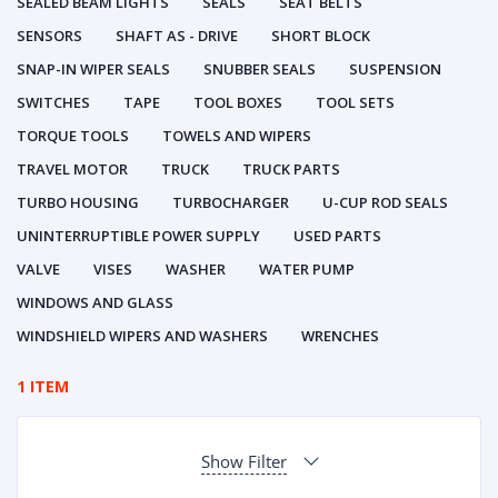
SEALED BEAM LIGHTS
SEALS
SEAT BELTS
SENSORS
SHAFT AS - DRIVE
SHORT BLOCK
SNAP-IN WIPER SEALS
SNUBBER SEALS
SUSPENSION
SWITCHES
TAPE
TOOL BOXES
TOOL SETS
TORQUE TOOLS
TOWELS AND WIPERS
TRAVEL MOTOR
TRUCK
TRUCK PARTS
TURBO HOUSING
TURBOCHARGER
U-CUP ROD SEALS
UNINTERRUPTIBLE POWER SUPPLY
USED PARTS
VALVE
VISES
WASHER
WATER PUMP
WINDOWS AND GLASS
WINDSHIELD WIPERS AND WASHERS
WRENCHES
1 ITEM
Show Filter