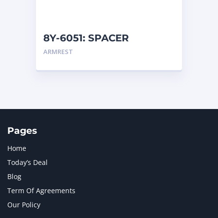
NAVISTAR INTERNATIONAL CORPORATION
2
NEW HOLLAND
2
ORENSTEIN AND KOPPEL GMBH
1
8Y-6051: SPACER
ORENSTEIN AND KOPPEL GMBH (O&K)
1
ARMREST
PACCAR
2
PERKINS
1
ROTOTILT
1
SANY
1
SCANIA
2
SHANDONG HEAVY INDUSTRY
2
TAKEUCHI
2
Pages
Home
Today’s Deal
Blog
Term Of Agreements
Our Policy