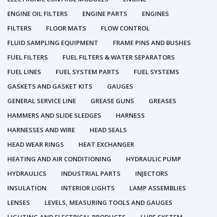
ENGINE OIL FILTERS
ENGINE PARTS
ENGINES
FILTERS
FLOOR MATS
FLOW CONTROL
FLUID SAMPLING EQUIPMENT
FRAME PINS AND BUSHES
FUEL FILTERS
FUEL FILTERS & WATER SEPARATORS
FUEL LINES
FUEL SYSTEM PARTS
FUEL SYSTEMS
GASKETS AND GASKET KITS
GAUGES
GENERAL SERVICE LINE
GREASE GUNS
GREASES
HAMMERS AND SLIDE SLEDGES
HARNESS
HARNESSES AND WIRE
HEAD SEALS
HEAD WEAR RINGS
HEAT EXCHANGER
HEATING AND AIR CONDITIONING
HYDRAULIC PUMP
HYDRAULICS
INDUSTRIAL PARTS
INJECTORS
INSULATION
INTERIOR LIGHTS
LAMP ASSEMBLIES
LENSES
LEVELS, MEASURING TOOLS AND GAUGES