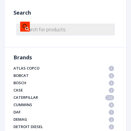
Search
Products
search
Brands
ATLAS COPCO
1
BOBCAT
4
BOSCH
4
CASE
2
CATERPILLAR
123
CUMMINS
4
DAF
1
DEMAG
2
DETROIT DIESEL
2