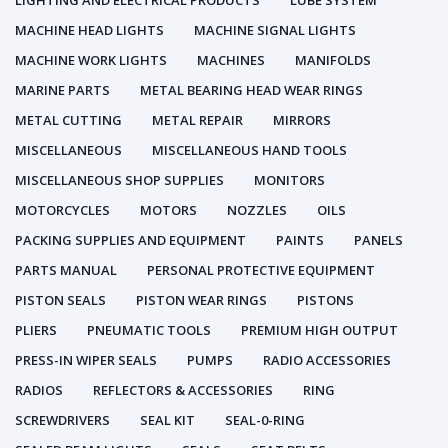
LIGHTING AND ELECTRICAL PRODUCTS
LUBE SYSTEM
MACHINE HEAD LIGHTS
MACHINE SIGNAL LIGHTS
MACHINE WORK LIGHTS
MACHINES
MANIFOLDS
MARINE PARTS
METAL BEARING HEAD WEAR RINGS
METAL CUTTING
METAL REPAIR
MIRRORS
MISCELLANEOUS
MISCELLANEOUS HAND TOOLS
MISCELLANEOUS SHOP SUPPLIES
MONITORS
MOTORCYCLES
MOTORS
NOZZLES
OILS
PACKING SUPPLIES AND EQUIPMENT
PAINTS
PANELS
PARTS MANUAL
PERSONAL PROTECTIVE EQUIPMENT
PISTON SEALS
PISTON WEAR RINGS
PISTONS
PLIERS
PNEUMATIC TOOLS
PREMIUM HIGH OUTPUT
PRESS-IN WIPER SEALS
PUMPS
RADIO ACCESSORIES
RADIOS
REFLECTORS & ACCESSORIES
RING
SCREWDRIVERS
SEAL KIT
SEAL-0-RING