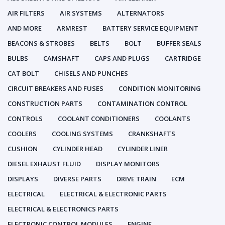
AIR FILTERS
AIR SYSTEMS
ALTERNATORS
AND MORE
ARMREST
BATTERY SERVICE EQUIPMENT
BEACONS & STROBES
BELTS
BOLT
BUFFER SEALS
BULBS
CAMSHAFT
CAPS AND PLUGS
CARTRIDGE
CAT BOLT
CHISELS AND PUNCHES
CIRCUIT BREAKERS AND FUSES
CONDITION MONITORING
CONSTRUCTION PARTS
CONTAMINATION CONTROL
CONTROLS
COOLANT CONDITIONERS
COOLANTS
COOLERS
COOLING SYSTEMS
CRANKSHAFTS
CUSHION
CYLINDER HEAD
CYLINDER LINER
DIESEL EXHAUST FLUID
DISPLAY MONITORS
DISPLAYS
DIVERSE PARTS
DRIVE TRAIN
ECM
ELECTRICAL
ELECTRICAL & ELECTRONIC PARTS
ELECTRICAL & ELECTRONICS PARTS
ELECTRONIC CONTROL MODULES
ENGINE