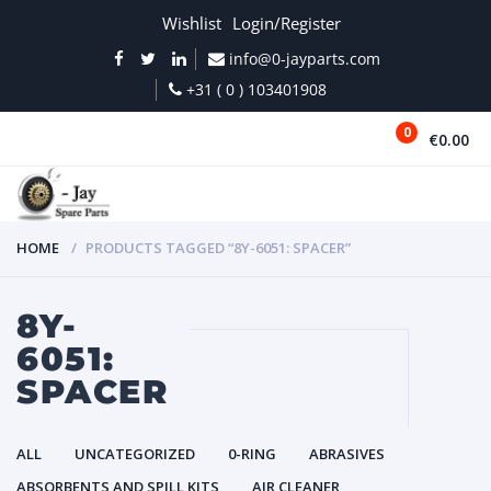
Wishlist
Login/Register
info@0-jayparts.com
+31 ( 0 ) 103401908
0
€0.00
MENU
HOME
PRODUCTS TAGGED “8Y-6051: SPACER”
8Y-
6051:
SPACER
ALL
UNCATEGORIZED
0-RING
ABRASIVES
ABSORBENTS AND SPILL KITS
AIR CLEANER