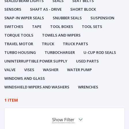
SEALED BEAM LIGHTS
SEALS
SEAT BELTS
SENSORS
SHAFT AS - DRIVE
SHORT BLOCK
SNAP-IN WIPER SEALS
SNUBBER SEALS
SUSPENSION
SWITCHES
TAPE
TOOL BOXES
TOOL SETS
TORQUE TOOLS
TOWELS AND WIPERS
TRAVEL MOTOR
TRUCK
TRUCK PARTS
TURBO HOUSING
TURBOCHARGER
U-CUP ROD SEALS
UNINTERRUPTIBLE POWER SUPPLY
USED PARTS
VALVE
VISES
WASHER
WATER PUMP
WINDOWS AND GLASS
WINDSHIELD WIPERS AND WASHERS
WRENCHES
1 ITEM
Show Filter