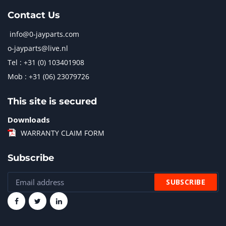
Contact Us
info@0-jayparts.com
o-jayparts@live.nl
Tel : +31 (0) 103401908
Mob : +31 (06) 23079726
This site is secured
Downloads
WARRANTY CLAIM FORM
Subscribe