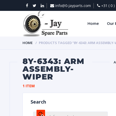
info@0-jayparts.com
+31 ( 0 
Home
Our 
HOME
PRODUCTS TAGGED “8Y-6343: ARM ASSEMBLY-
8Y-6343: ARM
A
ASSEMBLY-
WIPER
BAT
1 ITEM
Search
DIES
Products