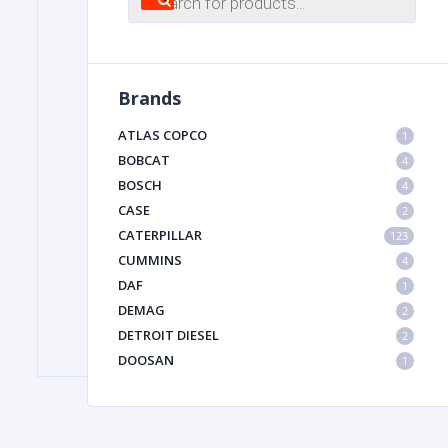
search
FILTER
Brands
FU
ATLAS COPCO
1
BOBCAT
4
BOSCH
4
CASE
2
CATERPILLAR
123
CUMMINS
4
DAF
1
MA
DEMAG
2
METAL 
DETROIT DIESEL
2
DOOSAN
1
DYNAPAC
1
HIAB
1
HITACHI CONSTRUCTION MACHINERY
1