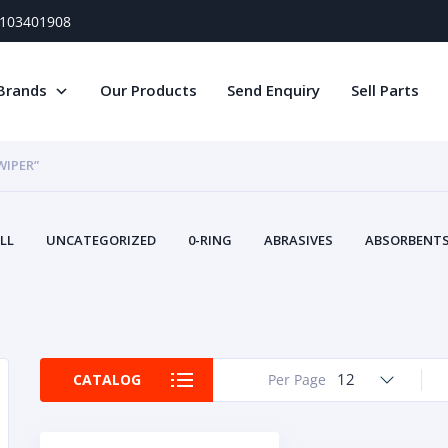
) 103401908
Brands
Our Products
Send Enquiry
Sell Parts
WIPER”
LL
UNCATEGORIZED
0-RING
ABRASIVES
ABSORBENTS 
AIR FILTERS
AIR SYSTEMS
ALTERNAT
TERY SERVICE EQUIPMENT
BEACONS & STROBES
BELTS
B
CAMSHAFT
CAPS AND PLUGS
CARTRIDGE
CAT
CIRCUIT BREAKERS AND FUSES
CONDITION MONITO
12
CATALOG
Per Page
CONTAMINATION CONTROL
CONTROLS
COOLANT CONDITION
COOLING SYSTEMS
CRANKSHAFTS
CUSHION
CY
EL EXHAUST FLUID
DISPLAY MONITORS
DISPLAYS
DIVERSE