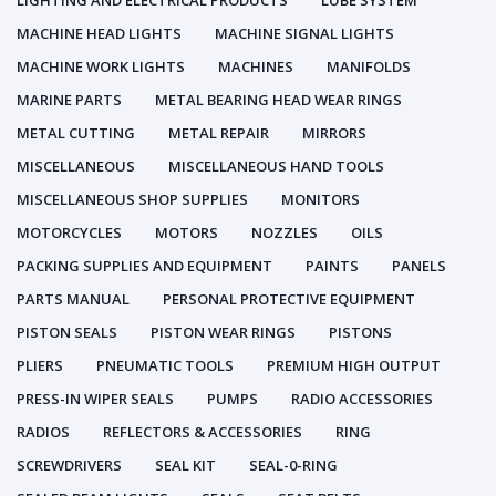
LIGHTING AND ELECTRICAL PRODUCTS
LUBE SYSTEM
MACHINE HEAD LIGHTS
MACHINE SIGNAL LIGHTS
MACHINE WORK LIGHTS
MACHINES
MANIFOLDS
MARINE PARTS
METAL BEARING HEAD WEAR RINGS
METAL CUTTING
METAL REPAIR
MIRRORS
MISCELLANEOUS
MISCELLANEOUS HAND TOOLS
MISCELLANEOUS SHOP SUPPLIES
MONITORS
MOTORCYCLES
MOTORS
NOZZLES
OILS
PACKING SUPPLIES AND EQUIPMENT
PAINTS
PANELS
PARTS MANUAL
PERSONAL PROTECTIVE EQUIPMENT
PISTON SEALS
PISTON WEAR RINGS
PISTONS
PLIERS
PNEUMATIC TOOLS
PREMIUM HIGH OUTPUT
PRESS-IN WIPER SEALS
PUMPS
RADIO ACCESSORIES
RADIOS
REFLECTORS & ACCESSORIES
RING
SCREWDRIVERS
SEAL KIT
SEAL-0-RING