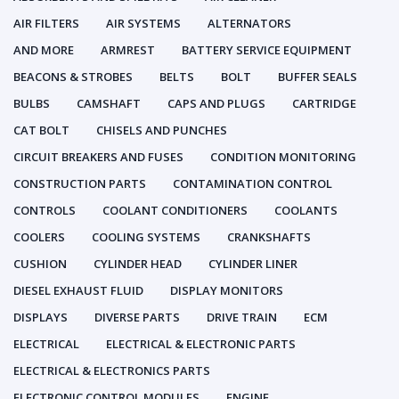
AIR FILTERS
AIR SYSTEMS
ALTERNATORS
AND MORE
ARMREST
BATTERY SERVICE EQUIPMENT
BEACONS & STROBES
BELTS
BOLT
BUFFER SEALS
BULBS
CAMSHAFT
CAPS AND PLUGS
CARTRIDGE
CAT BOLT
CHISELS AND PUNCHES
CIRCUIT BREAKERS AND FUSES
CONDITION MONITORING
CONSTRUCTION PARTS
CONTAMINATION CONTROL
CONTROLS
COOLANT CONDITIONERS
COOLANTS
COOLERS
COOLING SYSTEMS
CRANKSHAFTS
CUSHION
CYLINDER HEAD
CYLINDER LINER
DIESEL EXHAUST FLUID
DISPLAY MONITORS
DISPLAYS
DIVERSE PARTS
DRIVE TRAIN
ECM
ELECTRICAL
ELECTRICAL & ELECTRONIC PARTS
ELECTRICAL & ELECTRONICS PARTS
ELECTRONIC CONTROL MODULES
ENGINE