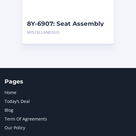
NAVISTAR INTERNATIONAL CORPORATION
2
NEW HOLLAND
2
ORENSTEIN AND KOPPEL GMBH
1
8Y-6907: Seat Assembly
ORENSTEIN AND KOPPEL GMBH (O&K)
1
MISCELLANEOUS
PACCAR
2
PERKINS
1
ROTOTILT
1
SANY
1
SCANIA
2
SHANDONG HEAVY INDUSTRY
2
TAKEUCHI
2
Pages
Home
Today’s Deal
Blog
Term Of Agreements
Our Policy