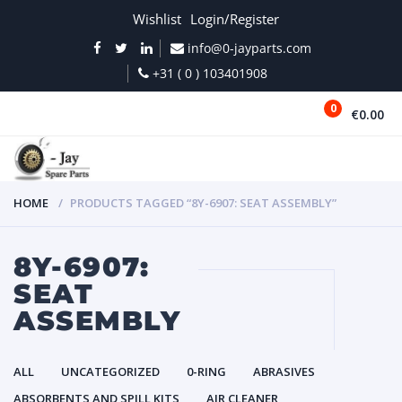
Wishlist
Login/Register
info@0-jayparts.com
+31 ( 0 ) 103401908
0
€0.00
MENU
HOME
PRODUCTS TAGGED “8Y-6907: SEAT ASSEMBLY”
8Y-6907:
SEAT
ASSEMBLY
ALL
UNCATEGORIZED
0-RING
ABRASIVES
ABSORBENTS AND SPILL KITS
AIR CLEANER