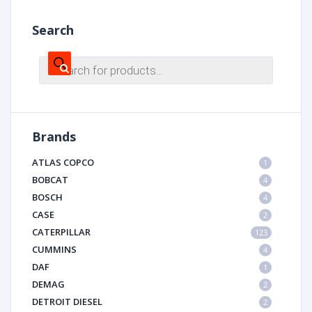
Search
Products
search
Brands
ATLAS COPCO
1
BOBCAT
4
BOSCH
4
CASE
2
CATERPILLAR
123
CUMMINS
4
DAF
1
DEMAG
2
DETROIT DIESEL
2