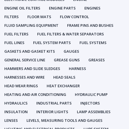
ENGINE OIL FILTERS
ENGINE PARTS
ENGINES
FILTERS
FLOOR MATS
FLOW CONTROL
FLUID SAMPLING EQUIPMENT
FRAME PINS AND BUSHES
FUEL FILTERS
FUEL FILTERS & WATER SEPARATORS
FUEL LINES
FUEL SYSTEM PARTS
FUEL SYSTEMS
GASKETS AND GASKET KITS
GAUGES
GENERAL SERVICE LINE
GREASE GUNS
GREASES
HAMMERS AND SLIDE SLEDGES
HARNESS
HARNESSES AND WIRE
HEAD SEALS
HEAD WEAR RINGS
HEAT EXCHANGER
HEATING AND AIR CONDITIONING
HYDRAULIC PUMP
HYDRAULICS
INDUSTRIAL PARTS
INJECTORS
INSULATION
INTERIOR LIGHTS
LAMP ASSEMBLIES
LENSES
LEVELS, MEASURING TOOLS AND GAUGES