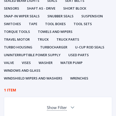
SEALED BEAM LIGHTS
SEALS
SEAT BELTS
SENSORS
SHAFT AS - DRIVE
SHORT BLOCK
SNAP-IN WIPER SEALS
SNUBBER SEALS
SUSPENSION
SWITCHES
TAPE
TOOL BOXES
TOOL SETS
TORQUE TOOLS
TOWELS AND WIPERS
TRAVEL MOTOR
TRUCK
TRUCK PARTS
TURBO HOUSING
TURBOCHARGER
U-CUP ROD SEALS
UNINTERRUPTIBLE POWER SUPPLY
USED PARTS
VALVE
VISES
WASHER
WATER PUMP
WINDOWS AND GLASS
WINDSHIELD WIPERS AND WASHERS
WRENCHES
1 ITEM
Show Filter