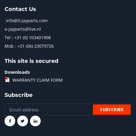
Contact Us
info@0-jayparts.com
o-jayparts@live.nl
Tel : +31 (0) 103401908
Mob : +31 (06) 23079726
This site is secured
Downloads
WARRANTY CLAIM FORM
Subscribe