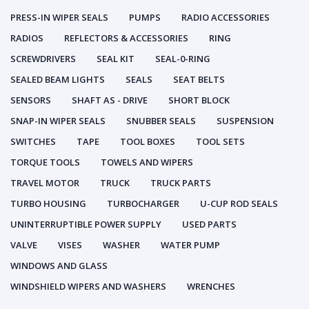
PRESS-IN WIPER SEALS
PUMPS
RADIO ACCESSORIES
RADIOS
REFLECTORS & ACCESSORIES
RING
SCREWDRIVERS
SEAL KIT
SEAL-0-RING
SEALED BEAM LIGHTS
SEALS
SEAT BELTS
SENSORS
SHAFT AS - DRIVE
SHORT BLOCK
SNAP-IN WIPER SEALS
SNUBBER SEALS
SUSPENSION
SWITCHES
TAPE
TOOL BOXES
TOOL SETS
TORQUE TOOLS
TOWELS AND WIPERS
TRAVEL MOTOR
TRUCK
TRUCK PARTS
TURBO HOUSING
TURBOCHARGER
U-CUP ROD SEALS
UNINTERRUPTIBLE POWER SUPPLY
USED PARTS
VALVE
VISES
WASHER
WATER PUMP
WINDOWS AND GLASS
WINDSHIELD WIPERS AND WASHERS
WRENCHES