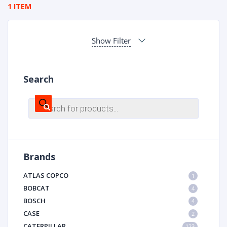
1 ITEM
Show Filter
Search
Products
search
Brands
ATLAS COPCO
1
BOBCAT
4
BOSCH
4
CASE
2
CATERPILLAR
123