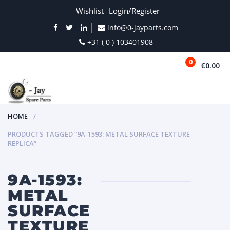
Wishlist
Login/Register
info@0-jayparts.com
+31 ( 0 ) 103401908
0
€0.00
MENU
HOME
PRODUCTS TAGGED “9A-1593: METAL SURFACE TEXTURE
REPLICA”
9A-1593:
METAL
SURFACE
TEXTURE