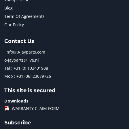
Blog
Term Of Agreements
Our Policy
Contact Us
info@0-jayparts.com
o-jayparts@live.nl
Tel : +31 (0) 103401908
Mob : +31 (06) 23079726
This site is secured
Downloads
WARRANTY CLAIM FORM
Subscribe