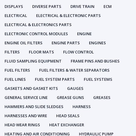
DISPLAYS
DIVERSE PARTS
DRIVE TRAIN
ECM
ELECTRICAL
ELECTRICAL & ELECTRONIC PARTS
ELECTRICAL & ELECTRONICS PARTS
ELECTRONIC CONTROL MODULES
ENGINE
ENGINE OIL FILTERS
ENGINE PARTS
ENGINES
FILTERS
FLOOR MATS
FLOW CONTROL
FLUID SAMPLING EQUIPMENT
FRAME PINS AND BUSHES
FUEL FILTERS
FUEL FILTERS & WATER SEPARATORS
FUEL LINES
FUEL SYSTEM PARTS
FUEL SYSTEMS
GASKETS AND GASKET KITS
GAUGES
GENERAL SERVICE LINE
GREASE GUNS
GREASES
HAMMERS AND SLIDE SLEDGES
HARNESS
HARNESSES AND WIRE
HEAD SEALS
HEAD WEAR RINGS
HEAT EXCHANGER
HEATING AND AIR CONDITIONING
HYDRAULIC PUMP