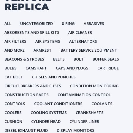
REPLICA
ALL
UNCATEGORIZED
0-RING
ABRASIVES
ABSORBENTS AND SPILL KITS
AIR CLEANER
AIR FILTERS
AIR SYSTEMS
ALTERNATORS
AND MORE
ARMREST
BATTERY SERVICE EQUIPMENT
BEACONS & STROBES
BELTS
BOLT
BUFFER SEALS
BULBS
CAMSHAFT
CAPS AND PLUGS
CARTRIDGE
CAT BOLT
CHISELS AND PUNCHES
CIRCUIT BREAKERS AND FUSES
CONDITION MONITORING
CONSTRUCTION PARTS
CONTAMINATION CONTROL
CONTROLS
COOLANT CONDITIONERS
COOLANTS
COOLERS
COOLING SYSTEMS
CRANKSHAFTS
CUSHION
CYLINDER HEAD
CYLINDER LINER
DIESEL EXHAUST FLUID
DISPLAY MONITORS