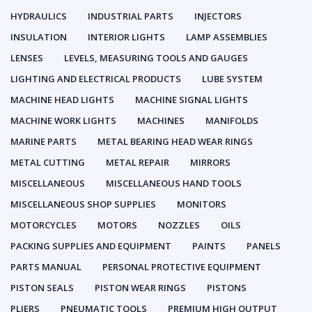
HYDRAULICS
INDUSTRIAL PARTS
INJECTORS
INSULATION
INTERIOR LIGHTS
LAMP ASSEMBLIES
LENSES
LEVELS, MEASURING TOOLS AND GAUGES
LIGHTING AND ELECTRICAL PRODUCTS
LUBE SYSTEM
MACHINE HEAD LIGHTS
MACHINE SIGNAL LIGHTS
MACHINE WORK LIGHTS
MACHINES
MANIFOLDS
MARINE PARTS
METAL BEARING HEAD WEAR RINGS
METAL CUTTING
METAL REPAIR
MIRRORS
MISCELLANEOUS
MISCELLANEOUS HAND TOOLS
MISCELLANEOUS SHOP SUPPLIES
MONITORS
MOTORCYCLES
MOTORS
NOZZLES
OILS
PACKING SUPPLIES AND EQUIPMENT
PAINTS
PANELS
PARTS MANUAL
PERSONAL PROTECTIVE EQUIPMENT
PISTON SEALS
PISTON WEAR RINGS
PISTONS
PLIERS
PNEUMATIC TOOLS
PREMIUM HIGH OUTPUT