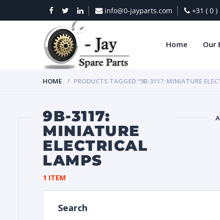
info@0-jayparts.com
+31 ( 0 
Home
Our 
HOME
PRODUCTS TAGGED “9B-3117: MINIATURE ELEC
9B-3117:
A
MINIATURE
ELECTRICAL
BAT
LAMPS
1 ITEM
Search
DIES