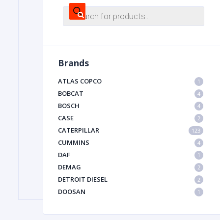
Products
search
FILTER
Brands
FU
ATLAS COPCO
1
BOBCAT
4
BOSCH
4
CASE
2
CATERPILLAR
123
CUMMINS
4
MA
DAF
1
METAL 
DEMAG
2
DETROIT DIESEL
2
DOOSAN
1
DYNAPAC
1
HIAB
1