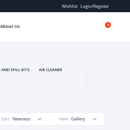
Wishlist
Login/Register
0
About Us
€0.00
AND SPILL KITS
AIR CLEANER
ORS
AND MORE
ARMREST
OLT
BUFFER SEALS
BULBS
 BOLT
CHISELS AND PUNCHES
RING
CONSTRUCTION PARTS
ERS
COOLANTS
COOLERS
LINDER HEAD
Newness
CYLINDER LINER
Gallery
Sort
View
 PARTS
DRIVE TRAIN
ECM