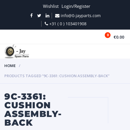
Wishlist
Login/Register
info@0-jayparts.com
+31 ( 0 ) 103401908
0
€0.00
MENU
HOME
PRODUCTS TAGGED “9C-3361: CUSHION ASSEMBLY-BACK”
9C-3361:
CUSHION
ASSEMBLY-
BACK