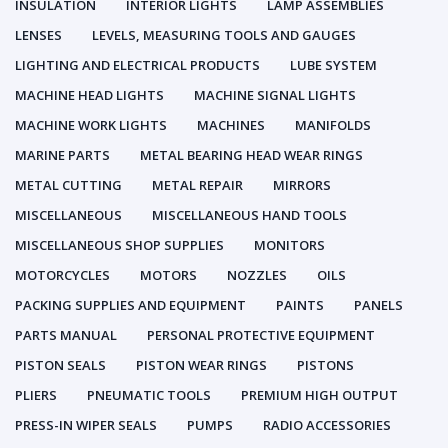
INSULATION
INTERIOR LIGHTS
LAMP ASSEMBLIES
LENSES
LEVELS, MEASURING TOOLS AND GAUGES
LIGHTING AND ELECTRICAL PRODUCTS
LUBE SYSTEM
MACHINE HEAD LIGHTS
MACHINE SIGNAL LIGHTS
MACHINE WORK LIGHTS
MACHINES
MANIFOLDS
MARINE PARTS
METAL BEARING HEAD WEAR RINGS
METAL CUTTING
METAL REPAIR
MIRRORS
MISCELLANEOUS
MISCELLANEOUS HAND TOOLS
MISCELLANEOUS SHOP SUPPLIES
MONITORS
MOTORCYCLES
MOTORS
NOZZLES
OILS
PACKING SUPPLIES AND EQUIPMENT
PAINTS
PANELS
PARTS MANUAL
PERSONAL PROTECTIVE EQUIPMENT
PISTON SEALS
PISTON WEAR RINGS
PISTONS
PLIERS
PNEUMATIC TOOLS
PREMIUM HIGH OUTPUT
PRESS-IN WIPER SEALS
PUMPS
RADIO ACCESSORIES