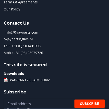
Term Of Agreements
Our Policy
Contact Us
info@0-jayparts.com
o-jayparts@live.nl
Tel : +31 (0) 103401908
Mob : +31 (06) 23079726
This site is secured
Downloads
WARRANTY CLAIM FORM
Subscribe