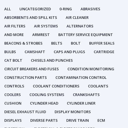
ALL
UNCATEGORIZED
0-RING
ABRASIVES
ABSORBENTS AND SPILL KITS
AIR CLEANER
AIR FILTERS
AIR SYSTEMS
ALTERNATORS
AND MORE
ARMREST
BATTERY SERVICE EQUIPMENT
BEACONS & STROBES
BELTS
BOLT
BUFFER SEALS
BULBS
CAMSHAFT
CAPS AND PLUGS
CARTRIDGE
CAT BOLT
CHISELS AND PUNCHES
CIRCUIT BREAKERS AND FUSES
CONDITION MONITORING
CONSTRUCTION PARTS
CONTAMINATION CONTROL
CONTROLS
COOLANT CONDITIONERS
COOLANTS
COOLERS
COOLING SYSTEMS
CRANKSHAFTS
CUSHION
CYLINDER HEAD
CYLINDER LINER
DIESEL EXHAUST FLUID
DISPLAY MONITORS
DISPLAYS
DIVERSE PARTS
DRIVE TRAIN
ECM