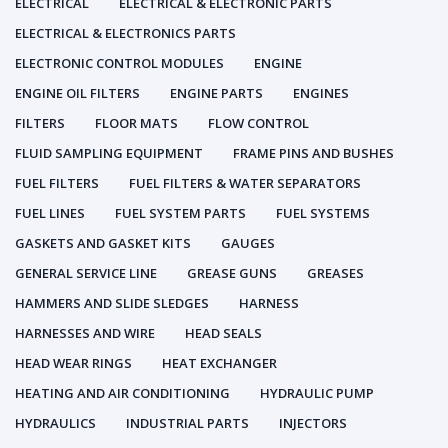
ELECTRICAL
ELECTRICAL & ELECTRONIC PARTS
ELECTRICAL & ELECTRONICS PARTS
ELECTRONIC CONTROL MODULES
ENGINE
ENGINE OIL FILTERS
ENGINE PARTS
ENGINES
FILTERS
FLOOR MATS
FLOW CONTROL
FLUID SAMPLING EQUIPMENT
FRAME PINS AND BUSHES
FUEL FILTERS
FUEL FILTERS & WATER SEPARATORS
FUEL LINES
FUEL SYSTEM PARTS
FUEL SYSTEMS
GASKETS AND GASKET KITS
GAUGES
GENERAL SERVICE LINE
GREASE GUNS
GREASES
HAMMERS AND SLIDE SLEDGES
HARNESS
HARNESSES AND WIRE
HEAD SEALS
HEAD WEAR RINGS
HEAT EXCHANGER
HEATING AND AIR CONDITIONING
HYDRAULIC PUMP
HYDRAULICS
INDUSTRIAL PARTS
INJECTORS