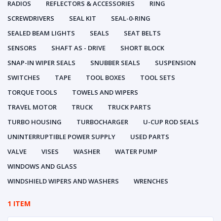
RADIOS
REFLECTORS & ACCESSORIES
RING
SCREWDRIVERS
SEAL KIT
SEAL-0-RING
SEALED BEAM LIGHTS
SEALS
SEAT BELTS
SENSORS
SHAFT AS - DRIVE
SHORT BLOCK
SNAP-IN WIPER SEALS
SNUBBER SEALS
SUSPENSION
SWITCHES
TAPE
TOOL BOXES
TOOL SETS
TORQUE TOOLS
TOWELS AND WIPERS
TRAVEL MOTOR
TRUCK
TRUCK PARTS
TURBO HOUSING
TURBOCHARGER
U-CUP ROD SEALS
UNINTERRUPTIBLE POWER SUPPLY
USED PARTS
VALVE
VISES
WASHER
WATER PUMP
WINDOWS AND GLASS
WINDSHIELD WIPERS AND WASHERS
WRENCHES
1 ITEM