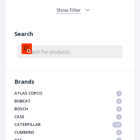
Show Filter
Search
Products
search
Brands
ATLAS COPCO
1
BOBCAT
4
BOSCH
4
CASE
2
CATERPILLAR
123
CUMMINS
4