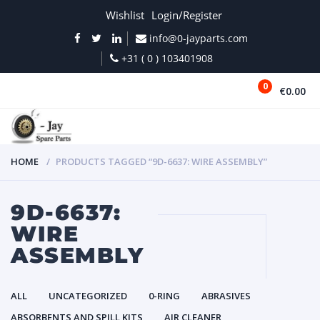
Wishlist
Login/Register
info@0-jayparts.com
+31 ( 0 ) 103401908
0
€0.00
MENU
HOME
PRODUCTS TAGGED “9D-6637: WIRE ASSEMBLY”
9D-6637:
WIRE
ASSEMBLY
ALL
UNCATEGORIZED
0-RING
ABRASIVES
ABSORBENTS AND SPILL KITS
AIR CLEANER