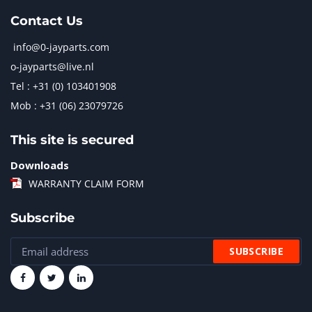
Contact Us
info@0-jayparts.com
o-jayparts@live.nl
Tel : +31 (0) 103401908
Mob : +31 (06) 23079726
This site is secured
Downloads
WARRANTY CLAIM FORM
Subscribe