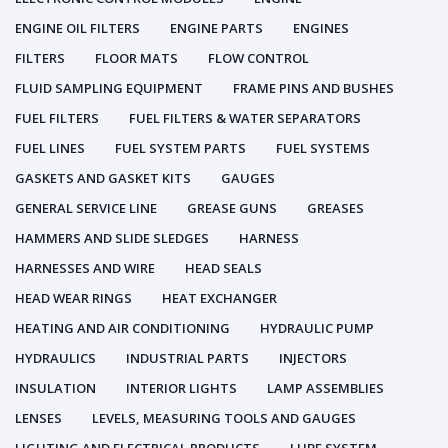
ENGINE OIL FILTERS
ENGINE PARTS
ENGINES
FILTERS
FLOOR MATS
FLOW CONTROL
FLUID SAMPLING EQUIPMENT
FRAME PINS AND BUSHES
FUEL FILTERS
FUEL FILTERS & WATER SEPARATORS
FUEL LINES
FUEL SYSTEM PARTS
FUEL SYSTEMS
GASKETS AND GASKET KITS
GAUGES
GENERAL SERVICE LINE
GREASE GUNS
GREASES
HAMMERS AND SLIDE SLEDGES
HARNESS
HARNESSES AND WIRE
HEAD SEALS
HEAD WEAR RINGS
HEAT EXCHANGER
HEATING AND AIR CONDITIONING
HYDRAULIC PUMP
HYDRAULICS
INDUSTRIAL PARTS
INJECTORS
INSULATION
INTERIOR LIGHTS
LAMP ASSEMBLIES
LENSES
LEVELS, MEASURING TOOLS AND GAUGES