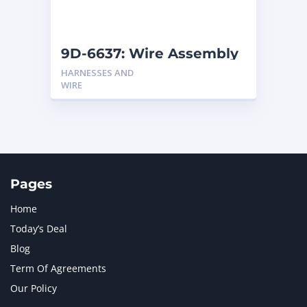
NAVISTAR INTERNATIONAL CORPORATION
2
NEW HOLLAND
2
ORENSTEIN AND KOPPEL GMBH
1
9D-6637: Wire Assembly
ORENSTEIN AND KOPPEL GMBH (O&K)
1
HARNESSES AND
PACCAR
2
WIRE
PERKINS
1
ROTOTILT
1
SANY
1
SCANIA
2
SHANDONG HEAVY INDUSTRY
2
TAKEUCHI
2
Pages
Home
Today’s Deal
Blog
Term Of Agreements
Our Policy