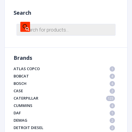
Search
Products
search
Brands
ATLAS COPCO
1
BOBCAT
4
BOSCH
4
CASE
2
CATERPILLAR
123
CUMMINS
4
DAF
1
DEMAG
2
DETROIT DIESEL
2