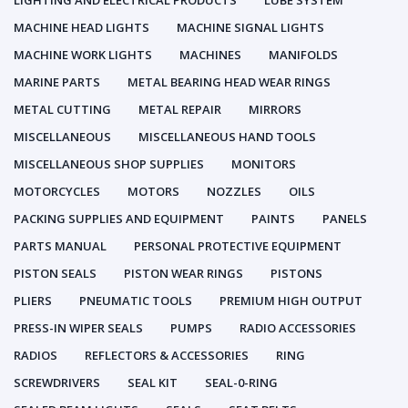
LIGHTING AND ELECTRICAL PRODUCTS
LUBE SYSTEM
MACHINE HEAD LIGHTS
MACHINE SIGNAL LIGHTS
MACHINE WORK LIGHTS
MACHINES
MANIFOLDS
MARINE PARTS
METAL BEARING HEAD WEAR RINGS
METAL CUTTING
METAL REPAIR
MIRRORS
MISCELLANEOUS
MISCELLANEOUS HAND TOOLS
MISCELLANEOUS SHOP SUPPLIES
MONITORS
MOTORCYCLES
MOTORS
NOZZLES
OILS
PACKING SUPPLIES AND EQUIPMENT
PAINTS
PANELS
PARTS MANUAL
PERSONAL PROTECTIVE EQUIPMENT
PISTON SEALS
PISTON WEAR RINGS
PISTONS
PLIERS
PNEUMATIC TOOLS
PREMIUM HIGH OUTPUT
PRESS-IN WIPER SEALS
PUMPS
RADIO ACCESSORIES
RADIOS
REFLECTORS & ACCESSORIES
RING
SCREWDRIVERS
SEAL KIT
SEAL-0-RING