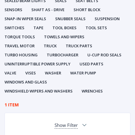
SEALED BEAM LIGHTS
SEALS
SEAT BELTS
SENSORS
SHAFT AS - DRIVE
SHORT BLOCK
SNAP-IN WIPER SEALS
SNUBBER SEALS
SUSPENSION
SWITCHES
TAPE
TOOL BOXES
TOOL SETS
TORQUE TOOLS
TOWELS AND WIPERS
TRAVEL MOTOR
TRUCK
TRUCK PARTS
TURBO HOUSING
TURBOCHARGER
U-CUP ROD SEALS
UNINTERRUPTIBLE POWER SUPPLY
USED PARTS
VALVE
VISES
WASHER
WATER PUMP
WINDOWS AND GLASS
WINDSHIELD WIPERS AND WASHERS
WRENCHES
1 ITEM
Show Filter