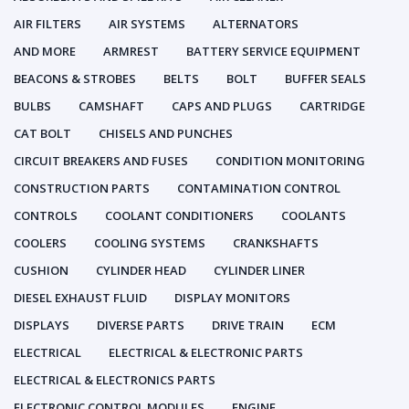
AIR FILTERS
AIR SYSTEMS
ALTERNATORS
AND MORE
ARMREST
BATTERY SERVICE EQUIPMENT
BEACONS & STROBES
BELTS
BOLT
BUFFER SEALS
BULBS
CAMSHAFT
CAPS AND PLUGS
CARTRIDGE
CAT BOLT
CHISELS AND PUNCHES
CIRCUIT BREAKERS AND FUSES
CONDITION MONITORING
CONSTRUCTION PARTS
CONTAMINATION CONTROL
CONTROLS
COOLANT CONDITIONERS
COOLANTS
COOLERS
COOLING SYSTEMS
CRANKSHAFTS
CUSHION
CYLINDER HEAD
CYLINDER LINER
DIESEL EXHAUST FLUID
DISPLAY MONITORS
DISPLAYS
DIVERSE PARTS
DRIVE TRAIN
ECM
ELECTRICAL
ELECTRICAL & ELECTRONIC PARTS
ELECTRICAL & ELECTRONICS PARTS
ELECTRONIC CONTROL MODULES
ENGINE