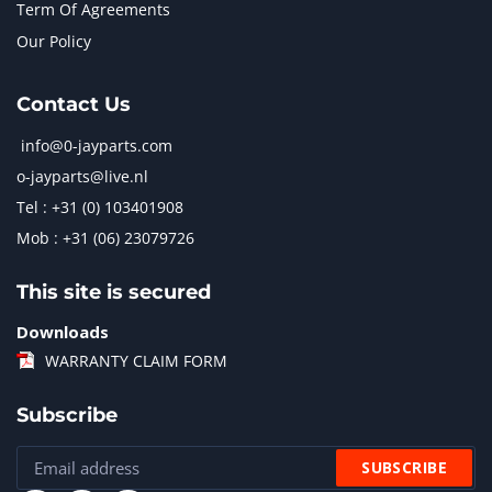
Term Of Agreements
Our Policy
Contact Us
info@0-jayparts.com
o-jayparts@live.nl
Tel : +31 (0) 103401908
Mob : +31 (06) 23079726
This site is secured
Downloads
WARRANTY CLAIM FORM
Subscribe