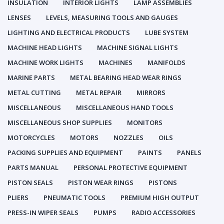
INSULATION
INTERIOR LIGHTS
LAMP ASSEMBLIES
LENSES
LEVELS, MEASURING TOOLS AND GAUGES
LIGHTING AND ELECTRICAL PRODUCTS
LUBE SYSTEM
MACHINE HEAD LIGHTS
MACHINE SIGNAL LIGHTS
MACHINE WORK LIGHTS
MACHINES
MANIFOLDS
MARINE PARTS
METAL BEARING HEAD WEAR RINGS
METAL CUTTING
METAL REPAIR
MIRRORS
MISCELLANEOUS
MISCELLANEOUS HAND TOOLS
MISCELLANEOUS SHOP SUPPLIES
MONITORS
MOTORCYCLES
MOTORS
NOZZLES
OILS
PACKING SUPPLIES AND EQUIPMENT
PAINTS
PANELS
PARTS MANUAL
PERSONAL PROTECTIVE EQUIPMENT
PISTON SEALS
PISTON WEAR RINGS
PISTONS
PLIERS
PNEUMATIC TOOLS
PREMIUM HIGH OUTPUT
PRESS-IN WIPER SEALS
PUMPS
RADIO ACCESSORIES