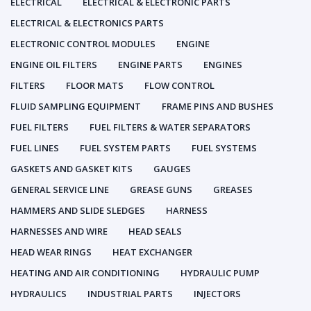
ELECTRICAL
ELECTRICAL & ELECTRONIC PARTS
ELECTRICAL & ELECTRONICS PARTS
ELECTRONIC CONTROL MODULES
ENGINE
ENGINE OIL FILTERS
ENGINE PARTS
ENGINES
FILTERS
FLOOR MATS
FLOW CONTROL
FLUID SAMPLING EQUIPMENT
FRAME PINS AND BUSHES
FUEL FILTERS
FUEL FILTERS & WATER SEPARATORS
FUEL LINES
FUEL SYSTEM PARTS
FUEL SYSTEMS
GASKETS AND GASKET KITS
GAUGES
GENERAL SERVICE LINE
GREASE GUNS
GREASES
HAMMERS AND SLIDE SLEDGES
HARNESS
HARNESSES AND WIRE
HEAD SEALS
HEAD WEAR RINGS
HEAT EXCHANGER
HEATING AND AIR CONDITIONING
HYDRAULIC PUMP
HYDRAULICS
INDUSTRIAL PARTS
INJECTORS