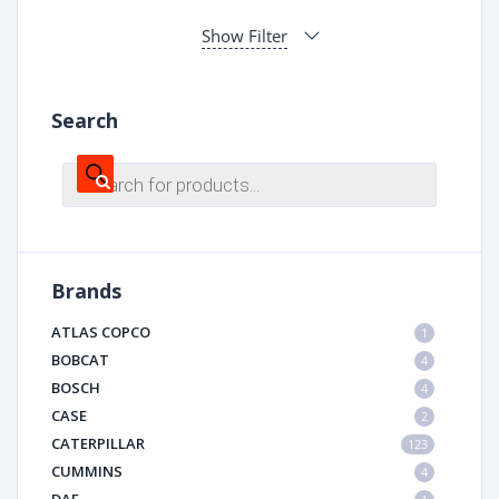
Show Filter
Search
Products
search
Brands
ATLAS COPCO
1
BOBCAT
4
BOSCH
4
CASE
2
CATERPILLAR
123
CUMMINS
4