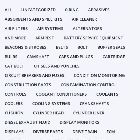
ALL
UNCATEGORIZED
0-RING
ABRASIVES
ABSORBENTS AND SPILL KITS
AIR CLEANER
AIR FILTERS
AIR SYSTEMS
ALTERNATORS
AND MORE
ARMREST
BATTERY SERVICE EQUIPMENT
BEACONS & STROBES
BELTS
BOLT
BUFFER SEALS
BULBS
CAMSHAFT
CAPS AND PLUGS
CARTRIDGE
CAT BOLT
CHISELS AND PUNCHES
CIRCUIT BREAKERS AND FUSES
CONDITION MONITORING
CONSTRUCTION PARTS
CONTAMINATION CONTROL
CONTROLS
COOLANT CONDITIONERS
COOLANTS
COOLERS
COOLING SYSTEMS
CRANKSHAFTS
CUSHION
CYLINDER HEAD
CYLINDER LINER
DIESEL EXHAUST FLUID
DISPLAY MONITORS
DISPLAYS
DIVERSE PARTS
DRIVE TRAIN
ECM