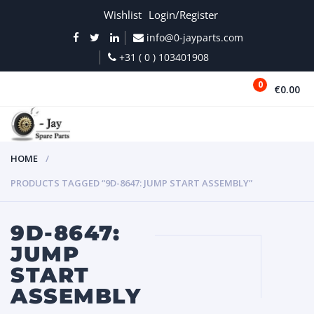
Wishlist
Login/Register
info@0-jayparts.com
+31 ( 0 ) 103401908
0
€0.00
MENU
HOME
PRODUCTS TAGGED “9D-8647: JUMP START ASSEMBLY”
9D-8647:
JUMP
START
ASSEMBLY