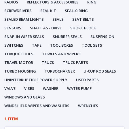
RADIOS
REFLECTORS & ACCESSORIES
RING
SCREWDRIVERS
SEAL KIT
SEAL-0-RING
SEALED BEAM LIGHTS
SEALS
SEAT BELTS
SENSORS
SHAFT AS - DRIVE
SHORT BLOCK
SNAP-IN WIPER SEALS
SNUBBER SEALS
SUSPENSION
SWITCHES
TAPE
TOOL BOXES
TOOL SETS
TORQUE TOOLS
TOWELS AND WIPERS
TRAVEL MOTOR
TRUCK
TRUCK PARTS
TURBO HOUSING
TURBOCHARGER
U-CUP ROD SEALS
UNINTERRUPTIBLE POWER SUPPLY
USED PARTS
VALVE
VISES
WASHER
WATER PUMP
WINDOWS AND GLASS
WINDSHIELD WIPERS AND WASHERS
WRENCHES
1 ITEM