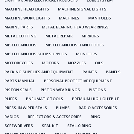
LIGHTING AND ELECTRICAL PRODUCTS
LUBE SYSTEM
MACHINE HEAD LIGHTS
MACHINE SIGNAL LIGHTS
MACHINE WORK LIGHTS
MACHINES
MANIFOLDS
MARINE PARTS
METAL BEARING HEAD WEAR RINGS
METAL CUTTING
METAL REPAIR
MIRRORS
MISCELLANEOUS
MISCELLANEOUS HAND TOOLS
MISCELLANEOUS SHOP SUPPLIES
MONITORS
MOTORCYCLES
MOTORS
NOZZLES
OILS
PACKING SUPPLIES AND EQUIPMENT
PAINTS
PANELS
PARTS MANUAL
PERSONAL PROTECTIVE EQUIPMENT
PISTON SEALS
PISTON WEAR RINGS
PISTONS
PLIERS
PNEUMATIC TOOLS
PREMIUM HIGH OUTPUT
PRESS-IN WIPER SEALS
PUMPS
RADIO ACCESSORIES
RADIOS
REFLECTORS & ACCESSORIES
RING
SCREWDRIVERS
SEAL KIT
SEAL-0-RING