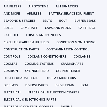
AIR FILTERS
AIR SYSTEMS
ALTERNATORS
AND MORE
ARMREST
BATTERY SERVICE EQUIPMENT
BEACONS & STROBES
BELTS
BOLT
BUFFER SEALS
BULBS
CAMSHAFT
CAPS AND PLUGS
CARTRIDGE
CAT BOLT
CHISELS AND PUNCHES
CIRCUIT BREAKERS AND FUSES
CONDITION MONITORING
CONSTRUCTION PARTS
CONTAMINATION CONTROL
CONTROLS
COOLANT CONDITIONERS
COOLANTS
COOLERS
COOLING SYSTEMS
CRANKSHAFTS
CUSHION
CYLINDER HEAD
CYLINDER LINER
DIESEL EXHAUST FLUID
DISPLAY MONITORS
DISPLAYS
DIVERSE PARTS
DRIVE TRAIN
ECM
ELECTRICAL
ELECTRICAL & ELECTRONIC PARTS
ELECTRICAL & ELECTRONICS PARTS
ELECTRONIC CONTROL MODULES
ENGINE