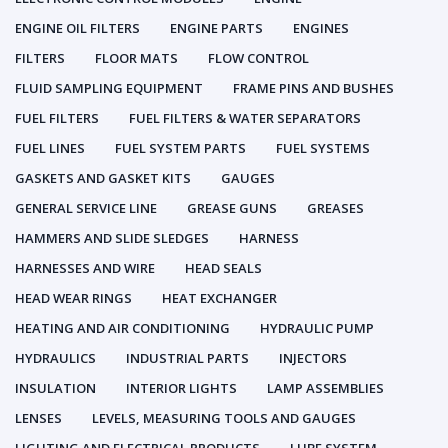
ENGINE OIL FILTERS
ENGINE PARTS
ENGINES
FILTERS
FLOOR MATS
FLOW CONTROL
FLUID SAMPLING EQUIPMENT
FRAME PINS AND BUSHES
FUEL FILTERS
FUEL FILTERS & WATER SEPARATORS
FUEL LINES
FUEL SYSTEM PARTS
FUEL SYSTEMS
GASKETS AND GASKET KITS
GAUGES
GENERAL SERVICE LINE
GREASE GUNS
GREASES
HAMMERS AND SLIDE SLEDGES
HARNESS
HARNESSES AND WIRE
HEAD SEALS
HEAD WEAR RINGS
HEAT EXCHANGER
HEATING AND AIR CONDITIONING
HYDRAULIC PUMP
HYDRAULICS
INDUSTRIAL PARTS
INJECTORS
INSULATION
INTERIOR LIGHTS
LAMP ASSEMBLIES
LENSES
LEVELS, MEASURING TOOLS AND GAUGES