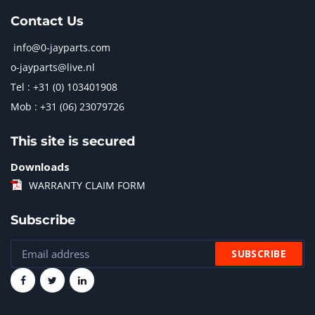
Contact Us
info@0-jayparts.com
o-jayparts@live.nl
Tel : +31 (0) 103401908
Mob : +31 (06) 23079726
This site is secured
Downloads
WARRANTY CLAIM FORM
Subscribe