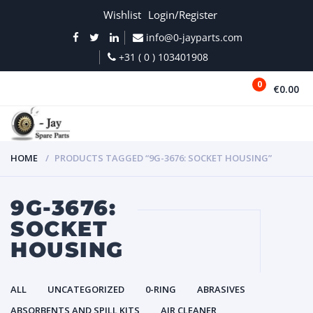
Wishlist
Login/Register
info@0-jayparts.com
+31 ( 0 ) 103401908
0
€0.00
MENU
HOME
PRODUCTS TAGGED “9G-3676: SOCKET HOUSING”
9G-3676:
SOCKET
HOUSING
ALL
UNCATEGORIZED
0-RING
ABRASIVES
ABSORBENTS AND SPILL KITS
AIR CLEANER