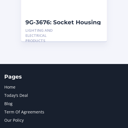
NAVISTAR INTERNATIONAL CORPORATION
2
NEW HOLLAND
2
ORENSTEIN AND KOPPEL GMBH
1
9G-3676: Socket Housing
ORENSTEIN AND KOPPEL GMBH (O&K)
1
LIGHTING AND
PACCAR
2
ELECTRICAL
PERKINS
1
PRODUCTS
ROTOTILT
1
SANY
1
SCANIA
2
SHANDONG HEAVY INDUSTRY
2
TAKEUCHI
2
Pages
Home
Today’s Deal
Blog
Term Of Agreements
Our Policy