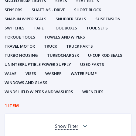
SEALED BEAM LIGHTS
SEALS
SEAT BELTS
SENSORS
SHAFT AS - DRIVE
SHORT BLOCK
SNAP-IN WIPER SEALS
SNUBBER SEALS
SUSPENSION
SWITCHES
TAPE
TOOL BOXES
TOOL SETS
TORQUE TOOLS
TOWELS AND WIPERS
TRAVEL MOTOR
TRUCK
TRUCK PARTS
TURBO HOUSING
TURBOCHARGER
U-CUP ROD SEALS
UNINTERRUPTIBLE POWER SUPPLY
USED PARTS
VALVE
VISES
WASHER
WATER PUMP
WINDOWS AND GLASS
WINDSHIELD WIPERS AND WASHERS
WRENCHES
1 ITEM
Show Filter