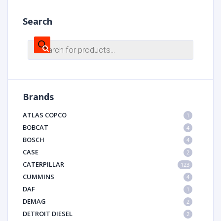
Search
Products
search
Brands
ATLAS COPCO
1
BOBCAT
4
BOSCH
4
CASE
2
CATERPILLAR
123
CUMMINS
4
DAF
1
DEMAG
2
DETROIT DIESEL
2