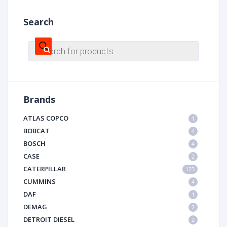
Search
Products
search
Brands
ATLAS COPCO
1
BOBCAT
4
BOSCH
4
CASE
2
CATERPILLAR
123
CUMMINS
4
DAF
1
DEMAG
2
DETROIT DIESEL
2