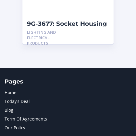
NAVISTAR INTERNATIONAL CORPORATION
2
NEW HOLLAND
2
ORENSTEIN AND KOPPEL GMBH
1
9G-3677: Socket Housing
ORENSTEIN AND KOPPEL GMBH (O&K)
1
LIGHTING AND
PACCAR
2
ELECTRICAL
PERKINS
1
PRODUCTS
ROTOTILT
1
SANY
1
SCANIA
2
SHANDONG HEAVY INDUSTRY
2
TAKEUCHI
2
Pages
Home
Today’s Deal
Blog
Term Of Agreements
Our Policy