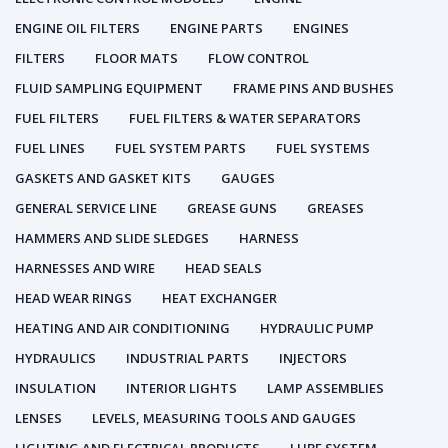
ENGINE OIL FILTERS
ENGINE PARTS
ENGINES
FILTERS
FLOOR MATS
FLOW CONTROL
FLUID SAMPLING EQUIPMENT
FRAME PINS AND BUSHES
FUEL FILTERS
FUEL FILTERS & WATER SEPARATORS
FUEL LINES
FUEL SYSTEM PARTS
FUEL SYSTEMS
GASKETS AND GASKET KITS
GAUGES
GENERAL SERVICE LINE
GREASE GUNS
GREASES
HAMMERS AND SLIDE SLEDGES
HARNESS
HARNESSES AND WIRE
HEAD SEALS
HEAD WEAR RINGS
HEAT EXCHANGER
HEATING AND AIR CONDITIONING
HYDRAULIC PUMP
HYDRAULICS
INDUSTRIAL PARTS
INJECTORS
INSULATION
INTERIOR LIGHTS
LAMP ASSEMBLIES
LENSES
LEVELS, MEASURING TOOLS AND GAUGES