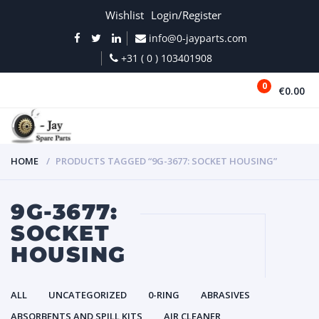
Wishlist
Login/Register
info@0-jayparts.com
+31 ( 0 ) 103401908
0
€0.00
MENU
HOME
PRODUCTS TAGGED “9G-3677: SOCKET HOUSING”
9G-3677:
SOCKET
HOUSING
ALL
UNCATEGORIZED
0-RING
ABRASIVES
ABSORBENTS AND SPILL KITS
AIR CLEANER