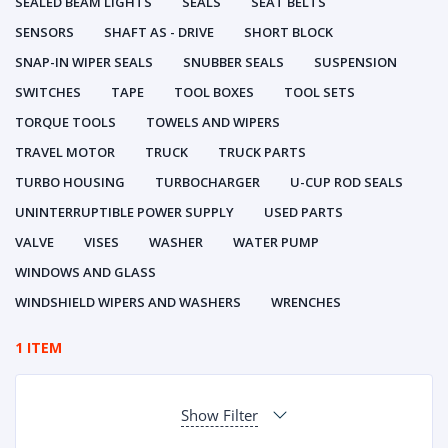
SEALED BEAM LIGHTS
SEALS
SEAT BELTS
SENSORS
SHAFT AS - DRIVE
SHORT BLOCK
SNAP-IN WIPER SEALS
SNUBBER SEALS
SUSPENSION
SWITCHES
TAPE
TOOL BOXES
TOOL SETS
TORQUE TOOLS
TOWELS AND WIPERS
TRAVEL MOTOR
TRUCK
TRUCK PARTS
TURBO HOUSING
TURBOCHARGER
U-CUP ROD SEALS
UNINTERRUPTIBLE POWER SUPPLY
USED PARTS
VALVE
VISES
WASHER
WATER PUMP
WINDOWS AND GLASS
WINDSHIELD WIPERS AND WASHERS
WRENCHES
1 ITEM
Show Filter