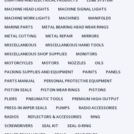
LIGHTING AND ELECTRICAL PRODUCTS
LUBE SYSTEM
MACHINE HEAD LIGHTS
MACHINE SIGNAL LIGHTS
MACHINE WORK LIGHTS
MACHINES
MANIFOLDS
MARINE PARTS
METAL BEARING HEAD WEAR RINGS
METAL CUTTING
METAL REPAIR
MIRRORS
MISCELLANEOUS
MISCELLANEOUS HAND TOOLS
MISCELLANEOUS SHOP SUPPLIES
MONITORS
MOTORCYCLES
MOTORS
NOZZLES
OILS
PACKING SUPPLIES AND EQUIPMENT
PAINTS
PANELS
PARTS MANUAL
PERSONAL PROTECTIVE EQUIPMENT
PISTON SEALS
PISTON WEAR RINGS
PISTONS
PLIERS
PNEUMATIC TOOLS
PREMIUM HIGH OUTPUT
PRESS-IN WIPER SEALS
PUMPS
RADIO ACCESSORIES
RADIOS
REFLECTORS & ACCESSORIES
RING
SCREWDRIVERS
SEAL KIT
SEAL-0-RING