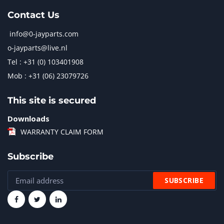
Contact Us
info@0-jayparts.com
o-jayparts@live.nl
Tel : +31 (0) 103401908
Mob : +31 (06) 23079726
This site is secured
Downloads
WARRANTY CLAIM FORM
Subscribe