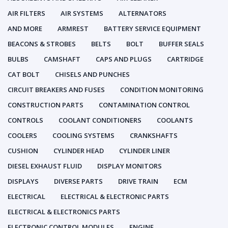
AIR FILTERS
AIR SYSTEMS
ALTERNATORS
AND MORE
ARMREST
BATTERY SERVICE EQUIPMENT
BEACONS & STROBES
BELTS
BOLT
BUFFER SEALS
BULBS
CAMSHAFT
CAPS AND PLUGS
CARTRIDGE
CAT BOLT
CHISELS AND PUNCHES
CIRCUIT BREAKERS AND FUSES
CONDITION MONITORING
CONSTRUCTION PARTS
CONTAMINATION CONTROL
CONTROLS
COOLANT CONDITIONERS
COOLANTS
COOLERS
COOLING SYSTEMS
CRANKSHAFTS
CUSHION
CYLINDER HEAD
CYLINDER LINER
DIESEL EXHAUST FLUID
DISPLAY MONITORS
DISPLAYS
DIVERSE PARTS
DRIVE TRAIN
ECM
ELECTRICAL
ELECTRICAL & ELECTRONIC PARTS
ELECTRICAL & ELECTRONICS PARTS
ELECTRONIC CONTROL MODULES
ENGINE