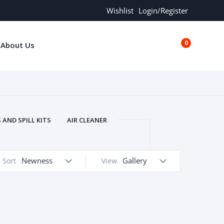
Wishlist
Login/Register
0
About Us
€0.00
AND SPILL KITS
AIR CLEANER
ORS
AND MORE
ARMREST
OLT
BUFFER SEALS
BULBS
Newness
Gallery
Sort
View
 BOLT
CHISELS AND PUNCHES
RING
CONSTRUCTION PARTS
ERS
COOLANTS
COOLERS
LINDER HEAD
CYLINDER LINER
 PARTS
DRIVE TRAIN
ECM