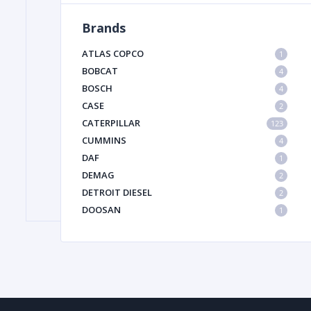
Brands
FILTER
ATLAS COPCO
1
BOBCAT
4
BOSCH
FU
4
CASE
2
CATERPILLAR
123
CUMMINS
4
DAF
1
DEMAG
2
DETROIT DIESEL
2
MA
DOOSAN
1
METAL 
DYNAPAC
1
HIAB
1
HITACHI CONSTRUCTION MACHINERY
1
HYUNDAI HEAVY INDUSTRIES
1
INGERSOLL RAND
1