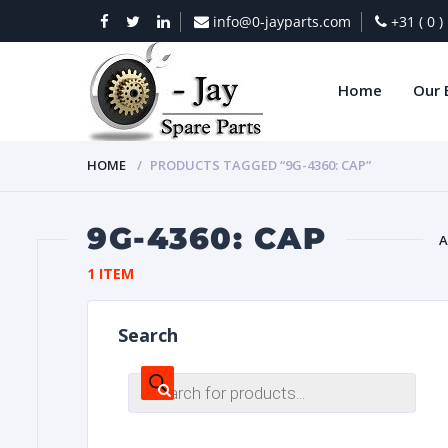
info@0-jayparts.com
+31 ( 0 
Home
Our 
HOME
PRODUCTS TAGGED “9G-4360: CAP”
9G-4360: CAP
A
1 ITEM
BAT
Search
Products
search
DIES