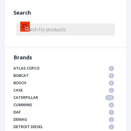
Search
Products
search
Brands
ATLAS COPCO
1
BOBCAT
4
BOSCH
4
CASE
2
CATERPILLAR
123
CUMMINS
4
DAF
1
DEMAG
2
DETROIT DIESEL
2