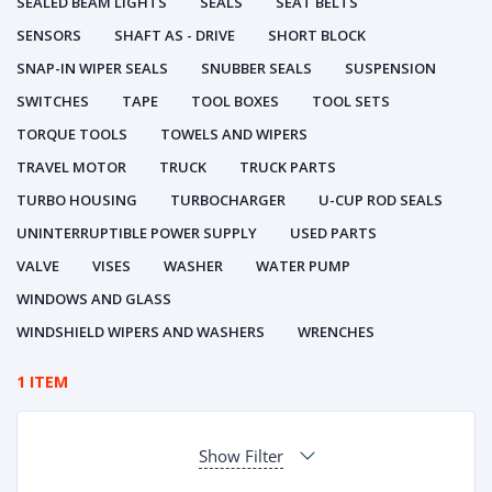
SEALED BEAM LIGHTS
SEALS
SEAT BELTS
SENSORS
SHAFT AS - DRIVE
SHORT BLOCK
SNAP-IN WIPER SEALS
SNUBBER SEALS
SUSPENSION
SWITCHES
TAPE
TOOL BOXES
TOOL SETS
TORQUE TOOLS
TOWELS AND WIPERS
TRAVEL MOTOR
TRUCK
TRUCK PARTS
TURBO HOUSING
TURBOCHARGER
U-CUP ROD SEALS
UNINTERRUPTIBLE POWER SUPPLY
USED PARTS
VALVE
VISES
WASHER
WATER PUMP
WINDOWS AND GLASS
WINDSHIELD WIPERS AND WASHERS
WRENCHES
1 ITEM
Show Filter