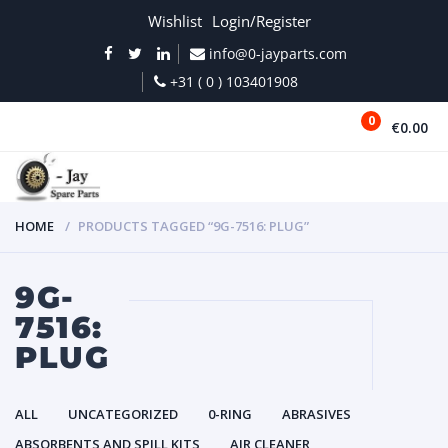
Wishlist
Login/Register
info@0-jayparts.com
+31 ( 0 ) 103401908
0
€0.00
MENU
HOME
PRODUCTS TAGGED “9G-7516: PLUG”
9G-
7516:
PLUG
ALL
UNCATEGORIZED
0-RING
ABRASIVES
ABSORBENTS AND SPILL KITS
AIR CLEANER