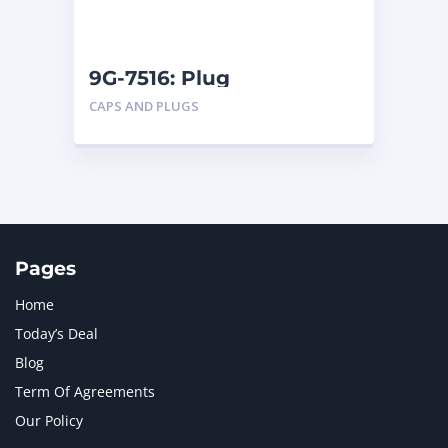
NAVISTAR INTERNATIONAL CORPORATION
2
NEW HOLLAND
2
ORENSTEIN AND KOPPEL GMBH
1
9G-7516: Plug
ORENSTEIN AND KOPPEL GMBH (O&K)
1
CAPS AND PLUGS
PACCAR
2
PERKINS
1
ROTOTILT
1
SANY
1
SCANIA
2
SHANDONG HEAVY INDUSTRY
2
TAKEUCHI
2
Pages
Home
Today’s Deal
Blog
Term Of Agreements
Our Policy