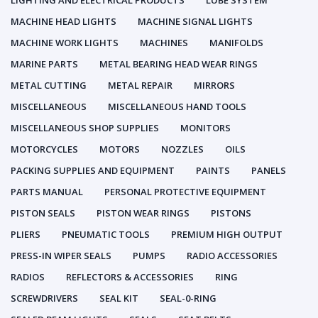
LIGHTING AND ELECTRICAL PRODUCTS
LUBE SYSTEM
MACHINE HEAD LIGHTS
MACHINE SIGNAL LIGHTS
MACHINE WORK LIGHTS
MACHINES
MANIFOLDS
MARINE PARTS
METAL BEARING HEAD WEAR RINGS
METAL CUTTING
METAL REPAIR
MIRRORS
MISCELLANEOUS
MISCELLANEOUS HAND TOOLS
MISCELLANEOUS SHOP SUPPLIES
MONITORS
MOTORCYCLES
MOTORS
NOZZLES
OILS
PACKING SUPPLIES AND EQUIPMENT
PAINTS
PANELS
PARTS MANUAL
PERSONAL PROTECTIVE EQUIPMENT
PISTON SEALS
PISTON WEAR RINGS
PISTONS
PLIERS
PNEUMATIC TOOLS
PREMIUM HIGH OUTPUT
PRESS-IN WIPER SEALS
PUMPS
RADIO ACCESSORIES
RADIOS
REFLECTORS & ACCESSORIES
RING
SCREWDRIVERS
SEAL KIT
SEAL-0-RING