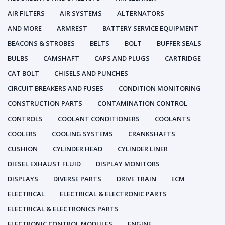
AIR FILTERS
AIR SYSTEMS
ALTERNATORS
AND MORE
ARMREST
BATTERY SERVICE EQUIPMENT
BEACONS & STROBES
BELTS
BOLT
BUFFER SEALS
BULBS
CAMSHAFT
CAPS AND PLUGS
CARTRIDGE
CAT BOLT
CHISELS AND PUNCHES
CIRCUIT BREAKERS AND FUSES
CONDITION MONITORING
CONSTRUCTION PARTS
CONTAMINATION CONTROL
CONTROLS
COOLANT CONDITIONERS
COOLANTS
COOLERS
COOLING SYSTEMS
CRANKSHAFTS
CUSHION
CYLINDER HEAD
CYLINDER LINER
DIESEL EXHAUST FLUID
DISPLAY MONITORS
DISPLAYS
DIVERSE PARTS
DRIVE TRAIN
ECM
ELECTRICAL
ELECTRICAL & ELECTRONIC PARTS
ELECTRICAL & ELECTRONICS PARTS
ELECTRONIC CONTROL MODULES
ENGINE