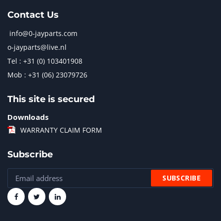
Contact Us
info@0-jayparts.com
o-jayparts@live.nl
Tel : +31 (0) 103401908
Mob : +31 (06) 23079726
This site is secured
Downloads
WARRANTY CLAIM FORM
Subscribe