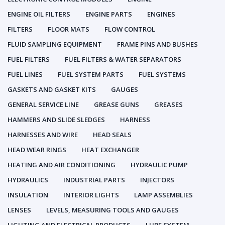
ENGINE OIL FILTERS
ENGINE PARTS
ENGINES
FILTERS
FLOOR MATS
FLOW CONTROL
FLUID SAMPLING EQUIPMENT
FRAME PINS AND BUSHES
FUEL FILTERS
FUEL FILTERS & WATER SEPARATORS
FUEL LINES
FUEL SYSTEM PARTS
FUEL SYSTEMS
GASKETS AND GASKET KITS
GAUGES
GENERAL SERVICE LINE
GREASE GUNS
GREASES
HAMMERS AND SLIDE SLEDGES
HARNESS
HARNESSES AND WIRE
HEAD SEALS
HEAD WEAR RINGS
HEAT EXCHANGER
HEATING AND AIR CONDITIONING
HYDRAULIC PUMP
HYDRAULICS
INDUSTRIAL PARTS
INJECTORS
INSULATION
INTERIOR LIGHTS
LAMP ASSEMBLIES
LENSES
LEVELS, MEASURING TOOLS AND GAUGES