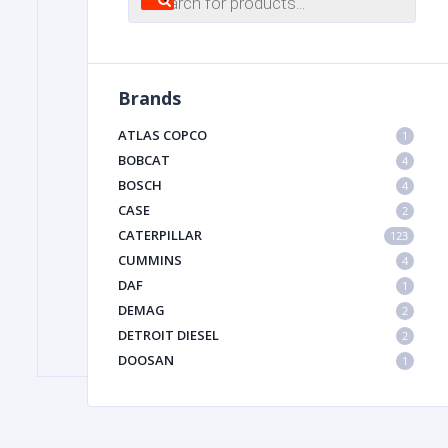
search
FILTER
Brands
FU
ATLAS COPCO
1
BOBCAT
4
BOSCH
4
CASE
2
CATERPILLAR
123
CUMMINS
4
DAF
1
MA
DEMAG
2
METAL 
DETROIT DIESEL
2
DOOSAN
1
DYNAPAC
1
HIAB
1
HITACHI CONSTRUCTION MACHINERY
1