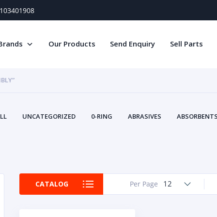
) 103401908
Brands
Our Products
Send Enquiry
Sell Parts
BLY”
LL
UNCATEGORIZED
0-RING
ABRASIVES
ABSORBENTS 
AIR FILTERS
AIR SYSTEMS
ALTERNAT
TERY SERVICE EQUIPMENT
BEACONS & STROBES
BELTS
B
CAMSHAFT
CAPS AND PLUGS
CARTRIDGE
CAT
CIRCUIT BREAKERS AND FUSES
CONDITION MONITO
12
CATALOG
Per Page
CONTAMINATION CONTROL
CONTROLS
COOLANT CONDITION
COOLING SYSTEMS
CRANKSHAFTS
CUSHION
CY
EL EXHAUST FLUID
DISPLAY MONITORS
DISPLAYS
DIVERSE