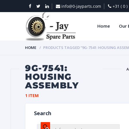
info@0-jayparts.com
+31 ( 0 
Home
Our 
HOME
PRODUCTS TAGGED “9G-7541: HOUSING ASSEM
9G-7541:
A
HOUSING
ASSEMBLY
BAT
1 ITEM
Search
DIES
Products