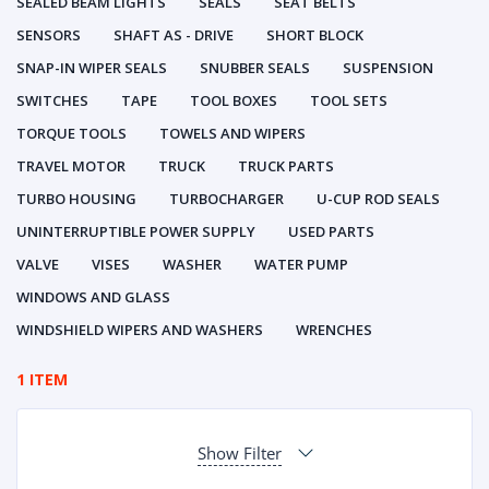
SEALED BEAM LIGHTS
SEALS
SEAT BELTS
SENSORS
SHAFT AS - DRIVE
SHORT BLOCK
SNAP-IN WIPER SEALS
SNUBBER SEALS
SUSPENSION
SWITCHES
TAPE
TOOL BOXES
TOOL SETS
TORQUE TOOLS
TOWELS AND WIPERS
TRAVEL MOTOR
TRUCK
TRUCK PARTS
TURBO HOUSING
TURBOCHARGER
U-CUP ROD SEALS
UNINTERRUPTIBLE POWER SUPPLY
USED PARTS
VALVE
VISES
WASHER
WATER PUMP
WINDOWS AND GLASS
WINDSHIELD WIPERS AND WASHERS
WRENCHES
1 ITEM
Show Filter