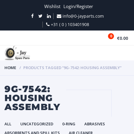
Wishlist
Login/Register
info@0-jayparts.com
+31 ( 0 ) 103401908
0
€0.00
MENU
HOME
PRODUCTS TAGGED “9G-7542: HOUSING ASSEMBLY”
9G-7542:
HOUSING
ASSEMBLY
ALL
UNCATEGORIZED
0-RING
ABRASIVES
ABSORBENTS AND SPILL KITS
AIR CLEANER