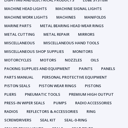
LIGHTING AND ELECTRICAL PRODUCTS
LUBE SYSTEM
MACHINE HEAD LIGHTS
MACHINE SIGNAL LIGHTS
MACHINE WORK LIGHTS
MACHINES
MANIFOLDS
MARINE PARTS
METAL BEARING HEAD WEAR RINGS
METAL CUTTING
METAL REPAIR
MIRRORS
MISCELLANEOUS
MISCELLANEOUS HAND TOOLS
MISCELLANEOUS SHOP SUPPLIES
MONITORS
MOTORCYCLES
MOTORS
NOZZLES
OILS
PACKING SUPPLIES AND EQUIPMENT
PAINTS
PANELS
PARTS MANUAL
PERSONAL PROTECTIVE EQUIPMENT
PISTON SEALS
PISTON WEAR RINGS
PISTONS
PLIERS
PNEUMATIC TOOLS
PREMIUM HIGH OUTPUT
PRESS-IN WIPER SEALS
PUMPS
RADIO ACCESSORIES
RADIOS
REFLECTORS & ACCESSORIES
RING
SCREWDRIVERS
SEAL KIT
SEAL-0-RING