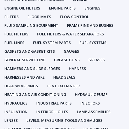
ENGINE OIL FILTERS
ENGINE PARTS
ENGINES
FILTERS
FLOOR MATS
FLOW CONTROL
FLUID SAMPLING EQUIPMENT
FRAME PINS AND BUSHES
FUEL FILTERS
FUEL FILTERS & WATER SEPARATORS
FUEL LINES
FUEL SYSTEM PARTS
FUEL SYSTEMS
GASKETS AND GASKET KITS
GAUGES
GENERAL SERVICE LINE
GREASE GUNS
GREASES
HAMMERS AND SLIDE SLEDGES
HARNESS
HARNESSES AND WIRE
HEAD SEALS
HEAD WEAR RINGS
HEAT EXCHANGER
HEATING AND AIR CONDITIONING
HYDRAULIC PUMP
HYDRAULICS
INDUSTRIAL PARTS
INJECTORS
INSULATION
INTERIOR LIGHTS
LAMP ASSEMBLIES
LENSES
LEVELS, MEASURING TOOLS AND GAUGES