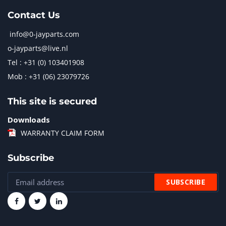
Contact Us
info@0-jayparts.com
o-jayparts@live.nl
Tel : +31 (0) 103401908
Mob : +31 (06) 23079726
This site is secured
Downloads
WARRANTY CLAIM FORM
Subscribe