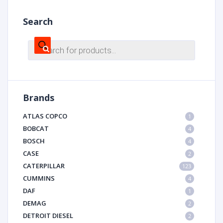
Search
Products
search
Brands
ATLAS COPCO
1
BOBCAT
4
BOSCH
4
CASE
2
CATERPILLAR
123
CUMMINS
4
DAF
1
DEMAG
2
DETROIT DIESEL
2