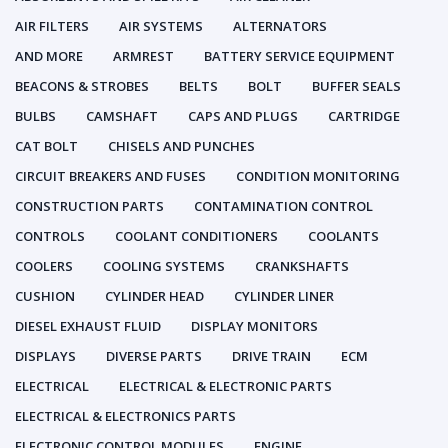
AIR FILTERS
AIR SYSTEMS
ALTERNATORS
AND MORE
ARMREST
BATTERY SERVICE EQUIPMENT
BEACONS & STROBES
BELTS
BOLT
BUFFER SEALS
BULBS
CAMSHAFT
CAPS AND PLUGS
CARTRIDGE
CAT BOLT
CHISELS AND PUNCHES
CIRCUIT BREAKERS AND FUSES
CONDITION MONITORING
CONSTRUCTION PARTS
CONTAMINATION CONTROL
CONTROLS
COOLANT CONDITIONERS
COOLANTS
COOLERS
COOLING SYSTEMS
CRANKSHAFTS
CUSHION
CYLINDER HEAD
CYLINDER LINER
DIESEL EXHAUST FLUID
DISPLAY MONITORS
DISPLAYS
DIVERSE PARTS
DRIVE TRAIN
ECM
ELECTRICAL
ELECTRICAL & ELECTRONIC PARTS
ELECTRICAL & ELECTRONICS PARTS
ELECTRONIC CONTROL MODULES
ENGINE