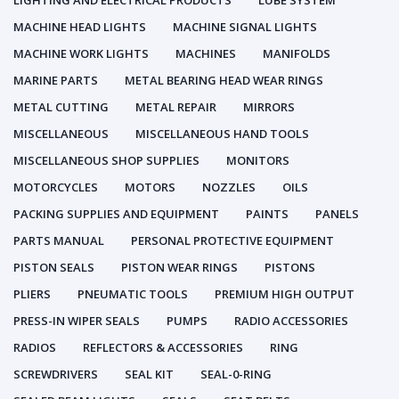
LIGHTING AND ELECTRICAL PRODUCTS
LUBE SYSTEM
MACHINE HEAD LIGHTS
MACHINE SIGNAL LIGHTS
MACHINE WORK LIGHTS
MACHINES
MANIFOLDS
MARINE PARTS
METAL BEARING HEAD WEAR RINGS
METAL CUTTING
METAL REPAIR
MIRRORS
MISCELLANEOUS
MISCELLANEOUS HAND TOOLS
MISCELLANEOUS SHOP SUPPLIES
MONITORS
MOTORCYCLES
MOTORS
NOZZLES
OILS
PACKING SUPPLIES AND EQUIPMENT
PAINTS
PANELS
PARTS MANUAL
PERSONAL PROTECTIVE EQUIPMENT
PISTON SEALS
PISTON WEAR RINGS
PISTONS
PLIERS
PNEUMATIC TOOLS
PREMIUM HIGH OUTPUT
PRESS-IN WIPER SEALS
PUMPS
RADIO ACCESSORIES
RADIOS
REFLECTORS & ACCESSORIES
RING
SCREWDRIVERS
SEAL KIT
SEAL-0-RING