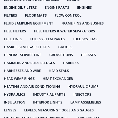
ENGINE OIL FILTERS
ENGINE PARTS
ENGINES
FILTERS
FLOOR MATS
FLOW CONTROL
FLUID SAMPLING EQUIPMENT
FRAME PINS AND BUSHES
FUEL FILTERS
FUEL FILTERS & WATER SEPARATORS
FUEL LINES
FUEL SYSTEM PARTS
FUEL SYSTEMS
GASKETS AND GASKET KITS
GAUGES
GENERAL SERVICE LINE
GREASE GUNS
GREASES
HAMMERS AND SLIDE SLEDGES
HARNESS
HARNESSES AND WIRE
HEAD SEALS
HEAD WEAR RINGS
HEAT EXCHANGER
HEATING AND AIR CONDITIONING
HYDRAULIC PUMP
HYDRAULICS
INDUSTRIAL PARTS
INJECTORS
INSULATION
INTERIOR LIGHTS
LAMP ASSEMBLIES
LENSES
LEVELS, MEASURING TOOLS AND GAUGES