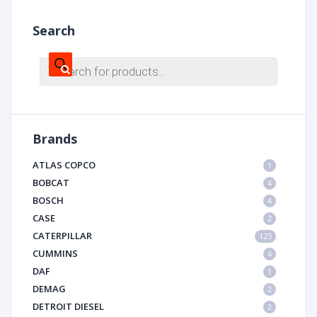
Search
Products
search
Brands
ATLAS COPCO
1
BOBCAT
4
BOSCH
4
CASE
2
CATERPILLAR
123
CUMMINS
4
DAF
1
DEMAG
2
DETROIT DIESEL
2