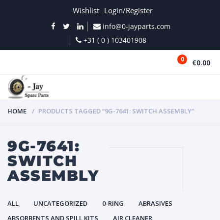
Wishlist
Login/Register
info@0-jayparts.com
+31 ( 0 ) 103401908
0
€0.00
MENU
HOME
PRODUCTS TAGGED “9G-7641: SWITCH ASSEMBLY”
9G-7641:
SWITCH
ASSEMBLY
ALL
UNCATEGORIZED
0-RING
ABRASIVES
ABSORBENTS AND SPILL KITS
AIR CLEANER