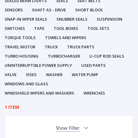
SEALED BEAM LIGHTS
SEALS
SEAT BELTS
SENSORS
SHAFT AS - DRIVE
SHORT BLOCK
SNAP-IN WIPER SEALS
SNUBBER SEALS
SUSPENSION
SWITCHES
TAPE
TOOL BOXES
TOOL SETS
TORQUE TOOLS
TOWELS AND WIPERS
TRAVEL MOTOR
TRUCK
TRUCK PARTS
TURBO HOUSING
TURBOCHARGER
U-CUP ROD SEALS
UNINTERRUPTIBLE POWER SUPPLY
USED PARTS
VALVE
VISES
WASHER
WATER PUMP
WINDOWS AND GLASS
WINDSHIELD WIPERS AND WASHERS
WRENCHES
1 ITEM
Show Filter