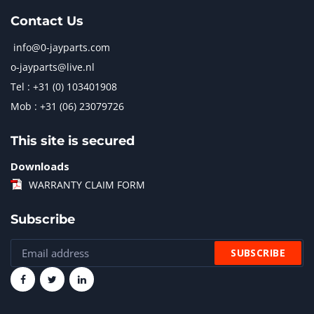
Contact Us
info@0-jayparts.com
o-jayparts@live.nl
Tel : +31 (0) 103401908
Mob : +31 (06) 23079726
This site is secured
Downloads
WARRANTY CLAIM FORM
Subscribe