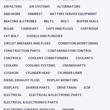
AIR FILTERS
AIR SYSTEMS
ALTERNATORS
AND MORE
ARMREST
BATTERY SERVICE EQUIPMENT
BEACONS & STROBES
BELTS
BOLT
BUFFER SEALS
BULBS
CAMSHAFT
CAPS AND PLUGS
CARTRIDGE
CAT BOLT
CHISELS AND PUNCHES
CIRCUIT BREAKERS AND FUSES
CONDITION MONITORING
CONSTRUCTION PARTS
CONTAMINATION CONTROL
CONTROLS
COOLANT CONDITIONERS
COOLANTS
COOLERS
COOLING SYSTEMS
CRANKSHAFTS
CUSHION
CYLINDER HEAD
CYLINDER LINER
DIESEL EXHAUST FLUID
DISPLAY MONITORS
DISPLAYS
DIVERSE PARTS
DRIVE TRAIN
ECM
ELECTRICAL
ELECTRICAL & ELECTRONIC PARTS
ELECTRICAL & ELECTRONICS PARTS
ELECTRONIC CONTROL MODULES
ENGINE