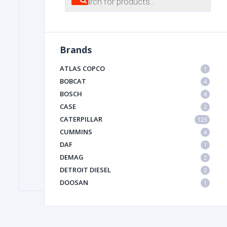
search
FILTER
Brands
FU
ATLAS COPCO
1
BOBCAT
4
BOSCH
4
CASE
2
CATERPILLAR
123
CUMMINS
4
DAF
1
MA
DEMAG
2
METAL 
DETROIT DIESEL
2
DOOSAN
1
DYNAPAC
1
HIAB
1
HITACHI CONSTRUCTION MACHINERY
1