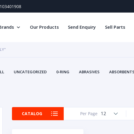
) 103401908
Brands
Our Products
Send Enquiry
Sell Parts
LY”
LL
UNCATEGORIZED
0-RING
ABRASIVES
ABSORBENTS 
AIR FILTERS
AIR SYSTEMS
ALTERNAT
TERY SERVICE EQUIPMENT
BEACONS & STROBES
BELTS
B
CAMSHAFT
CAPS AND PLUGS
CARTRIDGE
CAT
CIRCUIT BREAKERS AND FUSES
CONDITION MONITO
12
CATALOG
Per Page
CONTAMINATION CONTROL
CONTROLS
COOLANT CONDITION
COOLING SYSTEMS
CRANKSHAFTS
CUSHION
CY
EL EXHAUST FLUID
DISPLAY MONITORS
DISPLAYS
DIVERSE