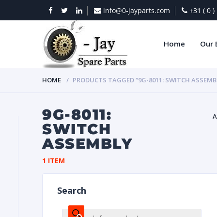
info@0-jayparts.com
+31 ( 0 
Home
Our 
HOME
PRODUCTS TAGGED “9G-8011: SWITCH ASSEMB
9G-8011:
A
SWITCH
ASSEMBLY
BAT
1 ITEM
Search
DIES
Products