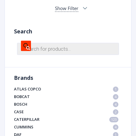
Show Filter
Search
Products
search
Brands
ATLAS COPCO
1
BOBCAT
4
BOSCH
4
CASE
2
CATERPILLAR
123
CUMMINS
4
DAF
1