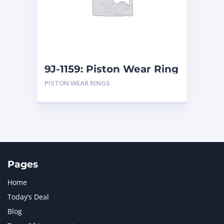
MERCEDES BENZ
1
MTU
1
NAVISTAR INTERNATIONAL CORPORATION
2
NEW HOLLAND
2
ORENSTEIN AND KOPPEL GMBH
1
9J-1159: Piston Wear Ring
ORENSTEIN AND KOPPEL GMBH (O&K)
1
PISTON WEAR RINGS
PACCAR
2
PERKINS
1
ROTOTILT
1
SANY
1
SCANIA
2
SHANDONG HEAVY INDUSTRY
2
TAKEUCHI
2
Pages
Home
Today’s Deal
Blog