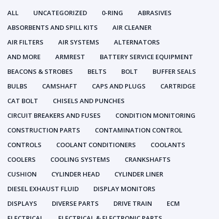
ALL
UNCATEGORIZED
0-RING
ABRASIVES
ABSORBENTS AND SPILL KITS
AIR CLEANER
AIR FILTERS
AIR SYSTEMS
ALTERNATORS
AND MORE
ARMREST
BATTERY SERVICE EQUIPMENT
BEACONS & STROBES
BELTS
BOLT
BUFFER SEALS
BULBS
CAMSHAFT
CAPS AND PLUGS
CARTRIDGE
CAT BOLT
CHISELS AND PUNCHES
CIRCUIT BREAKERS AND FUSES
CONDITION MONITORING
CONSTRUCTION PARTS
CONTAMINATION CONTROL
CONTROLS
COOLANT CONDITIONERS
COOLANTS
COOLERS
COOLING SYSTEMS
CRANKSHAFTS
CUSHION
CYLINDER HEAD
CYLINDER LINER
DIESEL EXHAUST FLUID
DISPLAY MONITORS
DISPLAYS
DIVERSE PARTS
DRIVE TRAIN
ECM
ELECTRICAL
ELECTRICAL & ELECTRONIC PARTS