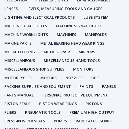
INSULATION
INTERIOR LIGHTS
LAMP ASSEMBLIES
LENSES
LEVELS, MEASURING TOOLS AND GAUGES
LIGHTING AND ELECTRICAL PRODUCTS
LUBE SYSTEM
MACHINE HEAD LIGHTS
MACHINE SIGNAL LIGHTS
MACHINE WORK LIGHTS
MACHINES
MANIFOLDS
MARINE PARTS
METAL BEARING HEAD WEAR RINGS
METAL CUTTING
METAL REPAIR
MIRRORS
MISCELLANEOUS
MISCELLANEOUS HAND TOOLS
MISCELLANEOUS SHOP SUPPLIES
MONITORS
MOTORCYCLES
MOTORS
NOZZLES
OILS
PACKING SUPPLIES AND EQUIPMENT
PAINTS
PANELS
PARTS MANUAL
PERSONAL PROTECTIVE EQUIPMENT
PISTON SEALS
PISTON WEAR RINGS
PISTONS
PLIERS
PNEUMATIC TOOLS
PREMIUM HIGH OUTPUT
PRESS-IN WIPER SEALS
PUMPS
RADIO ACCESSORIES