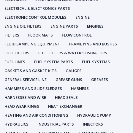
ELECTRICAL & ELECTRONICS PARTS
ELECTRONIC CONTROL MODULES
ENGINE
ENGINE OIL FILTERS
ENGINE PARTS
ENGINES
FILTERS
FLOOR MATS
FLOW CONTROL
FLUID SAMPLING EQUIPMENT
FRAME PINS AND BUSHES
FUEL FILTERS
FUEL FILTERS & WATER SEPARATORS
FUEL LINES
FUEL SYSTEM PARTS
FUEL SYSTEMS
GASKETS AND GASKET KITS
GAUGES
GENERAL SERVICE LINE
GREASE GUNS
GREASES
HAMMERS AND SLIDE SLEDGES
HARNESS
HARNESSES AND WIRE
HEAD SEALS
HEAD WEAR RINGS
HEAT EXCHANGER
HEATING AND AIR CONDITIONING
HYDRAULIC PUMP
HYDRAULICS
INDUSTRIAL PARTS
INJECTORS