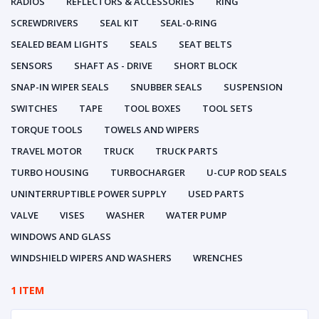
RADIOS
REFLECTORS & ACCESSORIES
RING
SCREWDRIVERS
SEAL KIT
SEAL-0-RING
SEALED BEAM LIGHTS
SEALS
SEAT BELTS
SENSORS
SHAFT AS - DRIVE
SHORT BLOCK
SNAP-IN WIPER SEALS
SNUBBER SEALS
SUSPENSION
SWITCHES
TAPE
TOOL BOXES
TOOL SETS
TORQUE TOOLS
TOWELS AND WIPERS
TRAVEL MOTOR
TRUCK
TRUCK PARTS
TURBO HOUSING
TURBOCHARGER
U-CUP ROD SEALS
UNINTERRUPTIBLE POWER SUPPLY
USED PARTS
VALVE
VISES
WASHER
WATER PUMP
WINDOWS AND GLASS
WINDSHIELD WIPERS AND WASHERS
WRENCHES
1 ITEM