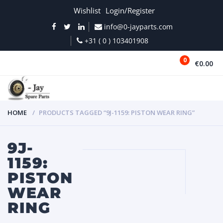
Wishlist
Login/Register
info@0-jayparts.com
+31 ( 0 ) 103401908
0
€0.00
MENU
HOME
PRODUCTS TAGGED “9J-1159: PISTON WEAR RING”
9J-
1159:
PISTON
WEAR
RING