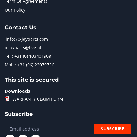
Term Of Agreements
Our Policy
Contact Us
info@0-jayparts.com
o-jayparts@live.nl
Tel : +31 (0) 103401908
Mob : +31 (06) 23079726
This site is secured
Downloads
WARRANTY CLAIM FORM
Subscribe