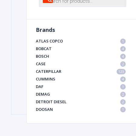
search
FILTER
Brands
FU
ATLAS COPCO
1
BOBCAT
4
BOSCH
4
CASE
2
CATERPILLAR
123
CUMMINS
4
DAF
1
MA
DEMAG
2
METAL 
DETROIT DIESEL
2
DOOSAN
1
DYNAPAC
1
HIAB
1
HITACHI CONSTRUCTION MACHINERY
1