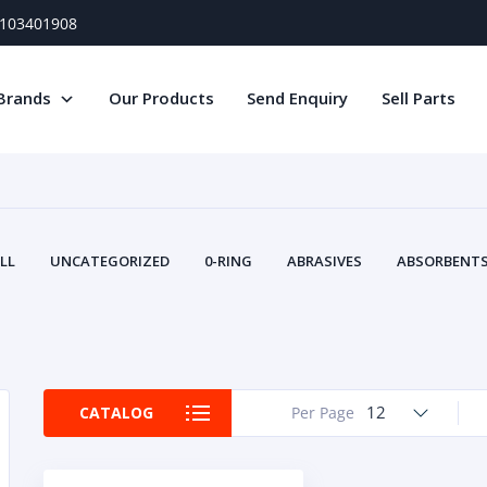
) 103401908
Brands
Our Products
Send Enquiry
Sell Parts
LL
UNCATEGORIZED
0-RING
ABRASIVES
ABSORBENTS 
AIR FILTERS
AIR SYSTEMS
ALTERNAT
TERY SERVICE EQUIPMENT
BEACONS & STROBES
BELTS
B
CAMSHAFT
CAPS AND PLUGS
CARTRIDGE
CAT
CIRCUIT BREAKERS AND FUSES
CONDITION MONITO
12
CATALOG
Per Page
CONTAMINATION CONTROL
CONTROLS
COOLANT CONDITION
COOLING SYSTEMS
CRANKSHAFTS
CUSHION
CY
EL EXHAUST FLUID
DISPLAY MONITORS
DISPLAYS
DIVERSE