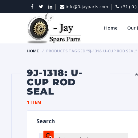
info@0-jayparts.com
+31 ( 0 
Home
Our 
HOME
PRODUCTS TAGGED “9J-1318: U-CUP ROD SEAL”
9J-1318: U-
A
CUP ROD
SEAL
BAT
1 ITEM
Search
DIES
Products