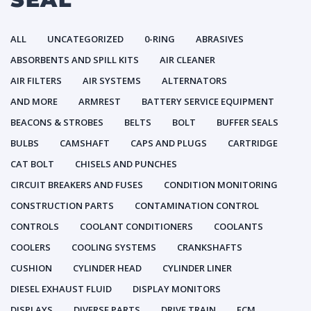
ALL
UNCATEGORIZED
0-RING
ABRASIVES
ABSORBENTS AND SPILL KITS
AIR CLEANER
AIR FILTERS
AIR SYSTEMS
ALTERNATORS
AND MORE
ARMREST
BATTERY SERVICE EQUIPMENT
BEACONS & STROBES
BELTS
BOLT
BUFFER SEALS
BULBS
CAMSHAFT
CAPS AND PLUGS
CARTRIDGE
CAT BOLT
CHISELS AND PUNCHES
CIRCUIT BREAKERS AND FUSES
CONDITION MONITORING
CONSTRUCTION PARTS
CONTAMINATION CONTROL
CONTROLS
COOLANT CONDITIONERS
COOLANTS
COOLERS
COOLING SYSTEMS
CRANKSHAFTS
CUSHION
CYLINDER HEAD
CYLINDER LINER
DIESEL EXHAUST FLUID
DISPLAY MONITORS
DISPLAYS
DIVERSE PARTS
DRIVE TRAIN
ECM