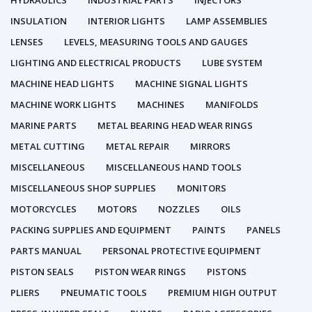
HYDRAULICS
INDUSTRIAL PARTS
INJECTORS
INSULATION
INTERIOR LIGHTS
LAMP ASSEMBLIES
LENSES
LEVELS, MEASURING TOOLS AND GAUGES
LIGHTING AND ELECTRICAL PRODUCTS
LUBE SYSTEM
MACHINE HEAD LIGHTS
MACHINE SIGNAL LIGHTS
MACHINE WORK LIGHTS
MACHINES
MANIFOLDS
MARINE PARTS
METAL BEARING HEAD WEAR RINGS
METAL CUTTING
METAL REPAIR
MIRRORS
MISCELLANEOUS
MISCELLANEOUS HAND TOOLS
MISCELLANEOUS SHOP SUPPLIES
MONITORS
MOTORCYCLES
MOTORS
NOZZLES
OILS
PACKING SUPPLIES AND EQUIPMENT
PAINTS
PANELS
PARTS MANUAL
PERSONAL PROTECTIVE EQUIPMENT
PISTON SEALS
PISTON WEAR RINGS
PISTONS
PLIERS
PNEUMATIC TOOLS
PREMIUM HIGH OUTPUT