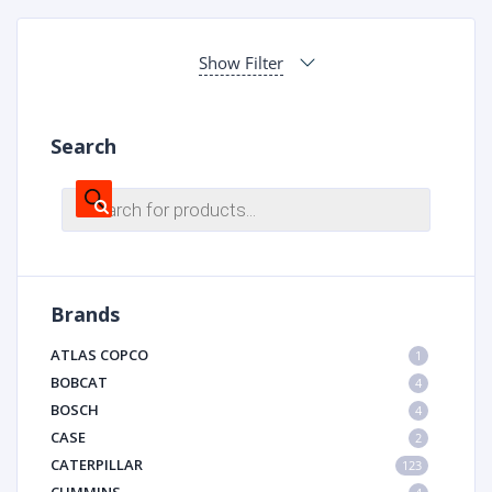
Show Filter
Search
Products
search
Brands
ATLAS COPCO
1
BOBCAT
4
BOSCH
4
CASE
2
CATERPILLAR
123