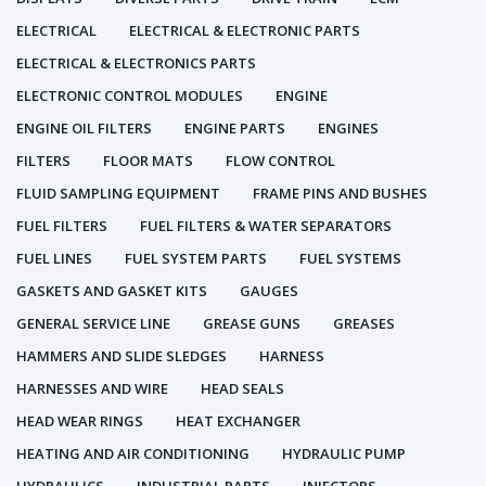
ELECTRICAL
ELECTRICAL & ELECTRONIC PARTS
ELECTRICAL & ELECTRONICS PARTS
ELECTRONIC CONTROL MODULES
ENGINE
ENGINE OIL FILTERS
ENGINE PARTS
ENGINES
FILTERS
FLOOR MATS
FLOW CONTROL
FLUID SAMPLING EQUIPMENT
FRAME PINS AND BUSHES
FUEL FILTERS
FUEL FILTERS & WATER SEPARATORS
FUEL LINES
FUEL SYSTEM PARTS
FUEL SYSTEMS
GASKETS AND GASKET KITS
GAUGES
GENERAL SERVICE LINE
GREASE GUNS
GREASES
HAMMERS AND SLIDE SLEDGES
HARNESS
HARNESSES AND WIRE
HEAD SEALS
HEAD WEAR RINGS
HEAT EXCHANGER
HEATING AND AIR CONDITIONING
HYDRAULIC PUMP