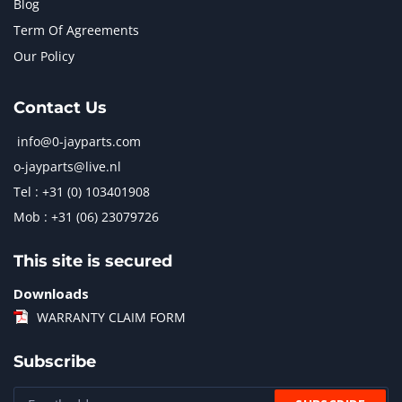
Blog
Term Of Agreements
Our Policy
Contact Us
info@0-jayparts.com
o-jayparts@live.nl
Tel : +31 (0) 103401908
Mob : +31 (06) 23079726
This site is secured
Downloads
WARRANTY CLAIM FORM
Subscribe