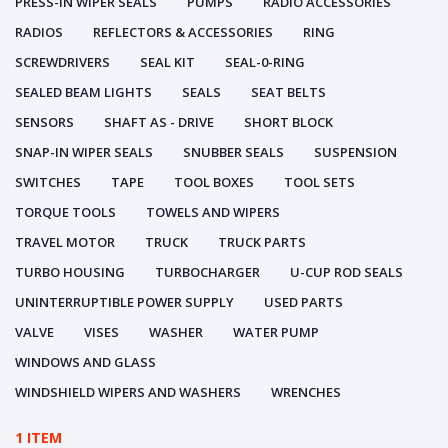
PRESS-IN WIPER SEALS
PUMPS
RADIO ACCESSORIES
RADIOS
REFLECTORS & ACCESSORIES
RING
SCREWDRIVERS
SEAL KIT
SEAL-0-RING
SEALED BEAM LIGHTS
SEALS
SEAT BELTS
SENSORS
SHAFT AS - DRIVE
SHORT BLOCK
SNAP-IN WIPER SEALS
SNUBBER SEALS
SUSPENSION
SWITCHES
TAPE
TOOL BOXES
TOOL SETS
TORQUE TOOLS
TOWELS AND WIPERS
TRAVEL MOTOR
TRUCK
TRUCK PARTS
TURBO HOUSING
TURBOCHARGER
U-CUP ROD SEALS
UNINTERRUPTIBLE POWER SUPPLY
USED PARTS
VALVE
VISES
WASHER
WATER PUMP
WINDOWS AND GLASS
WINDSHIELD WIPERS AND WASHERS
WRENCHES
1 ITEM