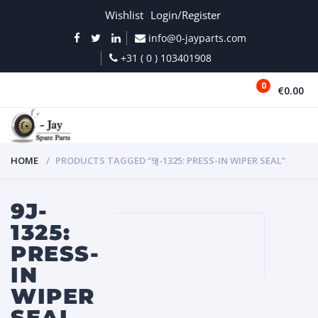
Wishlist
Login/Register
info@0-jayparts.com
+31 ( 0 ) 103401908
0
€0.00
MENU
HOME
PRODUCTS TAGGED “9J-1325: PRESS-IN WIPER SEAL”
9J-
1325:
PRESS-
IN
WIPER
SEAL