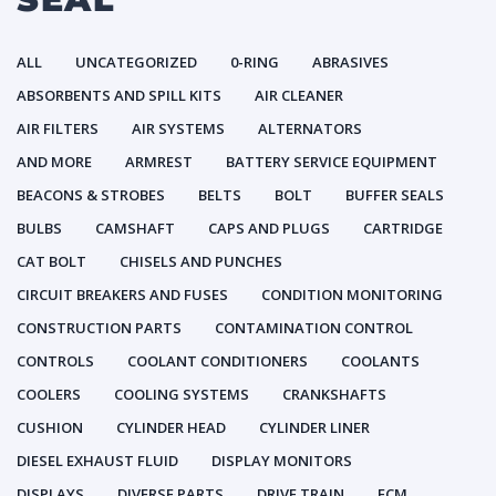
ALL
UNCATEGORIZED
0-RING
ABRASIVES
ABSORBENTS AND SPILL KITS
AIR CLEANER
AIR FILTERS
AIR SYSTEMS
ALTERNATORS
AND MORE
ARMREST
BATTERY SERVICE EQUIPMENT
BEACONS & STROBES
BELTS
BOLT
BUFFER SEALS
BULBS
CAMSHAFT
CAPS AND PLUGS
CARTRIDGE
CAT BOLT
CHISELS AND PUNCHES
CIRCUIT BREAKERS AND FUSES
CONDITION MONITORING
CONSTRUCTION PARTS
CONTAMINATION CONTROL
CONTROLS
COOLANT CONDITIONERS
COOLANTS
COOLERS
COOLING SYSTEMS
CRANKSHAFTS
CUSHION
CYLINDER HEAD
CYLINDER LINER
DIESEL EXHAUST FLUID
DISPLAY MONITORS
DISPLAYS
DIVERSE PARTS
DRIVE TRAIN
ECM