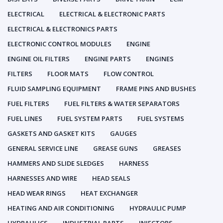
ELECTRICAL
ELECTRICAL & ELECTRONIC PARTS
ELECTRICAL & ELECTRONICS PARTS
ELECTRONIC CONTROL MODULES
ENGINE
ENGINE OIL FILTERS
ENGINE PARTS
ENGINES
FILTERS
FLOOR MATS
FLOW CONTROL
FLUID SAMPLING EQUIPMENT
FRAME PINS AND BUSHES
FUEL FILTERS
FUEL FILTERS & WATER SEPARATORS
FUEL LINES
FUEL SYSTEM PARTS
FUEL SYSTEMS
GASKETS AND GASKET KITS
GAUGES
GENERAL SERVICE LINE
GREASE GUNS
GREASES
HAMMERS AND SLIDE SLEDGES
HARNESS
HARNESSES AND WIRE
HEAD SEALS
HEAD WEAR RINGS
HEAT EXCHANGER
HEATING AND AIR CONDITIONING
HYDRAULIC PUMP