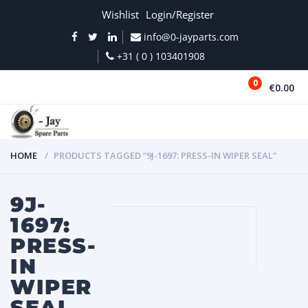
Wishlist
Login/Register
info@0-jayparts.com
+31 ( 0 ) 103401908
0
€0.00
MENU
HOME
PRODUCTS TAGGED “9J-1697: PRESS-IN WIPER SEAL”
9J-
1697:
PRESS-
IN
WIPER
SEAL