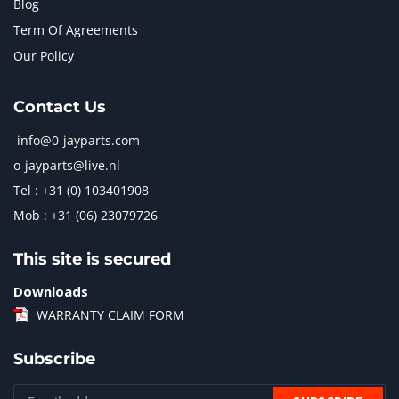
Blog
Term Of Agreements
Our Policy
Contact Us
info@0-jayparts.com
o-jayparts@live.nl
Tel : +31 (0) 103401908
Mob : +31 (06) 23079726
This site is secured
Downloads
WARRANTY CLAIM FORM
Subscribe