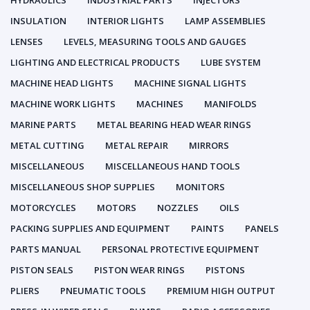
HYDRAULICS
INDUSTRIAL PARTS
INJECTORS
INSULATION
INTERIOR LIGHTS
LAMP ASSEMBLIES
LENSES
LEVELS, MEASURING TOOLS AND GAUGES
LIGHTING AND ELECTRICAL PRODUCTS
LUBE SYSTEM
MACHINE HEAD LIGHTS
MACHINE SIGNAL LIGHTS
MACHINE WORK LIGHTS
MACHINES
MANIFOLDS
MARINE PARTS
METAL BEARING HEAD WEAR RINGS
METAL CUTTING
METAL REPAIR
MIRRORS
MISCELLANEOUS
MISCELLANEOUS HAND TOOLS
MISCELLANEOUS SHOP SUPPLIES
MONITORS
MOTORCYCLES
MOTORS
NOZZLES
OILS
PACKING SUPPLIES AND EQUIPMENT
PAINTS
PANELS
PARTS MANUAL
PERSONAL PROTECTIVE EQUIPMENT
PISTON SEALS
PISTON WEAR RINGS
PISTONS
PLIERS
PNEUMATIC TOOLS
PREMIUM HIGH OUTPUT