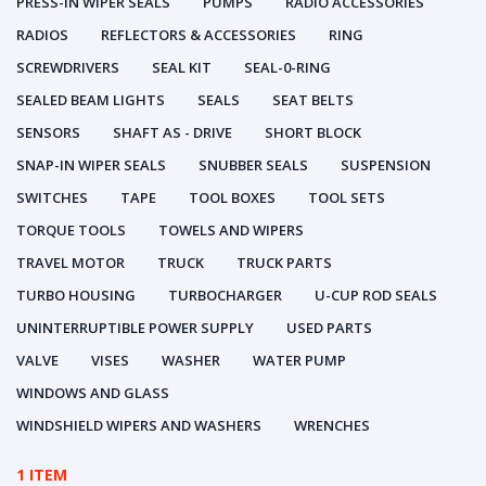
PRESS-IN WIPER SEALS
PUMPS
RADIO ACCESSORIES
RADIOS
REFLECTORS & ACCESSORIES
RING
SCREWDRIVERS
SEAL KIT
SEAL-0-RING
SEALED BEAM LIGHTS
SEALS
SEAT BELTS
SENSORS
SHAFT AS - DRIVE
SHORT BLOCK
SNAP-IN WIPER SEALS
SNUBBER SEALS
SUSPENSION
SWITCHES
TAPE
TOOL BOXES
TOOL SETS
TORQUE TOOLS
TOWELS AND WIPERS
TRAVEL MOTOR
TRUCK
TRUCK PARTS
TURBO HOUSING
TURBOCHARGER
U-CUP ROD SEALS
UNINTERRUPTIBLE POWER SUPPLY
USED PARTS
VALVE
VISES
WASHER
WATER PUMP
WINDOWS AND GLASS
WINDSHIELD WIPERS AND WASHERS
WRENCHES
1 ITEM