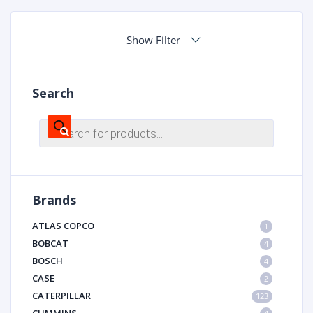
Show Filter
Search
Products
search
Brands
ATLAS COPCO
1
BOBCAT
4
BOSCH
4
CASE
2
CATERPILLAR
123