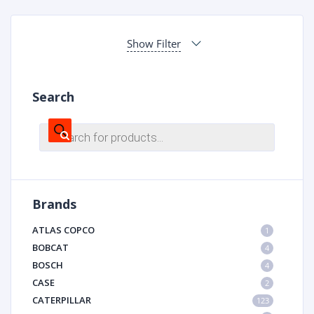
Show Filter
Search
Products
search
Brands
ATLAS COPCO
1
BOBCAT
4
BOSCH
4
CASE
2
CATERPILLAR
123