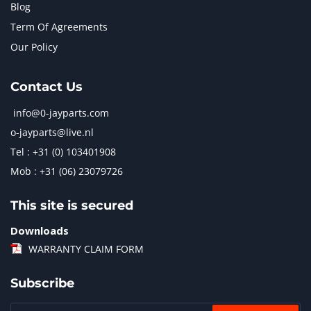
Blog
Term Of Agreements
Our Policy
Contact Us
info@0-jayparts.com
o-jayparts@live.nl
Tel : +31 (0) 103401908
Mob : +31 (06) 23079726
This site is secured
Downloads
WARRANTY CLAIM FORM
Subscribe