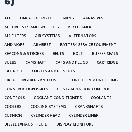
6)
ALL
UNCATEGORIZED
0-RING
ABRASIVES
ABSORBENTS AND SPILL KITS
AIR CLEANER
AIR FILTERS
AIR SYSTEMS
ALTERNATORS
AND MORE
ARMREST
BATTERY SERVICE EQUIPMENT
BEACONS & STROBES
BELTS
BOLT
BUFFER SEALS
BULBS
CAMSHAFT
CAPS AND PLUGS
CARTRIDGE
CAT BOLT
CHISELS AND PUNCHES
CIRCUIT BREAKERS AND FUSES
CONDITION MONITORING
CONSTRUCTION PARTS
CONTAMINATION CONTROL
CONTROLS
COOLANT CONDITIONERS
COOLANTS
COOLERS
COOLING SYSTEMS
CRANKSHAFTS
CUSHION
CYLINDER HEAD
CYLINDER LINER
DIESEL EXHAUST FLUID
DISPLAY MONITORS