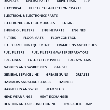
DISPLAYS
DIVERSE PARTS
DRIVE TRAIN
ECM
ELECTRICAL
ELECTRICAL & ELECTRONIC PARTS
ELECTRICAL & ELECTRONICS PARTS
ELECTRONIC CONTROL MODULES
ENGINE
ENGINE OIL FILTERS
ENGINE PARTS
ENGINES
FILTERS
FLOOR MATS
FLOW CONTROL
FLUID SAMPLING EQUIPMENT
FRAME PINS AND BUSHES
FUEL FILTERS
FUEL FILTERS & WATER SEPARATORS
FUEL LINES
FUEL SYSTEM PARTS
FUEL SYSTEMS
GASKETS AND GASKET KITS
GAUGES
GENERAL SERVICE LINE
GREASE GUNS
GREASES
HAMMERS AND SLIDE SLEDGES
HARNESS
HARNESSES AND WIRE
HEAD SEALS
HEAD WEAR RINGS
HEAT EXCHANGER
HEATING AND AIR CONDITIONING
HYDRAULIC PUMP