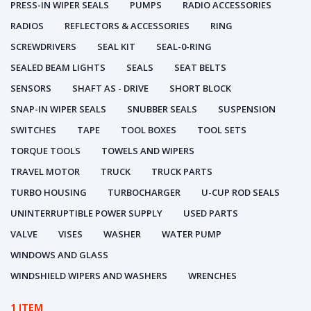
PRESS-IN WIPER SEALS
PUMPS
RADIO ACCESSORIES
RADIOS
REFLECTORS & ACCESSORIES
RING
SCREWDRIVERS
SEAL KIT
SEAL-0-RING
SEALED BEAM LIGHTS
SEALS
SEAT BELTS
SENSORS
SHAFT AS - DRIVE
SHORT BLOCK
SNAP-IN WIPER SEALS
SNUBBER SEALS
SUSPENSION
SWITCHES
TAPE
TOOL BOXES
TOOL SETS
TORQUE TOOLS
TOWELS AND WIPERS
TRAVEL MOTOR
TRUCK
TRUCK PARTS
TURBO HOUSING
TURBOCHARGER
U-CUP ROD SEALS
UNINTERRUPTIBLE POWER SUPPLY
USED PARTS
VALVE
VISES
WASHER
WATER PUMP
WINDOWS AND GLASS
WINDSHIELD WIPERS AND WASHERS
WRENCHES
1 ITEM