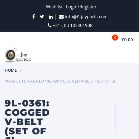
Wishlist
Login/Register
info@0-jayparts.com
+31 ( 0 ) 103401908
0
€0.00
MENU
HOME
PRODUCTS TAGGED “9L-0361: COGGED V-BELT (SET OF 6)”
9L-0361:
COGGED
V-BELT
(SET OF