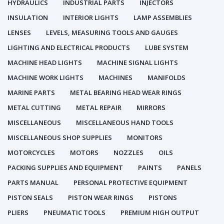
HYDRAULICS
INDUSTRIAL PARTS
INJECTORS
INSULATION
INTERIOR LIGHTS
LAMP ASSEMBLIES
LENSES
LEVELS, MEASURING TOOLS AND GAUGES
LIGHTING AND ELECTRICAL PRODUCTS
LUBE SYSTEM
MACHINE HEAD LIGHTS
MACHINE SIGNAL LIGHTS
MACHINE WORK LIGHTS
MACHINES
MANIFOLDS
MARINE PARTS
METAL BEARING HEAD WEAR RINGS
METAL CUTTING
METAL REPAIR
MIRRORS
MISCELLANEOUS
MISCELLANEOUS HAND TOOLS
MISCELLANEOUS SHOP SUPPLIES
MONITORS
MOTORCYCLES
MOTORS
NOZZLES
OILS
PACKING SUPPLIES AND EQUIPMENT
PAINTS
PANELS
PARTS MANUAL
PERSONAL PROTECTIVE EQUIPMENT
PISTON SEALS
PISTON WEAR RINGS
PISTONS
PLIERS
PNEUMATIC TOOLS
PREMIUM HIGH OUTPUT